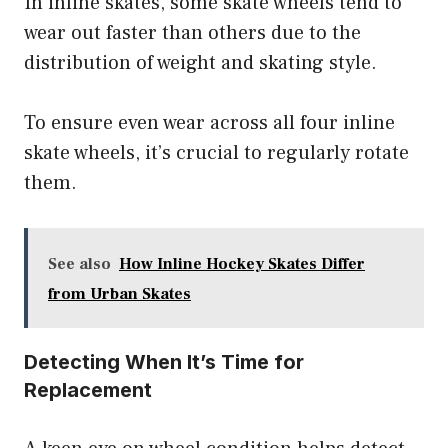
In inline skates, some skate wheels tend to
wear out faster than others due to the
distribution of weight and skating style.
To ensure even wear across all four inline
skate wheels, it’s crucial to regularly rotate
them.
See also
How Inline Hockey Skates Differ
from Urban Skates
Detecting When It’s Time for
Replacement