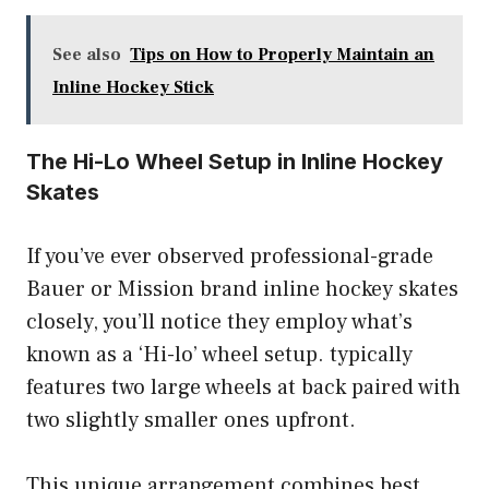
See also
Tips on How to Properly Maintain an
Inline Hockey Stick
The Hi-Lo Wheel Setup in Inline Hockey
Skates
If you’ve ever observed professional-grade
Bauer or Mission brand inline hockey skates
closely, you’ll notice they employ what’s
known as a ‘Hi-lo’ wheel setup. typically
features two large wheels at back paired with
two slightly smaller ones upfront.
This unique arrangement combines best