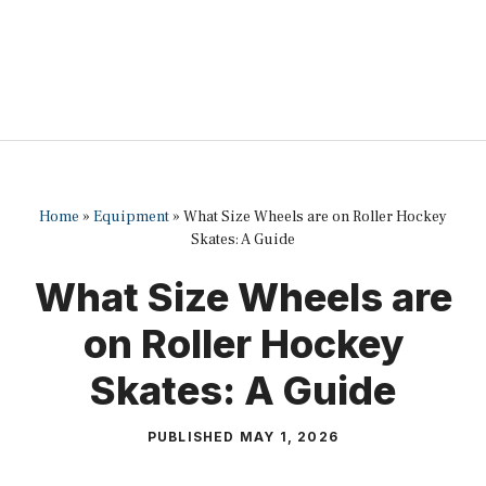
Home
»
Equipment
»
What Size Wheels are on Roller Hockey
Skates: A Guide
What Size Wheels are
on Roller Hockey
Skates: A Guide
PUBLISHED
MAY 1, 2026