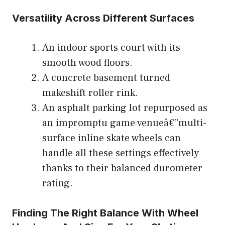
Versatility Across Different Surfaces
An indoor sports court with its
smooth wood floors.
A concrete basement turned
makeshift roller rink.
An asphalt parking lot repurposed as
an impromptu game venueâ€”multi-
surface inline skate wheels can
handle all these settings effectively
thanks to their balanced durometer
rating.
Finding The Right Balance With Wheel