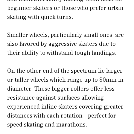
beginner skaters or those who prefer urban
skating with quick turns.
Smaller wheels, particularly small ones, are
also favored by aggressive skaters due to
their ability to withstand tough landings.
On the other end of the spectrum lie larger
or taller wheels which range up to 80mm in
diameter. These bigger rollers offer less
resistance against surfaces allowing
experienced inline skaters covering greater
distances with each rotation – perfect for
speed skating and marathons.