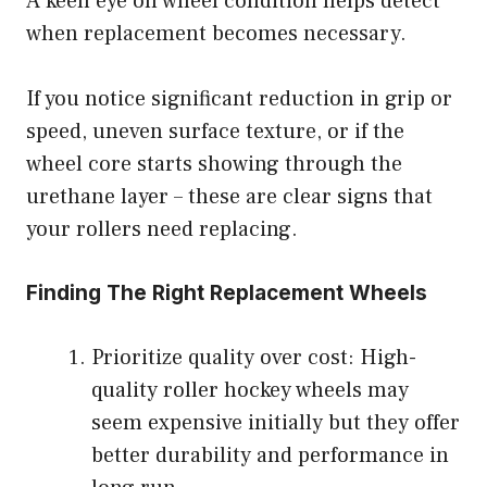
A keen eye on wheel condition helps detect
when replacement becomes necessary.
If you notice significant reduction in grip or
speed, uneven surface texture, or if the
wheel core starts showing through the
urethane layer – these are clear signs that
your rollers need replacing.
Finding The Right Replacement Wheels
Prioritize quality over cost: High-
quality roller hockey wheels may
seem expensive initially but they offer
better durability and performance in