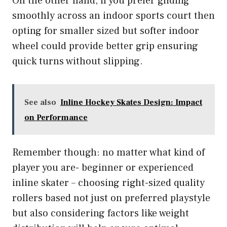
On the other hand, if you prefer gliding
smoothly across an indoor sports court then
opting for smaller sized but softer indoor
wheel could provide better grip ensuring
quick turns without slipping.
See also
Inline Hockey Skates Design: Impact
on Performance
Remember though: no matter what kind of
player you are- beginner or experienced
inline skater – choosing right-sized quality
rollers based not just on preferred playstyle
but also considering factors like weight