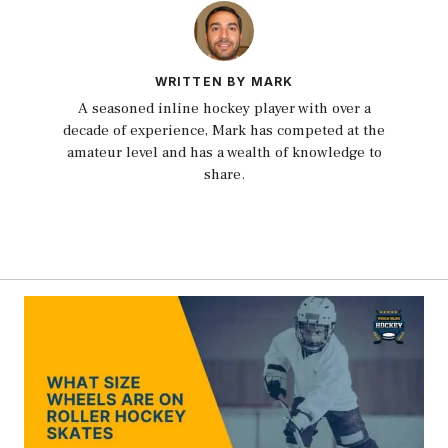
WRITTEN BY MARK
A seasoned inline hockey player with over a
decade of experience, Mark has competed at the
amateur level and has a wealth of knowledge to
share.