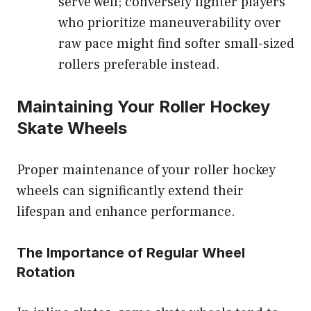
serve well; conversely lighter players
who prioritize maneuverability over
raw pace might find softer small-sized
rollers preferable instead.
Maintaining Your Roller Hockey
Skate Wheels
Proper maintenance of your roller hockey
wheels can significantly extend their
lifespan and enhance performance.
The Importance of Regular Wheel
Rotation