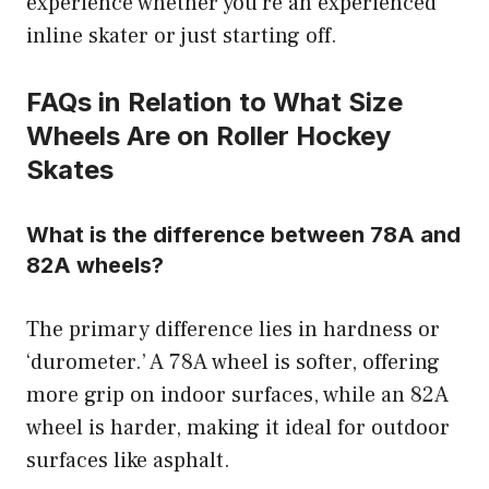
experience whether you’re an experienced
inline skater or just starting off.
FAQs in Relation to What Size
Wheels Are on Roller Hockey
Skates
What is the difference between 78A and
82A wheels?
The primary difference lies in hardness or
‘durometer.’ A 78A wheel is softer, offering
more grip on indoor surfaces, while an 82A
wheel is harder, making it ideal for outdoor
surfaces like asphalt.