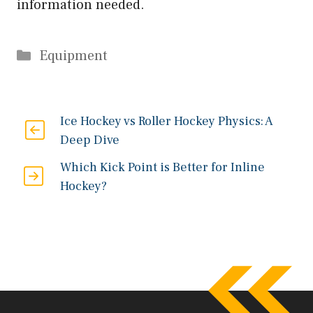
information needed.
Categories
Equipment
Ice Hockey vs Roller Hockey Physics: A
Deep Dive
Which Kick Point is Better for Inline
Hockey?