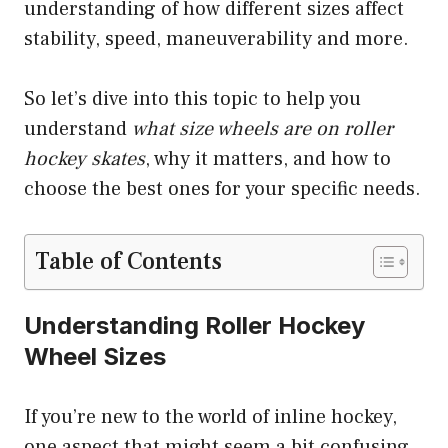
understanding of how different sizes affect
stability, speed, maneuverability and more.
So let’s dive into this topic to help you
understand
what size wheels are on roller
hockey skates
, why it matters, and how to
choose the best ones for your specific needs.
Table of Contents
Understanding Roller Hockey
Wheel Sizes
If you’re new to the world of inline hockey,
one aspect that might seem a bit confusing