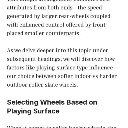
attributes from both ends – the speed
generated by larger rear-wheels coupled
with enhanced control offered by front-
placed smaller counterparts.
As we delve deeper into this topic under
subsequent headings, we will discover how
factors like playing surface type influence
our choice between softer indoor vs harder
outdoor roller skate wheels.
Selecting Wheels Based on
Playing Surface