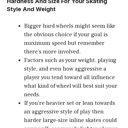
Hardness And Size For Your Skating
Style And Weight
Bigger hard wheels might seem like
the obvious choice if your goal is
maximum speed but remember
there’s more involved.
Factors such as your weight, playing
style, and even how aggressive a
player you tend toward all influence
what kind of wheel will best suit your
needs.
If you’re heavier set or lean towards
an aggressive style of play then
harder large-size inline skates could