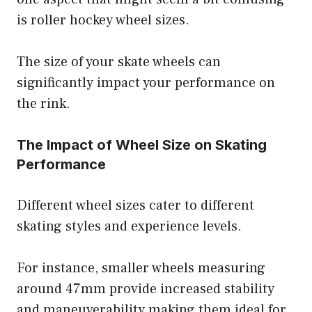
is roller hockey wheel sizes.
The size of your skate wheels can
significantly impact your performance on
the rink.
The Impact of Wheel Size on Skating
Performance
Different wheel sizes cater to different
skating styles and experience levels.
For instance, smaller wheels measuring
around 47mm provide increased stability
and maneuverability making them ideal for