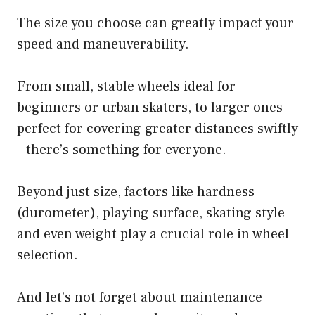
The size you choose can greatly impact your
speed and maneuverability.
From small, stable wheels ideal for
beginners or urban skaters, to larger ones
perfect for covering greater distances swiftly
– there’s something for everyone.
Beyond just size, factors like hardness
(durometer), playing surface, skating style
and even weight play a crucial role in wheel
selection.
And let’s not forget about maintenance