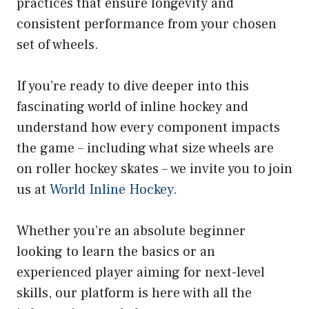
practices that ensure longevity and
consistent performance from your chosen
set of wheels.
If you’re ready to dive deeper into this
fascinating world of inline hockey and
understand how every component impacts
the game – including what size wheels are
on roller hockey skates – we invite you to join
us at
World Inline Hockey
.
Whether you’re an absolute beginner
looking to learn the basics or an
experienced player aiming for next-level
skills, our platform is here with all the