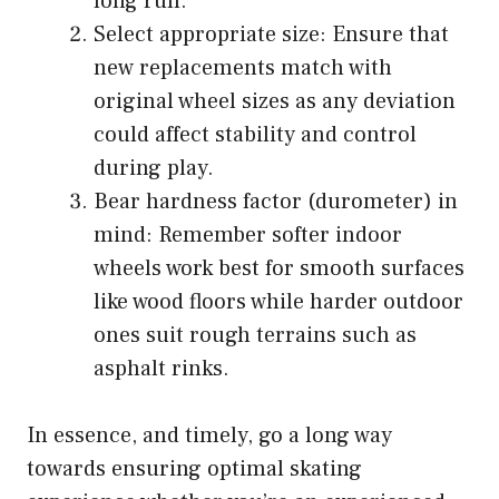
long run.
Select appropriate size: Ensure that
new replacements match with
original wheel sizes as any deviation
could affect stability and control
during play.
Bear hardness factor (durometer) in
mind: Remember softer indoor
wheels work best for smooth surfaces
like wood floors while harder outdoor
ones suit rough terrains such as
asphalt rinks.
In essence, and timely, go a long way
towards ensuring optimal skating