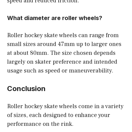
speed and reduced friction.
What diameter are roller wheels?
Roller hockey skate wheels can range from
small sizes around 47mm up to larger ones
at about 80mm. The size chosen depends
largely on skater preference and intended
usage such as speed or maneuverability.
Conclusion
Roller hockey skate wheels come in a variety
of sizes, each designed to enhance your
performance on the rink.