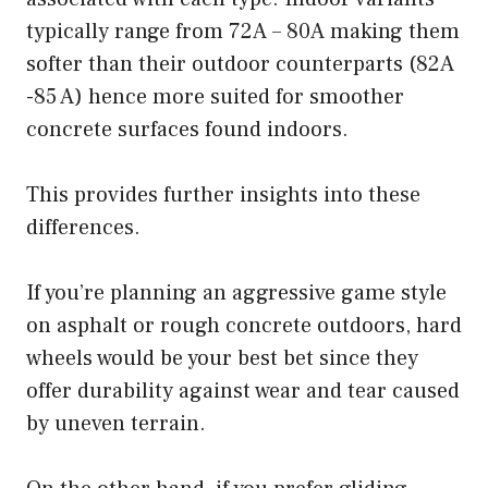
typically range from 72A – 80A making them
softer than their outdoor counterparts (82A
-85 A) hence more suited for smoother
concrete surfaces found indoors.
This provides further insights into these
differences.
If you’re planning an aggressive game style
on asphalt or rough concrete outdoors, hard
wheels would be your best bet since they
offer durability against wear and tear caused
by uneven terrain.