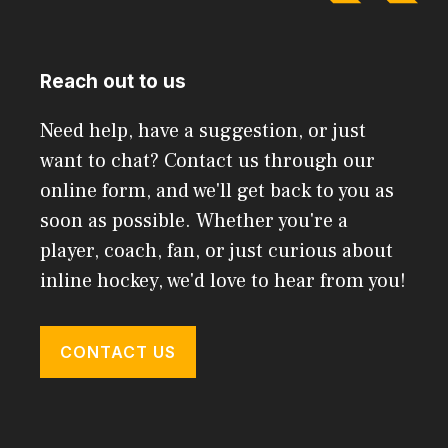
Reach out to us
Need help, have a suggestion, or just
want to chat? Contact us through our
online form, and we'll get back to you as
soon as possible. Whether you're a
player, coach, fan, or just curious about
inline hockey, we'd love to hear from you!
CONTACT US