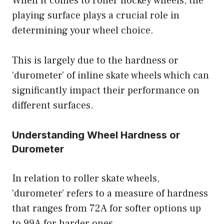
When it comes to roller hockey wheels, the
playing surface plays a crucial role in
determining your wheel choice.
This is largely due to the hardness or
‘durometer’ of inline skate wheels which can
significantly impact their performance on
different surfaces.
Understanding Wheel Hardness or
Durometer
In relation to roller skate wheels,
‘durometer’ refers to a measure of hardness
that ranges from 72A for softer options up
to 99A for harder ones.