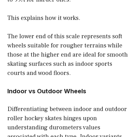
This explains how it works.
The lower end of this scale represents soft
wheels suitable for rougher terrains while
those at the higher end are ideal for smooth
skating surfaces such as indoor sports
courts and wood floors.
Indoor vs Outdoor Wheels
Differentiating between indoor and outdoor
roller hockey skates hinges upon
understanding durometers values
associated with each type. Indoor variants