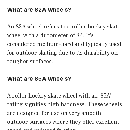
What are 82A wheels?
An 82A wheel refers to a roller hockey skate
wheel with a durometer of 82. It’s
considered medium-hard and typically used
for outdoor skating due to its durability on
rougher surfaces.
What are 85A wheels?
A roller hockey skate wheel with an ’85A’
rating signifies high hardness. These wheels
are designed for use on very smooth
outdoor surfaces where they offer excellent