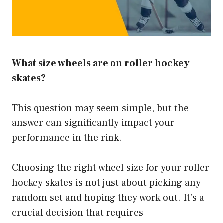
What size wheels are on roller hockey
skates?
This question may seem simple, but the
answer can significantly impact your
performance in the rink.
Choosing the right wheel size for your roller
hockey skates is not just about picking any
random set and hoping they work out. It’s a
crucial decision that requires