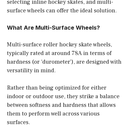
selecting inline hockey skates, and multi-
surface wheels can offer the ideal solution.
What Are Multi-Surface Wheels?
Multi-surface roller hockey skate wheels,
typically rated at around 78A in terms of
hardness (or ‘durometer’), are designed with
versatility in mind.
Rather than being optimized for either
indoor or outdoor use, they strike a balance
between softness and hardness that allows
them to perform well across various
surfaces.