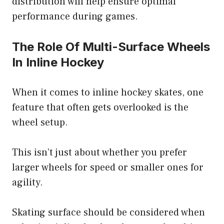
distribution will help ensure optimal
performance during games.
The Role Of Multi-Surface Wheels
In Inline Hockey
When it comes to inline hockey skates, one
feature that often gets overlooked is the
wheel setup.
This isn’t just about whether you prefer
larger wheels for speed or smaller ones for
agility.
Skating surface should be considered when