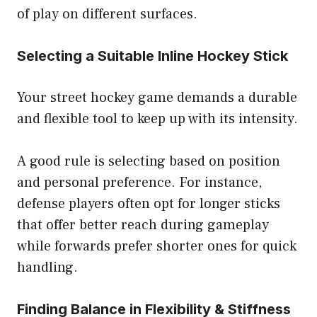
of play on different surfaces.
Selecting a Suitable Inline Hockey Stick
Your street hockey game demands a durable
and flexible tool to keep up with its intensity.
A good rule is selecting based on position
and personal preference. For instance,
defense players often opt for longer sticks
that offer better reach during gameplay
while forwards prefer shorter ones for quick
handling.
Finding Balance in Flexibility & Stiffness