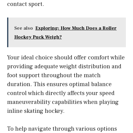
contact sport.
See also
Exploring: How Much Does a Roller
Hockey Puck Weigh?
Your ideal choice should offer comfort while
providing adequate weight distribution and
foot support throughout the match
duration. This ensures optimal balance
control which directly affects your speed
maneuverability capabilities when playing
inline skating hockey.
To help navigate through various options