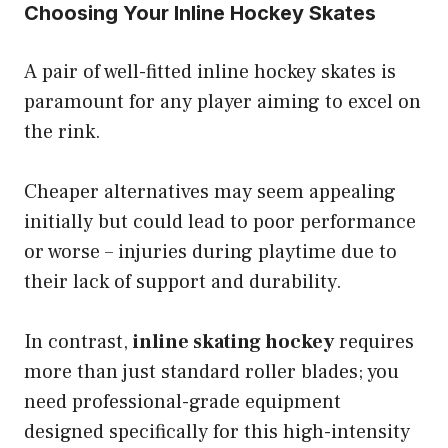
Choosing Your Inline Hockey Skates
A pair of well-fitted inline hockey skates is
paramount for any player aiming to excel on
the rink.
Cheaper alternatives may seem appealing
initially but could lead to poor performance
or worse – injuries during playtime due to
their lack of support and durability.
In contrast,
inline skating hockey
requires
more than just standard roller blades; you
need professional-grade equipment
designed specifically for this high-intensity