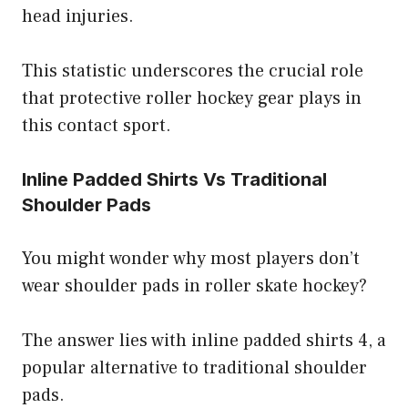
head injuries.
This statistic underscores the crucial role
that protective roller hockey gear plays in
this contact sport.
Inline Padded Shirts Vs Traditional
Shoulder Pads
You might wonder why most players don’t
wear shoulder pads in roller skate hockey?
The answer lies with inline padded shirts 4, a
popular alternative to traditional shoulder
pads.