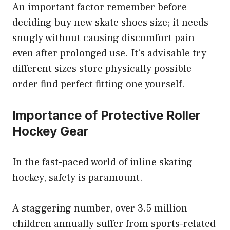
An important factor remember before
deciding buy new skate shoes size; it needs
snugly without causing discomfort pain
even after prolonged use. It’s advisable try
different sizes store physically possible
order find perfect fitting one yourself.
Importance of Protective Roller
Hockey Gear
In the fast-paced world of inline skating
hockey, safety is paramount.
A staggering number, over 3.5 million
children annually suffer from sports-related