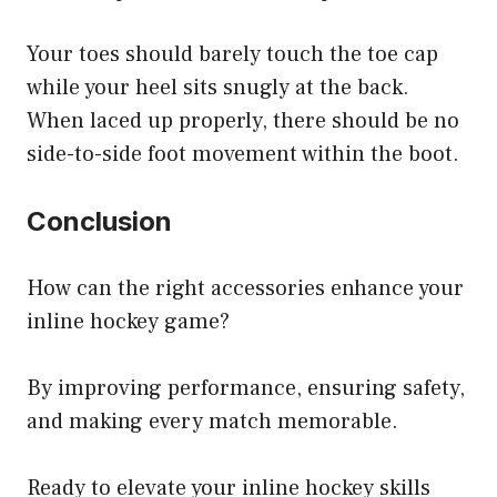
Your toes should barely touch the toe cap
while your heel sits snugly at the back.
When laced up properly, there should be no
side-to-side foot movement within the boot.
Conclusion
How can the right accessories enhance your
inline hockey game?
By improving performance, ensuring safety,
and making every match memorable.
Ready to elevate your inline hockey skills