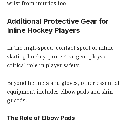
wrist from injuries too.
Additional Protective Gear for
Inline Hockey Players
In the high-speed, contact sport of inline
skating hockey, protective gear plays a
critical role in player safety.
Beyond helmets and gloves, other essential
equipment includes elbow pads and shin
guards.
The Role of Elbow Pads