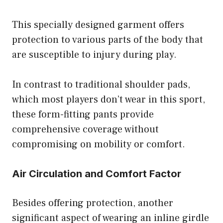
This specially designed garment offers
protection to various parts of the body that
are susceptible to injury during play.
In contrast to traditional shoulder pads,
which most players don’t wear in this sport,
these form-fitting pants provide
comprehensive coverage without
compromising on mobility or comfort.
Air Circulation and Comfort Factor
Besides offering protection, another
significant aspect of wearing an inline girdle