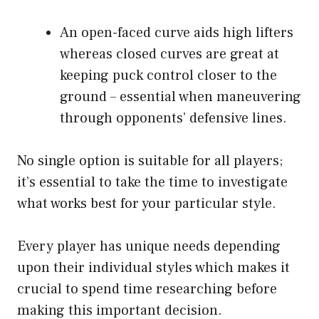
An open-faced curve aids high lifters
whereas closed curves are great at
keeping puck control closer to the
ground – essential when maneuvering
through opponents’ defensive lines.
No single option is suitable for all players;
it’s essential to take the time to investigate
what works best for your particular style.
Every player has unique needs depending
upon their individual styles which makes it
crucial to spend time researching before
making this important decision.