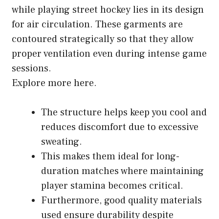
while playing street hockey lies in its design
for air circulation. These garments are
contoured strategically so that they allow
proper ventilation even during intense game
sessions.
Explore more here.
The structure helps keep you cool and
reduces discomfort due to excessive
sweating.
This makes them ideal for long-
duration matches where maintaining
player stamina becomes critical.
Furthermore, good quality materials
used ensure durability despite