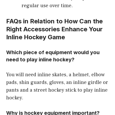
regular use over time.
FAQs in Relation to How Can the
Right Accessories Enhance Your
Inline Hockey Game
Which piece of equipment would you
need to play inline hockey?
You will need inline skates, a helmet, elbow
pads, shin guards, gloves, an inline girdle or
pants and a street hockey stick to play inline
hockey.
Why is hockey equipment important?