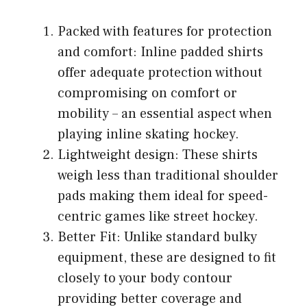
Packed with features for protection
and comfort: Inline padded shirts
offer adequate protection without
compromising on comfort or
mobility – an essential aspect when
playing inline skating hockey.
Lightweight design: These shirts
weigh less than traditional shoulder
pads making them ideal for speed-
centric games like street hockey.
Better Fit: Unlike standard bulky
equipment, these are designed to fit
closely to your body contour
providing better coverage and