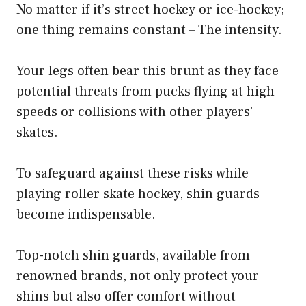
No matter if it’s street hockey or ice-hockey;
one thing remains constant – The intensity.
Your legs often bear this brunt as they face
potential threats from pucks flying at high
speeds or collisions with other players’
skates.
To safeguard against these risks while
playing roller skate hockey, shin guards
become indispensable.
Top-notch shin guards, available from
renowned brands, not only protect your
shins but also offer comfort without