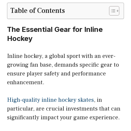
Table of Contents
The Essential Gear for Inline
Hockey
Inline hockey, a global sport with an ever-
growing fan base, demands specific gear to
ensure player safety and performance
enhancement.
High-quality inline hockey skates
, in
particular, are crucial investments that can
significantly impact your game experience.