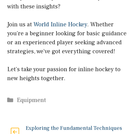
with these insights?
Join us at
World Inline Hockey
. Whether
you’re a beginner looking for basic guidance
or an experienced player seeking advanced
strategies, we’ve got everything covered!
Let’s take your passion for inline hockey to
new heights together.
Categories
Equipment
Exploring the Fundamental Techniques