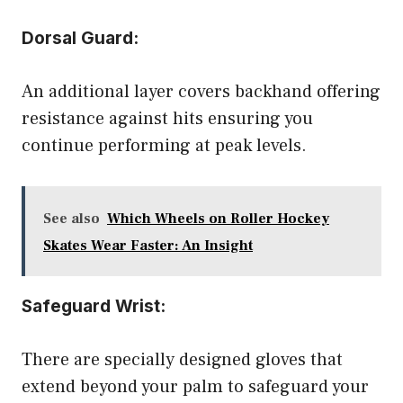
Dorsal Guard:
An additional layer covers backhand offering
resistance against hits ensuring you
continue performing at peak levels.
See also
Which Wheels on Roller Hockey
Skates Wear Faster: An Insight
Safeguard Wrist:
There are specially designed gloves that
extend beyond your palm to safeguard your