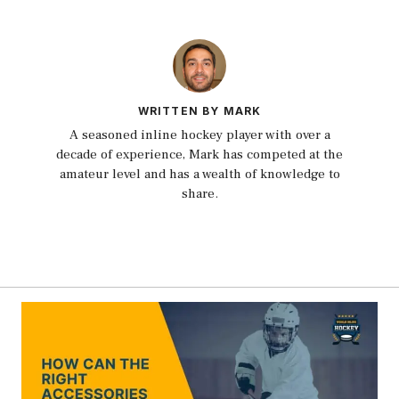
WRITTEN BY MARK
A seasoned inline hockey player with over a
decade of experience, Mark has competed at the
amateur level and has a wealth of knowledge to
share.