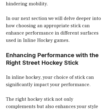
hindering mobility.
In our next section we will delve deeper into
how choosing an appropriate stick can
enhance performance in different surfaces
used in Inline Hockey games.
Enhancing Performance with the
Right Street Hockey Stick
In inline hockey, your choice of stick can
significantly impact your performance.
The right hockey stick not only
complements but also enhances your style