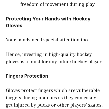
freedom of movement during play.
Protecting Your Hands with Hockey
Gloves
Your hands need special attention too.
Hence, investing in high-quality hockey
gloves is a must for any inline hockey player.
Fingers Protection:
Gloves protect fingers which are vulnerable
targets during matches as they can easily
get injured by pucks or other players’ skates.