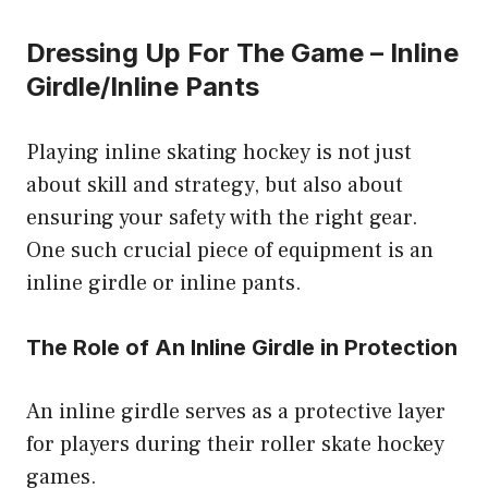
Dressing Up For The Game – Inline
Girdle/Inline Pants
Playing inline skating hockey is not just
about skill and strategy, but also about
ensuring your safety with the right gear.
One such crucial piece of equipment is an
inline girdle or inline pants.
The Role of An Inline Girdle in Protection
An inline girdle serves as a protective layer
for players during their roller skate hockey
games.