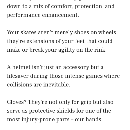
down to a mix of comfort, protection, and
performance enhancement.
Your skates aren’t merely shoes on wheels;
they’re extensions of your feet that could
make or break your agility on the rink.
A helmet isn’t just an accessory but a
lifesaver during those intense games where
collisions are inevitable.
Gloves? They’re not only for grip but also
serve as protective shields for one of the
most injury-prone parts – our hands.