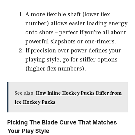
A more flexible shaft (lower flex
number) allows easier loading energy
onto shots – perfect if you’re all about
powerful slapshots or one-timers.
If precision over power defines your
playing style, go for stiffer options
(higher flex numbers).
See also
How Inline Hockey Pucks Differ from
Ice Hockey Pucks
Picking The Blade Curve That Matches
Your Play Style