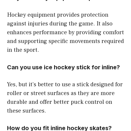
Hockey equipment provides protection
against injuries during the game. It also
enhances performance by providing comfort
and supporting specific movements required
in the sport.
Can you use ice hockey stick for inline?
Yes, but it’s better to use a stick designed for
roller or street surfaces as they are more
durable and offer better puck control on
these surfaces.
How do you fit inline hockey skates?