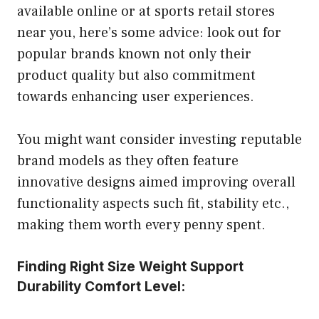
available online or at sports retail stores
near you, here’s some advice: look out for
popular brands known not only their
product quality but also commitment
towards enhancing user experiences.
You might want consider investing reputable
brand models as they often feature
innovative designs aimed improving overall
functionality aspects such fit, stability etc.,
making them worth every penny spent.
Finding Right Size Weight Support
Durability Comfort Level: