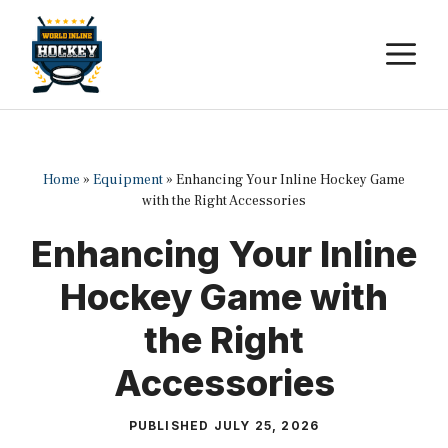
Skip
to
M
content
Home
»
Equipment
»
Enhancing Your Inline Hockey Game
with the Right Accessories
Enhancing Your Inline
Hockey Game with
the Right
Accessories
PUBLISHED
JULY 25, 2026