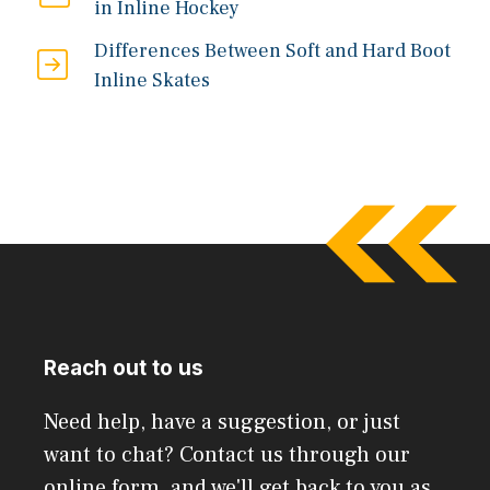
in Inline Hockey
Differences Between Soft and Hard Boot
Inline Skates
Reach out to us
Need help, have a suggestion, or just
want to chat? Contact us through our
online form, and we'll get back to you as