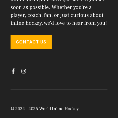
soon as possible. Whether you're a
player, coach, fan, or just curious about
inline hockey, we'd love to hear from you!
CONTACT US
© 2022 - 2026 World Inline Hockey