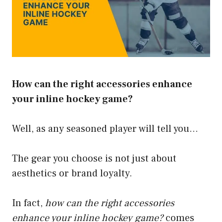
How can the right accessories enhance
your inline hockey game?
Well, as any seasoned player will tell you…
The gear you choose is not just about
aesthetics or brand loyalty.
In fact,
how can the right accessories
enhance your inline hockey game?
comes