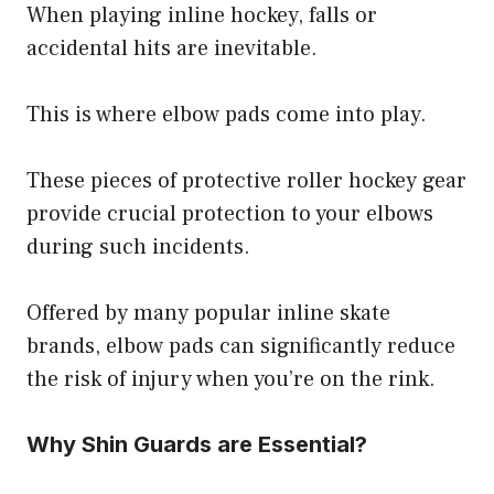
When playing inline hockey, falls or
accidental hits are inevitable.
This is where elbow pads come into play.
These pieces of protective roller hockey gear
provide crucial protection to your elbows
during such incidents.
Offered by many popular inline skate
brands, elbow pads can significantly reduce
the risk of injury when you’re on the rink.
Why Shin Guards are Essential?