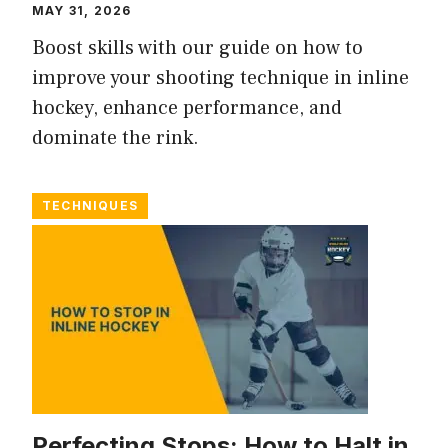
MAY 31, 2026
Boost skills with our guide on how to
improve your shooting technique in inline
hockey, enhance performance, and
dominate the rink.
TECHNIQUES
Perfecting Stops: How to Halt in