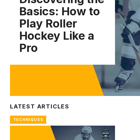
Basics: How to
Play Roller
Hockey Like a
Pro
LATEST ARTICLES
TECHNIQUES