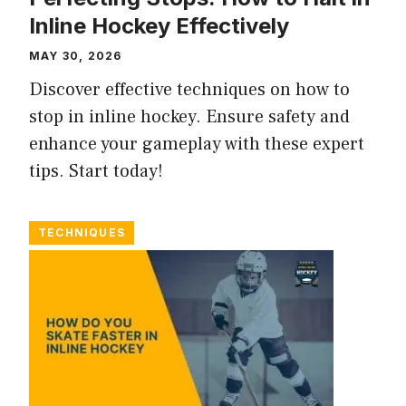
Inline Hockey Effectively
MAY 30, 2026
Discover effective techniques on how to
stop in inline hockey. Ensure safety and
enhance your gameplay with these expert
tips. Start today!
TECHNIQUES