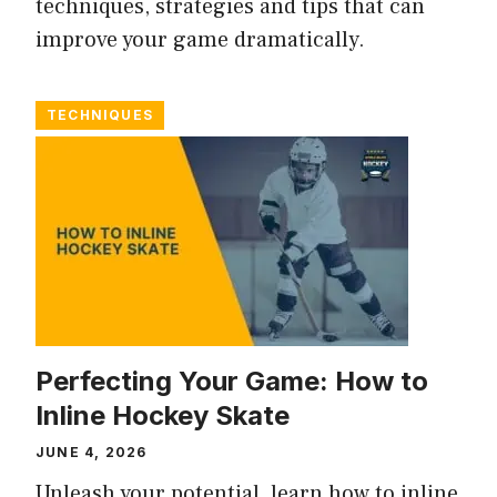
techniques, strategies and tips that can
improve your game dramatically.
TECHNIQUES
Perfecting Your Game: How to
Inline Hockey Skate
JUNE 4, 2026
Unleash your potential, learn how to inline