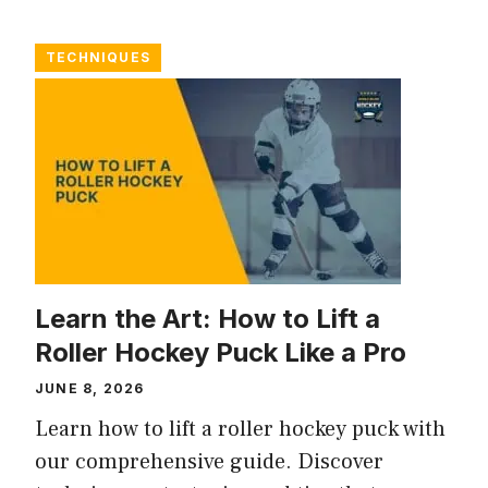
TECHNIQUES
Learn the Art: How to Lift a
Roller Hockey Puck Like a Pro
JUNE 8, 2026
Learn how to lift a roller hockey puck with
our comprehensive guide. Discover