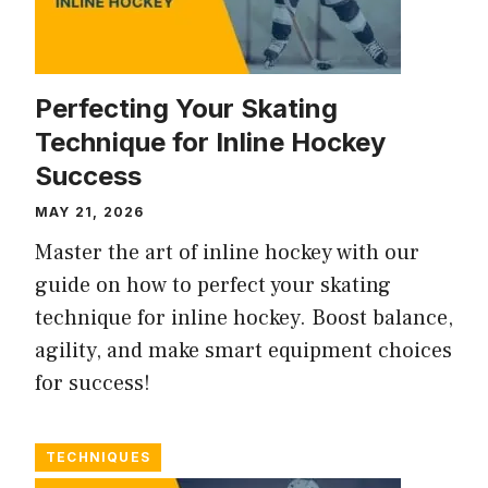
Perfecting Your Skating
Technique for Inline Hockey
Success
MAY 21, 2026
Master the art of inline hockey with our
guide on how to perfect your skating
technique for inline hockey. Boost balance,
agility, and make smart equipment choices
for success!
TECHNIQUES