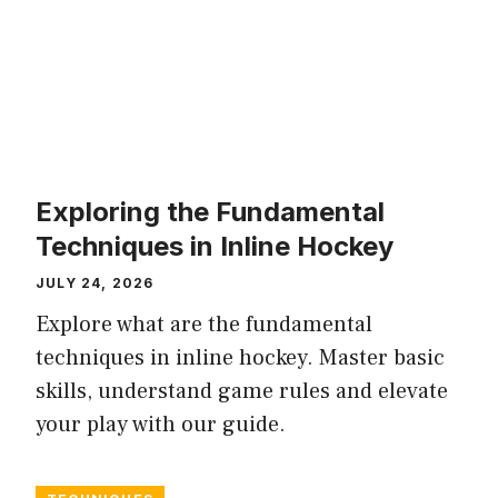
Exploring the Fundamental
Techniques in Inline Hockey
JULY 24, 2026
Explore what are the fundamental
techniques in inline hockey. Master basic
skills, understand game rules and elevate
your play with our guide.