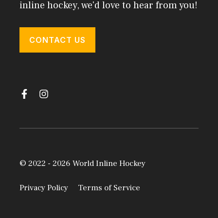
inline hockey, we'd love to hear from you!
CONTACT US
© 2022 - 2026 World Inline Hockey
Privacy Policy
Terms of Service