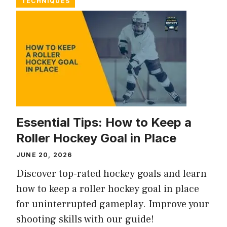
TECHNIQUES
Essential Tips: How to Keep a
Roller Hockey Goal in Place
JUNE 20, 2026
Discover top-rated hockey goals and learn
how to keep a roller hockey goal in place
for uninterrupted gameplay. Improve your
shooting skills with our guide!