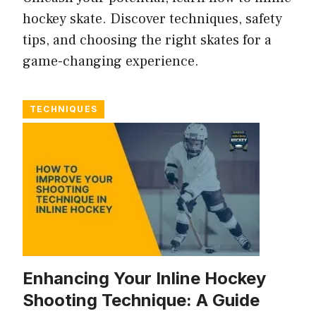
hockey skate. Discover techniques, safety
tips, and choosing the right skates for a
game-changing experience.
TECHNIQUES
Enhancing Your Inline Hockey
Shooting Technique: A Guide