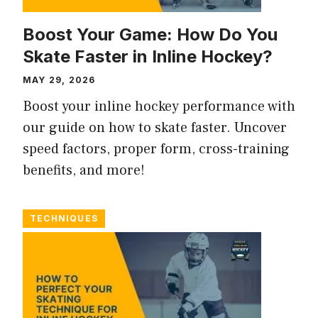
Boost Your Game: How Do You
Skate Faster in Inline Hockey?
MAY 29, 2026
Boost your inline hockey performance with
our guide on how to skate faster. Uncover
speed factors, proper form, cross-training
benefits, and more!
TECHNIQUES