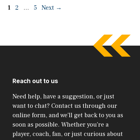
Page
Page
Page
1
2
…
5
Next
→
Reach out to us
Need help, have a suggestion, or just
want to chat? Contact us through our
online form, and we'll get back to you as
soon as possible. Whether you're a
player, coach, fan, or just curious about