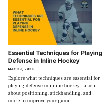
Essential Techniques for Playing
Defense in Inline Hockey
MAY 20, 2026
Explore what techniques are essential for
playing defense in inline hockey. Learn
about positioning, stickhandling, and
more to improve your game.