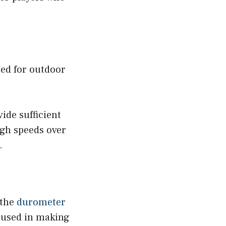
sed for outdoor
ide sufficient
igh speeds over
.
 the
durometer
 used in making