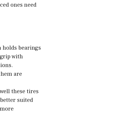
nced ones need
h holds bearings
grip with
ions.
them are
ell these tires
better suited
 more