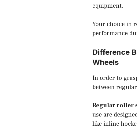
equipment.
Your choice in r
performance du
Difference 
Wheels
In order to grasp
between regular 
Regular roller 
use are designed
like inline hocke