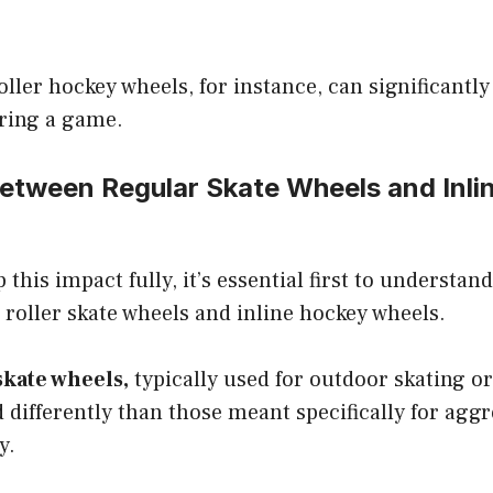
oller hockey wheels, for instance, can significantl
ring a game.
Between Regular Skate Wheels and Inli
 this impact fully, it’s essential first to understan
roller skate wheels and inline hockey wheels.
skate wheels,
typically used for outdoor skating o
 differently than those meant specifically for aggr
y.