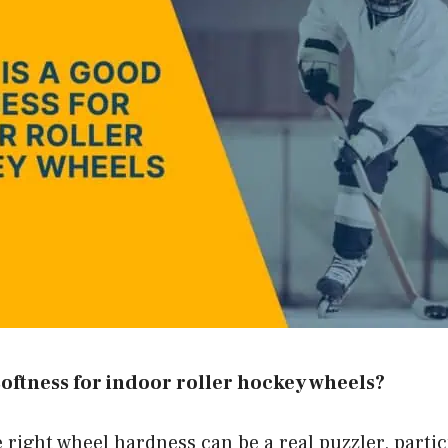
softness for indoor roller hockey wheels?
 right wheel hardness can be a real puzzler, partic