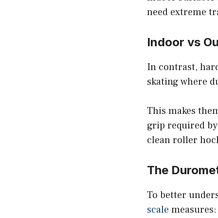
need extreme tr
Indoor vs O
In contrast, har
skating where du
This makes them 
grip required b
clean roller hoc
The Duromet
To better unders
scale
measures: 