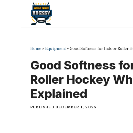
Skip
to
content
Home
»
Equipment
»
Good Softness for Indoor Roller 
Good Softness for
Roller Hockey Wh
Explained
PUBLISHED
DECEMBER 1, 2025