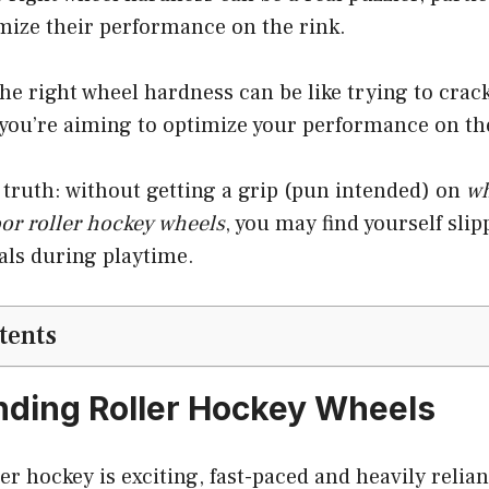
mize their performance on the rink.
e right wheel hardness can be like trying to crac
 you’re aiming to optimize your performance on th
truth: without getting a grip (pun intended) on
wh
oor roller hockey wheels
, you may find yourself sli
als during playtime.
tents
ding Roller Hockey Wheels
ler hockey is exciting, fast-paced and heavily relian