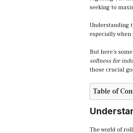
seeking to maxi
Understanding th
especially when
But here’s some 
softness for ind
those crucial go
Table of Con
Understan
The world of rol