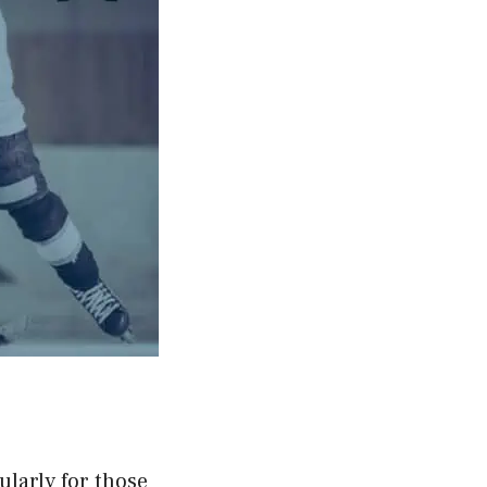
ularly for those