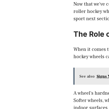
Now that we’ve 
roller hockey wh
sport next sect
The Role 
When it comes to
hockey wheels c
See also
Signs 
A wheel’s hardne
Softer wheels, 
indoor surfaces 