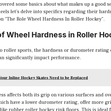
covered some basics about what makes up a good s
eels let’s delve into specifics regarding their hard
ion “The Role Wheel Hardness In Roller Hockey”.
of Wheel Hardness in Roller H
 roller sports, the hardness or durometer rating o
an significantly impact performance.
Your Inline Hockey Skates Need to be Replaced
ss affects both its grip on various surfaces and ove
which have a lower durometer rating, offer more g
like rubber roller hockey rink floors. This is ideal 