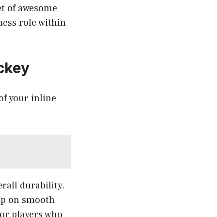
et of awesome
ness role within
ockey
f your inline
rall durability.
rip on smooth
for players who