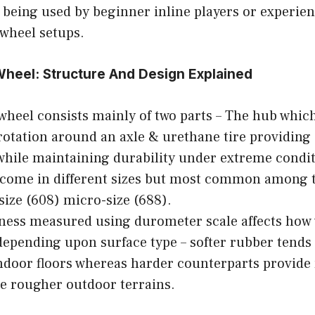
 being used by beginner inline players or experie
 wheel setups.
heel: Structure And Design Explained
 wheel consists mainly of two parts – The hub whic
rotation around an axle & urethane tire providing 
while maintaining durability under extreme condit
 come in different sizes but most common among 
size (608) micro-size (688).
ness measured using durometer scale affects how w
epending upon surface type – softer rubber tends 
door floors whereas harder counterparts provide
e rougher outdoor terrains.