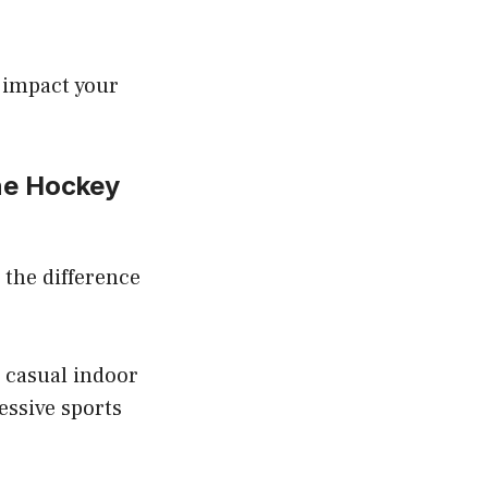
y impact your
ne Hockey
d the difference
r casual indoor
essive sports