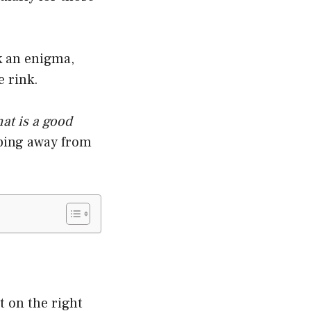
k an enigma,
e rink.
at is a good
pping away from
t on the right