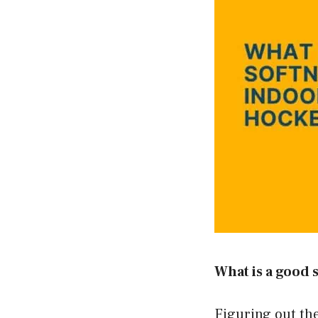
What is a good 
Figuring out the