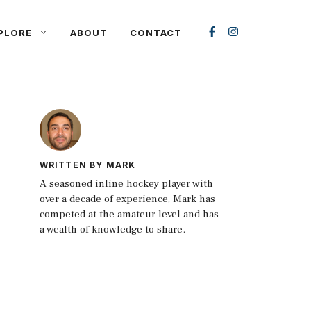
PLORE
ABOUT
CONTACT
WRITTEN BY MARK
A seasoned inline hockey player with
over a decade of experience, Mark has
competed at the amateur level and has
a wealth of knowledge to share.