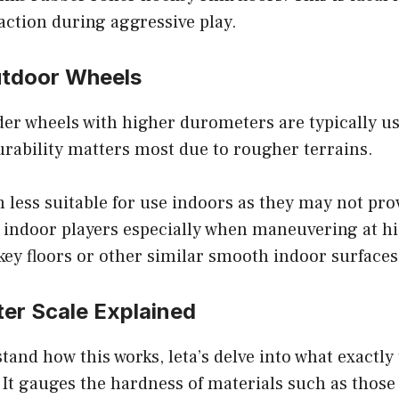
action during aggressive play.
utdoor Wheels
der wheels with higher durometers are typically u
rability matters most due to rougher terrains.
less suitable for use indoors as they may not prov
y indoor players especially when maneuvering at h
key floors or other similar smooth indoor surfaces
er Scale Explained
tand how this works, leta’s delve into what exactly
It gauges the hardness of materials such as those