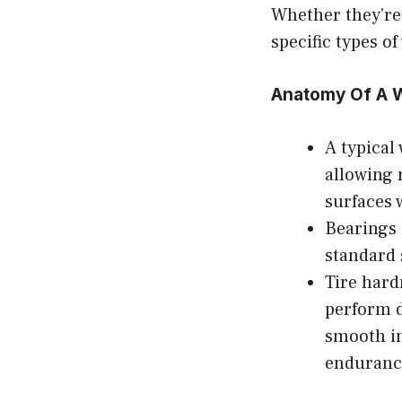
Whether they’re
specific types of
Anatomy Of A W
A typical
allowing 
surfaces 
Bearings
standard 
Tire hard
perform d
smooth in
enduranc