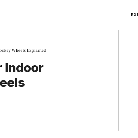
EX
Hockey Wheels Explained
 Indoor
eels