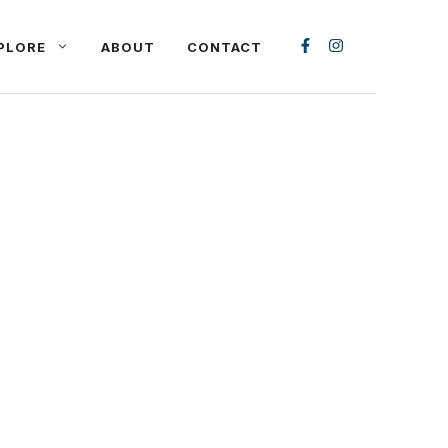
PLORE
ABOUT
CONTACT