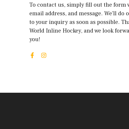
To contact us, simply fill out the form
email address, and message. We’ll do 
to your inquiry as soon as possible. Th
World Inline Hockey, and we look forw
you!