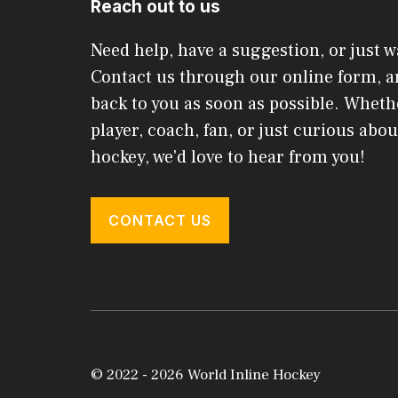
Reach out to us
Need help, have a suggestion, or just w
Contact us through our online form, an
back to you as soon as possible. Wheth
player, coach, fan, or just curious abou
hockey, we'd love to hear from you!
CONTACT US
© 2022 - 2026 World Inline Hockey