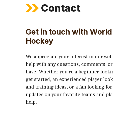
Contact
Get in touch with World 
Hockey
We appreciate your interest in our web
help with any questions, comments, o
have. Whether you’re a beginner lookin
get started, an experienced player look
and training ideas, or a fan looking for
updates on your favorite teams and pla
help.