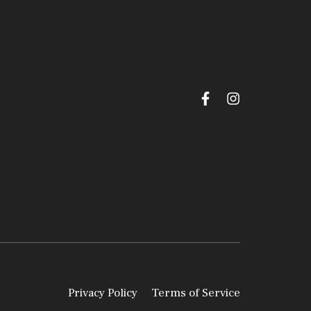
Privacy Policy
Terms of Service