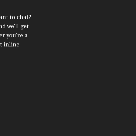
ant to chat?
d we'll get
er you're a
t inline