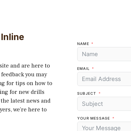
Inline
NAME
site and are here to
EMAIL
r feedback you may
g for tips on how to
ing for new drills
SUBJECT
 the latest news and
yers, we’re here to
YOUR MESSAGE