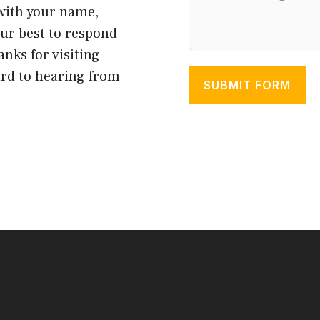
 with your name,
our best to respond
anks for visiting
ard to hearing from
SUBMIT FORM