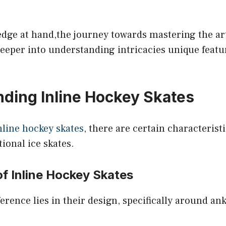
edge at hand,the journey towards mastering the ar
eeper into understanding intricacies unique featu
ding Inline Hockey Skates
nline hockey skates
, there are certain characterist
tional ice skates.
f Inline Hockey Skates
fference lies in their design, specifically around a