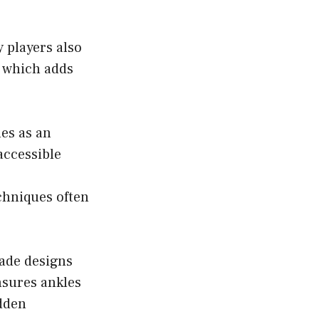
 players also
s which adds
es as an
 accessible
chniques often
lade designs
nsures ankles
udden