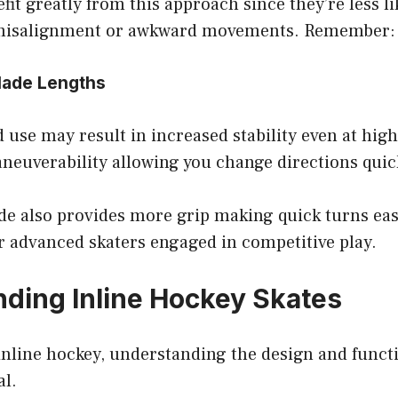
fit greatly from this approach since they’re less li
 misalignment or awkward movements. Remember: sa
Blade Lengths
 use may result in increased stability even at high
neuverability allowing you change directions quic
de also provides more grip making quick turns eas
for advanced skaters engaged in competitive play.
ding Inline Hockey Skates
 inline hockey, understanding the design and funct
al.