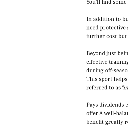
You’ll find some
In addition to 
need protective
further cost but 
Beyond just bein
effective trainin
during off-seaso
This sport helps
referred to as
“i
Pays dividends e
offer A well-ba
benefit greatly 