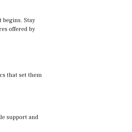
t begins. Stay
res offered by
ics that set them
nkle support and