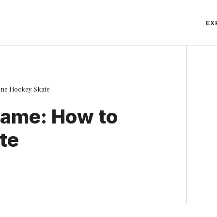
EX
ine Hockey Skate
Game: How to
te