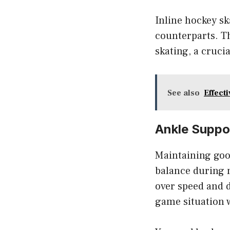
Inline hockey sk
counterparts. T
skating, a cruci
See also
Effect
Ankle Suppo
Maintaining good
balance during 
over speed and d
game situation 