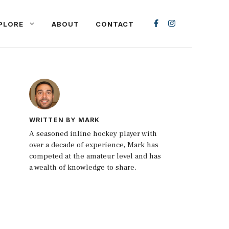
PLORE
ABOUT
CONTACT
WRITTEN BY MARK
A seasoned inline hockey player with
over a decade of experience, Mark has
competed at the amateur level and has
a wealth of knowledge to share.