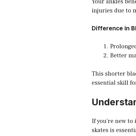
Your ankles bene
injuries due to
Difference in 
Prolonged
Better ma
This shorter bla
essential skill 
Understan
If you’re new to
skates is essenti