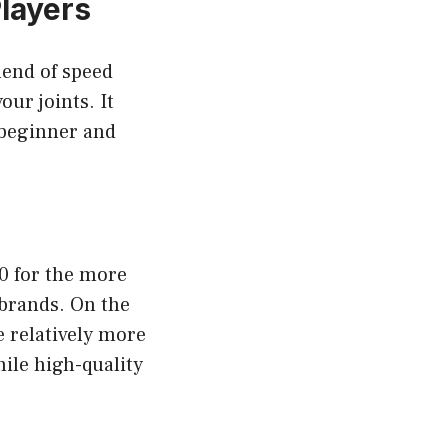
Players
lend of speed
our joints. It
 beginner and
00 for the more
brands. On the
e relatively more
hile high-quality