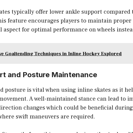
ates typically offer lower ankle support compared 
his feature encourages players to maintain proper
al aspect for optimal performance on wheels instea
ive Goaltending Techniques in Inline Hockey Explored
rt and Posture Maintenance
 posture is vital when using inline skates as it h
movement. A well-maintained stance can lead to i
irection changes which could be beneficial during
where swift maneuvers are required.