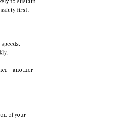
kely to sustain
fety first.
 speeds.
kly.
ier – another
ion of your