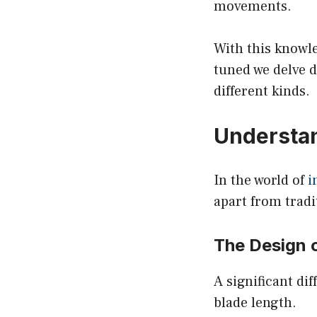
movements.
With this knowl
tuned we delve d
different kinds.
Understan
In the world of
i
apart from tradi
The Design o
A significant di
blade length.