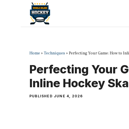
Skip
to
content
Home
»
Techniques
»
Perfecting Your Game: How to Inl
Perfecting Your 
Inline Hockey Ska
PUBLISHED
JUNE 4, 2026