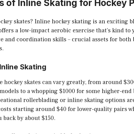
 of Inline Skating for Hockey 
ckey skates? Inline hockey skating is an exciting b
offers a low-impact aerobic exercise that’s kind to y
 and coordination skills – crucial assets for both
s.
Inline Skating
ne hockey skates can vary greatly, from around $3
 models to a whopping $1000 for some higher-end 
eational rollerblading or inline skating options ar
costs starting around $40 for lower-quality pairs w
u back by about $150.