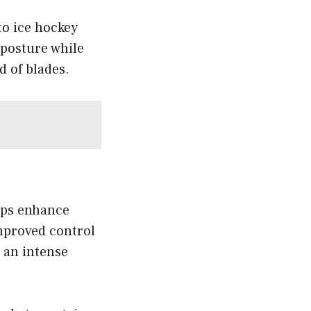
to ice hockey
 posture while
d of blades.
elps enhance
mproved control
 an intense