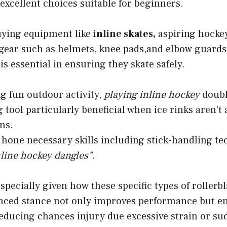
 excellent choices suitable for beginners.
buying equipment like
inline skates,
aspiring hockey
 gear such as helmets, knee pads,and elbow guard
is essential in ensuring they skate safely.
g fun outdoor activity,
playing inline hockey
doubl
g tool particularly beneficial when ice rinks aren’t
ns.
 hone necessary skills including stick-handling te
nline hockey dangles”
.
specially given how these specific types of rollerb
lanced stance not only improves performance but e
reducing chances injury due excessive strain or s