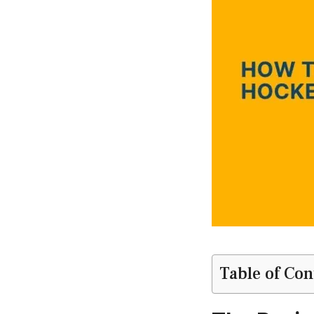
Table of Con