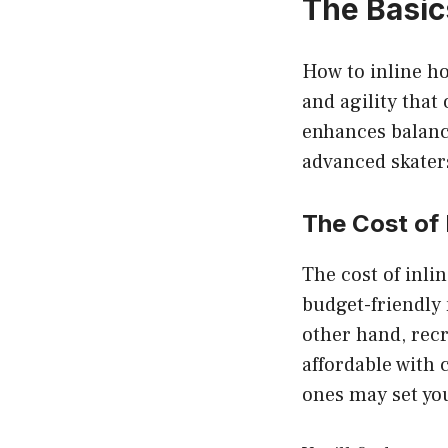
The Basics
How to inline ho
and agility that 
enhances balance
advanced skater
The Cost of 
The cost of inli
budget-friendly
other hand, recr
affordable with 
ones may set yo