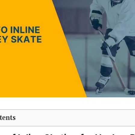
tents