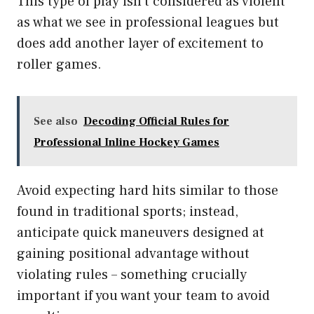
This type of play isn’t considered as violent
as what we see in professional leagues but
does add another layer of excitement to
roller games.
See also
Decoding Official Rules for
Professional Inline Hockey Games
Avoid expecting hard hits similar to those
found in traditional sports; instead,
anticipate quick maneuvers designed at
gaining positional advantage without
violating rules – something crucially
important if you want your team to avoid