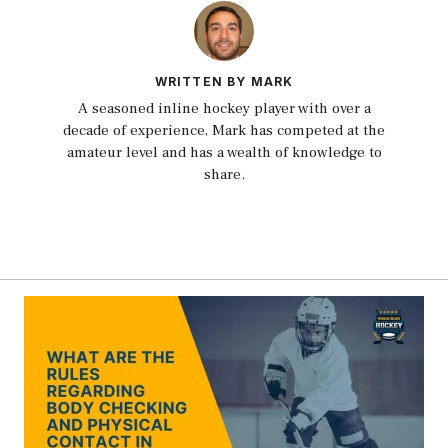
WRITTEN BY MARK
A seasoned inline hockey player with over a
decade of experience, Mark has competed at the
amateur level and has a wealth of knowledge to
share.