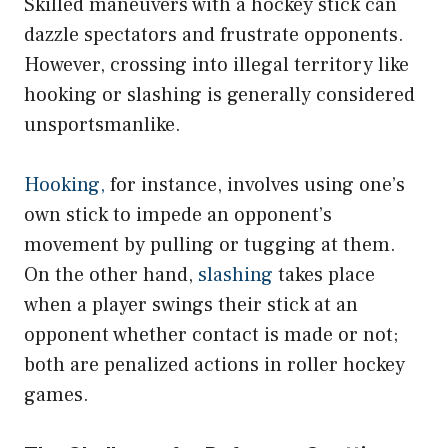
Skilled maneuvers with a hockey stick can
dazzle spectators and frustrate opponents.
However, crossing into illegal territory like
hooking or slashing is generally considered
unsportsmanlike.
Hooking,
for instance, involves using one’s
own stick to impede an opponent’s
movement by pulling or tugging at them.
On the other hand,
slashing
takes place
when a player swings their stick at an
opponent whether contact is made or not;
both are penalized actions in roller hockey
games.