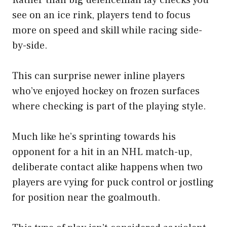
Rather than big defenceman lay checks you
see on an ice rink, players tend to focus
more on speed and skill while racing side-
by-side.
This can surprise newer inline players
who’ve enjoyed hockey on frozen surfaces
where checking is part of the playing style.
Much like he’s sprinting towards his
opponent for a hit in an NHL match-up,
deliberate contact alike happens when two
players are vying for puck control or jostling
for position near the goalmouth.