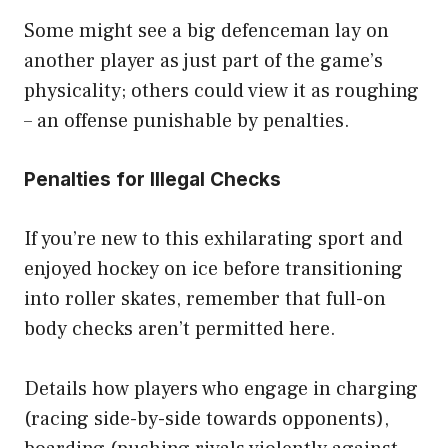
Some might see a big defenceman lay on
another player as just part of the game’s
physicality; others could view it as roughing
– an offense punishable by penalties.
Penalties for Illegal Checks
If you’re new to this exhilarating sport and
enjoyed hockey on ice before transitioning
into roller skates, remember that full-on
body checks aren’t permitted here.
Details how players who engage in charging
(racing side-by-side towards opponents),