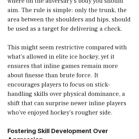
where on the adversary’s body you should
aim. The rule is simple: only the trunk, the
area between the shoulders and hips, should
be used as a target for delivering a check.
This might seem restrictive compared with
what’s allowed in elite ice hockey, yet it
ensures that inline games remain more
about finesse than brute force. It
encourages players to focus on stick-
handling skills over physical dominance, a
shift that can surprise newer inline players
who’ve enjoyed hockey’s rougher side.
Fostering Skill Development Over