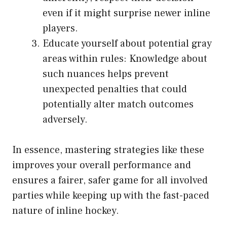
even if it might surprise newer inline
players.
Educate yourself about potential gray
areas within rules: Knowledge about
such nuances helps prevent
unexpected penalties that could
potentially alter match outcomes
adversely.
In essence, mastering strategies like these
improves your overall performance and
ensures a fairer, safer game for all involved
parties while keeping up with the fast-paced
nature of inline hockey.