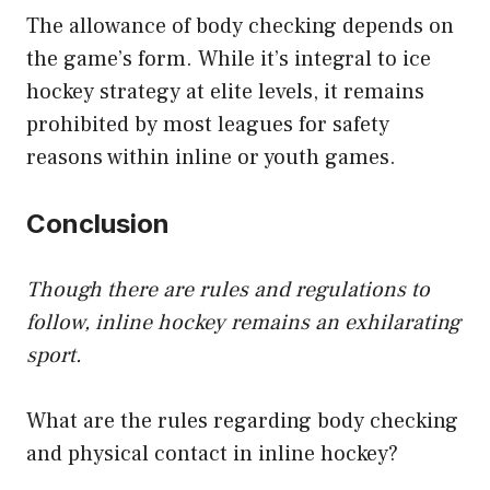
The allowance of body checking depends on
the game’s form. While it’s integral to ice
hockey strategy at elite levels, it remains
prohibited by most leagues for safety
reasons within inline or youth games.
Conclusion
Though there are rules and regulations to
follow, inline hockey remains an exhilarating
sport.
What are the rules regarding body checking
and physical contact in inline hockey?