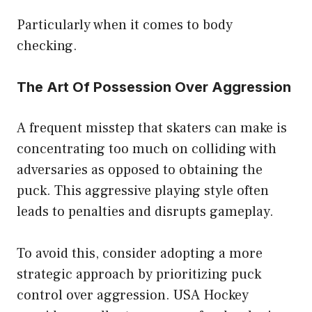
Particularly when it comes to body
checking.
The Art Of Possession Over Aggression
A frequent misstep that skaters can make is
concentrating too much on colliding with
adversaries as opposed to obtaining the
puck. This aggressive playing style often
leads to penalties and disrupts gameplay.
To avoid this, consider adopting a more
strategic approach by prioritizing puck
control over aggression. USA Hockey