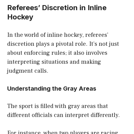
Referees’ Discretion in Inline
Hockey
In the world of inline hockey, referees’
discretion plays a pivotal role. It’s not just
about enforcing rules; it also involves
interpreting situations and making
judgment calls.
Understanding the Gray Areas
The sport is filled with gray areas that
different officials can interpret differently.
For instance, when two players are racing