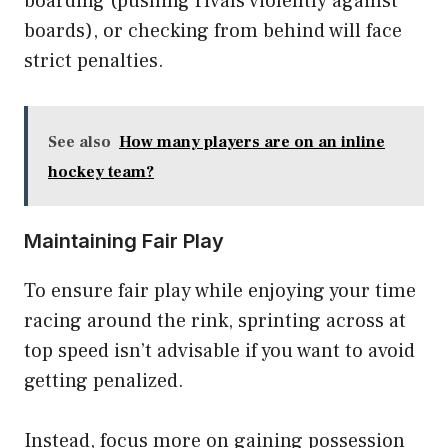
boarding (pushing rivals violently against
boards), or checking from behind will face
strict penalties.
See also
How many players are on an inline
hockey team?
Maintaining Fair Play
To ensure fair play while enjoying your time
racing around the rink, sprinting across at
top speed isn’t advisable if you want to avoid
getting penalized.
Instead, focus more on gaining possession