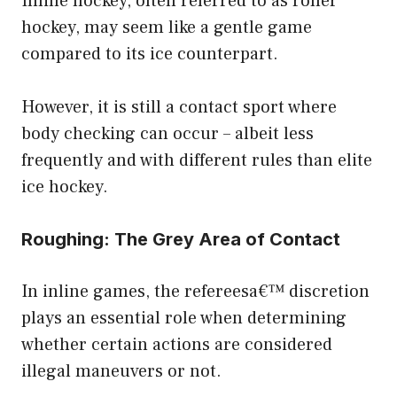
Inline hockey, often referred to as roller
hockey, may seem like a gentle game
compared to its ice counterpart.
However, it is still a contact sport where
body checking can occur – albeit less
frequently and with different rules than elite
ice hockey.
Roughing: The Grey Area of Contact
In inline games, the refereesa€™ discretion
plays an essential role when determining
whether certain actions are considered
illegal maneuvers or not.