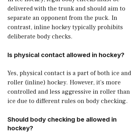
delivered with the trunk and should aim to
separate an opponent from the puck. In
contrast, inline hockey typically prohibits
deliberate body checks.
Is physical contact allowed in hockey?
Yes, physical contact is a part of both ice and
roller (inline) hockey. However, it’s more
controlled and less aggressive in roller than
ice due to different rules on body checking.
Should body checking be allowed in
hockey?