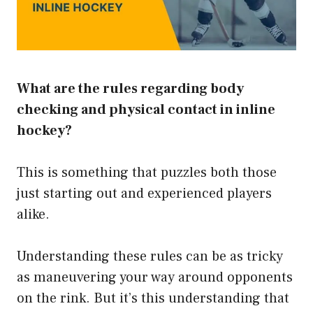
What are the rules regarding body
checking and physical contact in inline
hockey?
This is something that puzzles both those
just starting out and experienced players
alike.
Understanding these rules can be as tricky
as maneuvering your way around opponents
on the rink. But it’s this understanding that