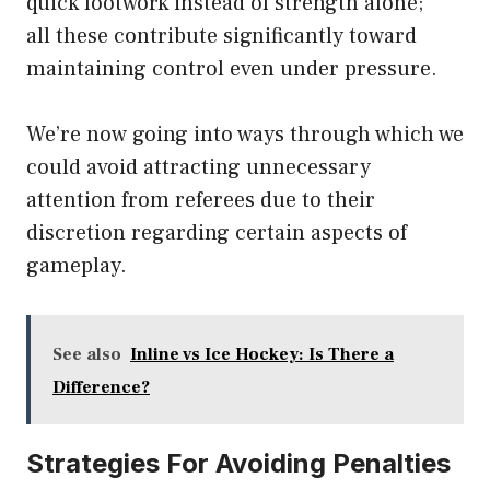
quick footwork instead of strength alone;
all these contribute significantly toward
maintaining control even under pressure.
We’re now going into ways through which we
could avoid attracting unnecessary
attention from referees due to their
discretion regarding certain aspects of
gameplay.
See also
Inline vs Ice Hockey: Is There a
Difference?
Strategies For Avoiding Penalties