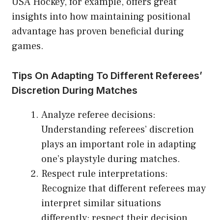
USA Hockey, for example, offers great
insights into how maintaining positional
advantage has proven beneficial during
games.
Tips On Adapting To Different Referees’
Discretion During Matches
Analyze referee decisions:
Understanding referees’ discretion
plays an important role in adapting
one’s playstyle during matches.
Respect rule interpretations:
Recognize that different referees may
interpret similar situations
differently; respect their decision