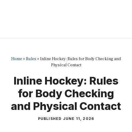
Home
»
Rules
»
Inline Hockey: Rules for Body Checking and
Physical Contact
Inline Hockey: Rules
for Body Checking
and Physical Contact
PUBLISHED
JUNE 11, 2026