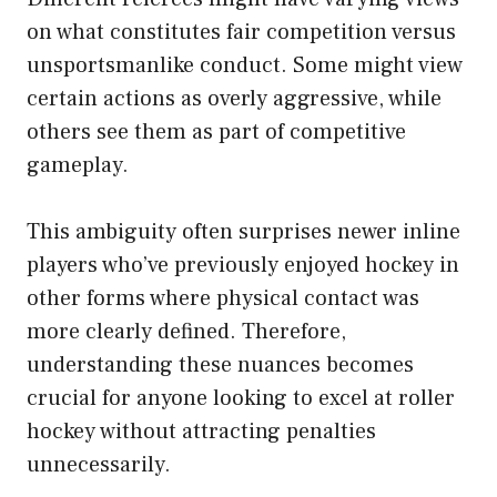
on what constitutes fair competition versus
unsportsmanlike conduct. Some might view
certain actions as overly aggressive, while
others see them as part of competitive
gameplay.
This ambiguity often surprises newer inline
players who’ve previously enjoyed hockey in
other forms where physical contact was
more clearly defined. Therefore,
understanding these nuances becomes
crucial for anyone looking to excel at roller
hockey without attracting penalties
unnecessarily.