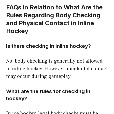
FAQs in Relation to What Are the
Rules Regarding Body Checking
and Physical Contact in Inline
Hockey
Is there checking in inline hockey?
No, body checking is generally not allowed
in inline hockey. However, incidental contact
may occur during gameplay.
What are the rules for checking in
hockey?
In ice hockey, legal body checks must be