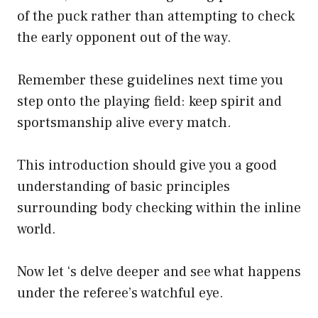
of the puck rather than attempting to check
the early opponent out of the way.
Remember these guidelines next time you
step onto the playing field: keep spirit and
sportsmanship alive every match.
This introduction should give you a good
understanding of basic principles
surrounding body checking within the inline
world.
Now let ‘s delve deeper and see what happens
under the referee’s watchful eye.