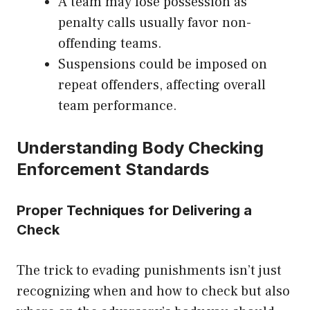
A team may lose possession as
penalty calls usually favor non-
offending teams.
Suspensions could be imposed on
repeat offenders, affecting overall
team performance.
Understanding Body Checking
Enforcement Standards
Proper Techniques for Delivering a
Check
The trick to evading punishments isn’t just
recognizing when and how to check but also