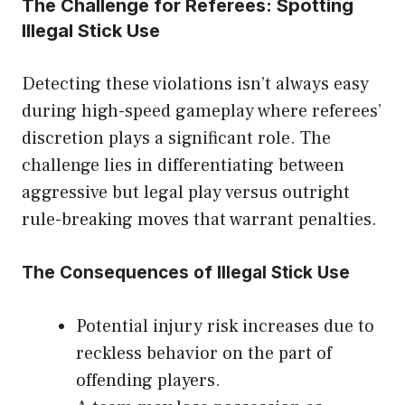
The Challenge for Referees: Spotting
Illegal Stick Use
Detecting these violations isn’t always easy
during high-speed gameplay where referees’
discretion plays a significant role. The
challenge lies in differentiating between
aggressive but legal play versus outright
rule-breaking moves that warrant penalties.
The Consequences of Illegal Stick Use
Potential injury risk increases due to
reckless behavior on the part of
offending players.