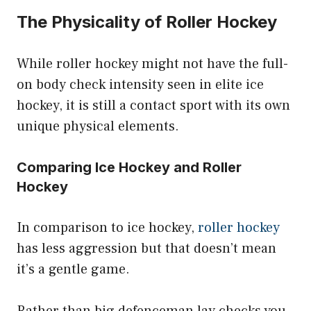
The Physicality of Roller Hockey
While roller hockey might not have the full-
on body check intensity seen in elite ice
hockey, it is still a contact sport with its own
unique physical elements.
Comparing Ice Hockey and Roller
Hockey
In comparison to ice hockey,
roller hockey
has less aggression but that doesn’t mean
it’s a gentle game.