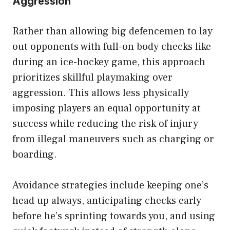
Aggression
Rather than allowing big defencemen to lay
out opponents with full-on body checks like
during an ice-hockey game, this approach
prioritizes skillful playmaking over
aggression. This allows less physically
imposing players an equal opportunity at
success while reducing the risk of injury
from illegal maneuvers such as charging or
boarding.
Avoidance strategies include keeping one’s
head up always, anticipating checks early
before he’s sprinting towards you, and using