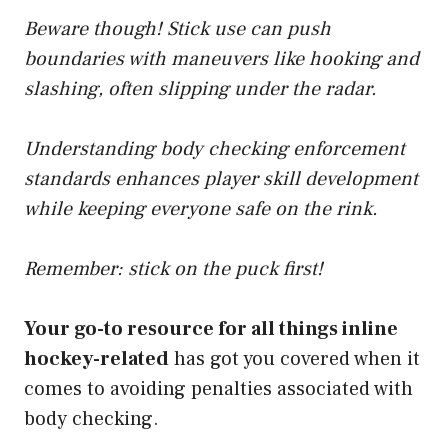
Beware though! Stick use can push
boundaries with maneuvers like hooking and
slashing, often slipping under the radar.
Understanding body checking enforcement
standards enhances player skill development
while keeping everyone safe on the rink.
Remember: stick on the puck first!
Your go-to resource for all things inline
hockey-related
has got you covered when it
comes to avoiding penalties associated with
body checking.