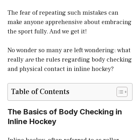
The fear of repeating such mistakes can
make anyone apprehensive about embracing
the sport fully. And we get it!
No wonder so many are left wondering: what
really
are
the rules regarding body checking
and physical contact in inline hockey?
Table of Contents
The Basics of Body Checking in
Inline Hockey