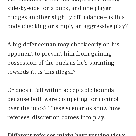
side-by-side for a puck, and one player
nudges another slightly off balance – is this
body checking or simply an aggressive play?
A big defenceman may check early on his
opponent to prevent him from gaining
possession of the puck as he’s sprinting
towards it. Is this illegal?
Or does it fall within acceptable bounds
because both were competing for control
over the puck? These scenarios show how
referees’ discretion comes into play.
Different referees might have varying views