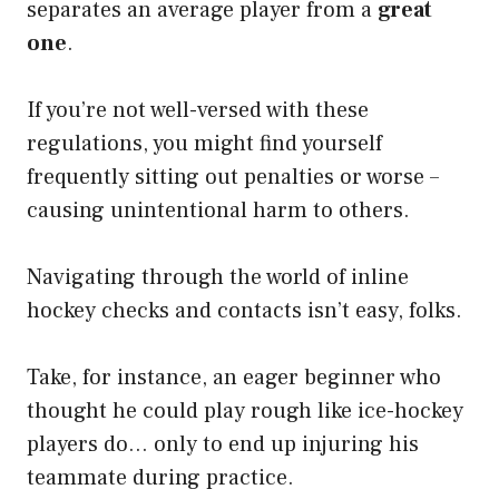
separates an average player from a
great
one
.
If you’re not well-versed with these
regulations, you might find yourself
frequently sitting out penalties or worse –
causing unintentional harm to others.
Navigating through the world of inline
hockey checks and contacts isn’t easy, folks.
Take, for instance, an eager beginner who
thought he could play rough like ice-hockey
players do… only to end up injuring his
teammate during practice.