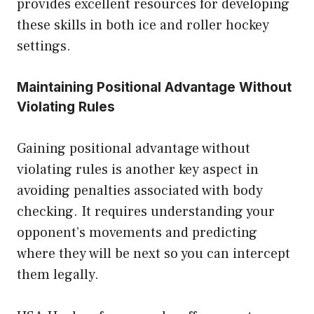
provides excellent resources for developing
these skills in both ice and roller hockey
settings.
Maintaining Positional Advantage Without
Violating Rules
Gaining positional advantage without
violating rules is another key aspect in
avoiding penalties associated with body
checking. It requires understanding your
opponent’s movements and predicting
where they will be next so you can intercept
them legally.