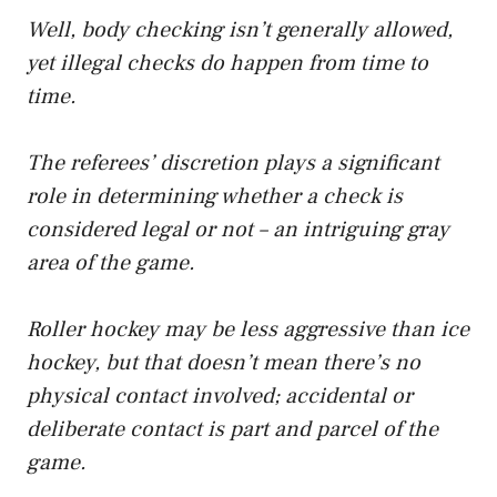
Well, body checking isn’t generally allowed,
yet illegal checks do happen from time to
time.
The referees’ discretion plays a significant
role in determining whether a check is
considered legal or not – an intriguing gray
area of the game.
Roller hockey may be less aggressive than ice
hockey, but that doesn’t mean there’s no
physical contact involved; accidental or
deliberate contact is part and parcel of the
game.