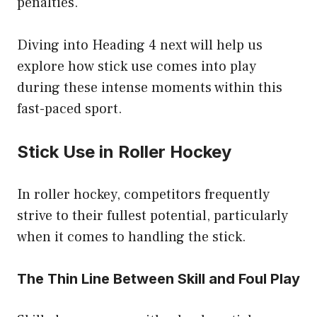
penalties.
Diving into Heading 4 next will help us
explore how stick use comes into play
during these intense moments within this
fast-paced sport.
Stick Use in Roller Hockey
In roller hockey, competitors frequently
strive to their fullest potential, particularly
when it comes to handling the stick.
The Thin Line Between Skill and Foul Play