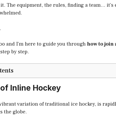
it. The equipment, the rules, finding a team… it’
rwhelmed.
.
too and I’m here to guide you through
how to join 
 step by step.
tents
 of Inline Hockey
vibrant variation of traditional ice hockey, is rapi
s the globe.