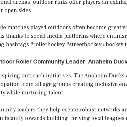
nal arenas, outdoor rinks offer players an exhila
r open skies.
le matches played outdoors often become great vir
s thanks to social media platforms where enthusia
ng hashtags #rollerhockey #streethockey #hockey t
utdoor Roller Community Leader: Anaheim Duc
nspiring outreach initiatives, The Anaheim Ducks 
cipation from all age groups creating inclusive e
ity while nurturing talent.
unity leaders they help create robust networks a
nificantly towards building thriving local leagues