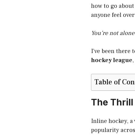
how to go about 
anyone feel ove
You’re not alone
I’ve been there 
hockey league
,
Table of Con
The Thrill
Inline hockey, a 
popularity acros