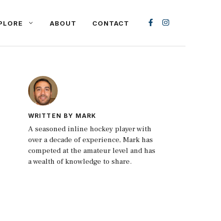
PLORE
ABOUT
CONTACT
WRITTEN BY MARK
A seasoned inline hockey player with
over a decade of experience, Mark has
competed at the amateur level and has
a wealth of knowledge to share.