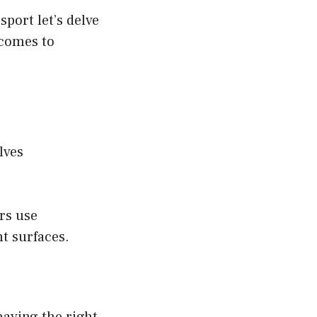
sport let’s delve
 comes to
lves
ers use
nt surfaces.
 having the right