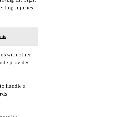
rting injuries
nts
ons with other
uide provides
 to handle a
ards
.