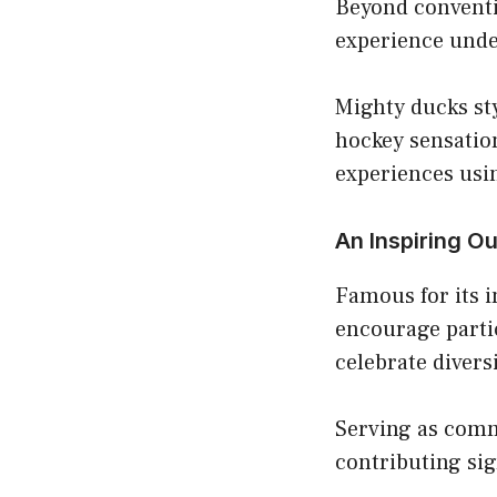
Beyond conventio
experience unde
Mighty ducks sty
hockey sensation
experiences usi
An Inspiring O
Famous for its i
encourage parti
celebrate divers
Serving as comm
contributing sig