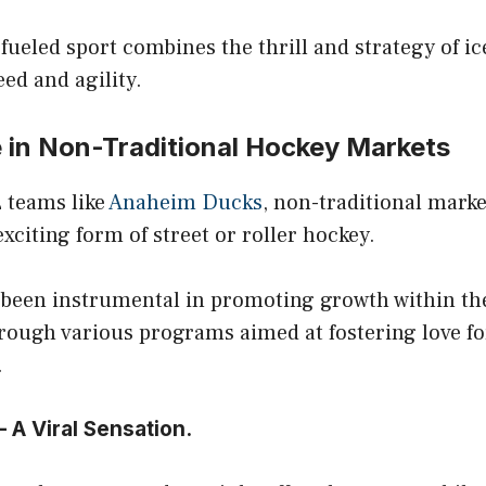
fueled sport combines the thrill and strategy of i
eed and agility.
in Non-Traditional Hockey Markets
 teams like
Anaheim Ducks
, non-traditional marke
xciting form of street or roller hockey.
been instrumental in promoting growth within th
ough various programs aimed at fostering love for
.
 A Viral Sensation.