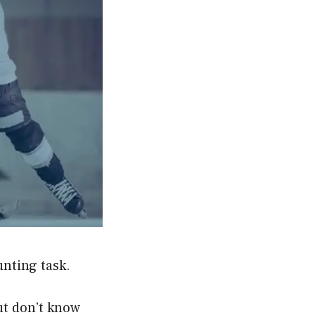
nting task.
ut don’t know