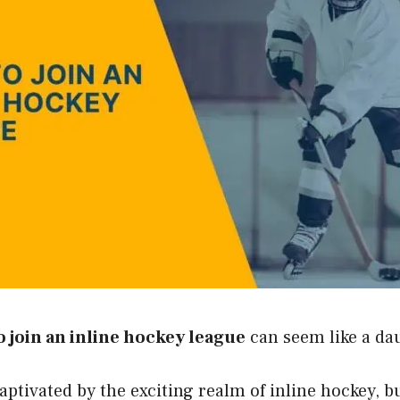
 join an inline hockey league
can seem like a dau
aptivated by the exciting realm of inline hockey, b