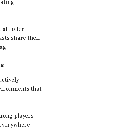
rating
al roller
sts share their
ag.
ks
actively
nvironments that
mong players
 everywhere.