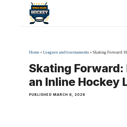
Skip
to
content
Home
»
Leagues and tournaments
»
Skating Forward: H
Skating Forward:
an Inline Hockey
PUBLISHED
MARCH 6, 2026