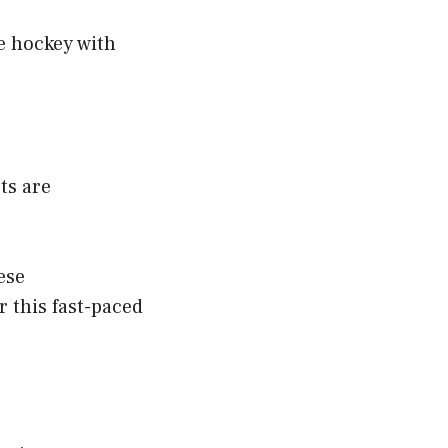
ce hockey with
ts are
ese
 this fast-paced