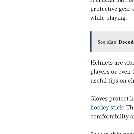
protective gear
while playing.
See also
Decodi
Helmets are vita
players or even
useful tips on c
Gloves protect h
hockey stick
. Th
comfortability a