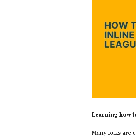
Learning how to
Many folks are c