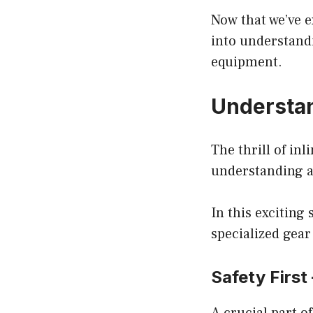
Now that we’ve e
into understandi
equipment.
Understan
The thrill of in
understanding a
In this exciting 
specialized gear
Safety First
A crucial part of