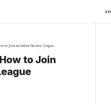
EX
ow to Join an Inline Hockey League
 How to Join
 League