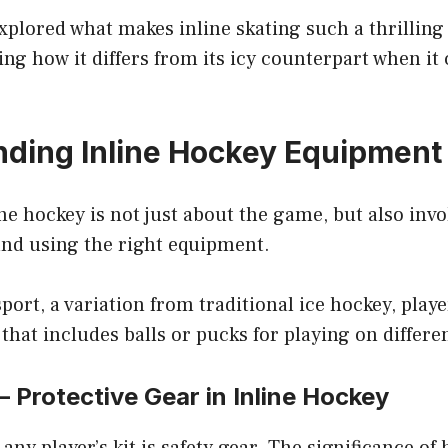
xplored what makes inline skating such a thrilling 
ng how it differs from its icy counterpart when it
ding Inline Hockey Equipment
line hockey is not just about the game, but also invo
nd using the right equipment.
sport, a variation from traditional ice hockey, play
 that includes balls or pucks for playing on differe
 – Protective Gear in Inline Hockey
 any player’s kit is safety gear. The significance of