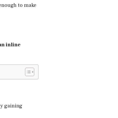
s enough to make
an inline
dly gaining