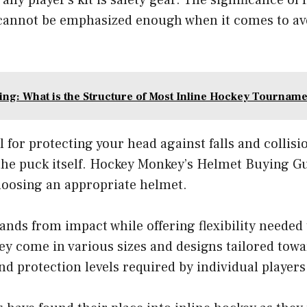
 cannot be emphasized enough when it comes to ave
ng: What is the Structure of Most Inline Hockey Tourname
l for protecting your head against falls and collisi
 the puck itself. Hockey Monkey’s Helmet Buying G
hoosing an appropriate helmet.
ands from impact while offering flexibility needed
ey come in various sizes and designs tailored tow
nd protection levels required by individual players