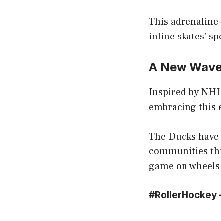
This adrenaline-
inline skates’ sp
A New Wave 
Inspired by NHL
embracing this e
The Ducks have 
communities thr
game on wheels
#RollerHockey –