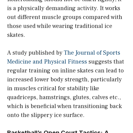
is a physically demanding activity. It works
out different muscle groups compared with
those used while wearing traditional ice
skates.
A study published by
The Journal of Sports
Medicine and Physical Fitness
suggests that
regular training on inline skates can lead to
increased lower body strength, particularly
in muscles critical for stability like
quadriceps, hamstrings, glutes, calves etc.,
which is beneficial when transitioning back
onto the slippery ice surface.
Basketball’s Open Court Tactics: A