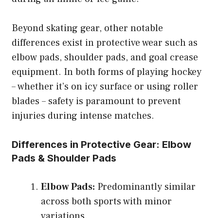
Beyond skating gear, other notable
differences exist in protective wear such as
elbow pads, shoulder pads, and goal crease
equipment. In both forms of playing hockey
– whether it’s on icy surface or using roller
blades – safety is paramount to prevent
injuries during intense matches.
Differences in Protective Gear: Elbow
Pads & Shoulder Pads
Elbow Pads:
Predominantly similar
across both sports with minor
variations.