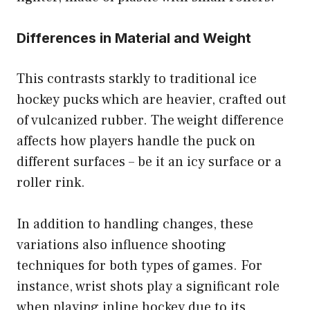
Differences in Material and Weight
This contrasts starkly to traditional ice
hockey pucks which are heavier, crafted out
of vulcanized rubber. The weight difference
affects how players handle the puck on
different surfaces – be it an icy surface or a
roller rink.
In addition to handling changes, these
variations also influence shooting
techniques for both types of games. For
instance, wrist shots play a significant role
when playing inline hockey due to its