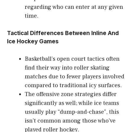
regarding who can enter at any given
time.
Tactical Differences Between Inline And
Ice Hockey Games
Basketball’s open court tactics often
find their way into roller skating
matches due to fewer players involved
compared to traditional icy surfaces.
The offensive zone strategies differ
significantly as well; while ice teams
usually play “dump-and-chase”, this
isn’t common among those who’ve
played roller hockey.