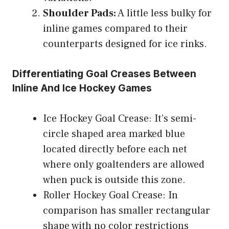
Shoulder Pads:
A little less bulky for
inline games compared to their
counterparts designed for ice rinks.
Differentiating Goal Creases Between
Inline And Ice Hockey Games
Ice Hockey Goal Crease: It’s semi-
circle shaped area marked blue
located directly before each net
where only goaltenders are allowed
when puck is outside this zone.
Roller Hockey Goal Crease: In
comparison has smaller rectangular
shape with no color restrictions