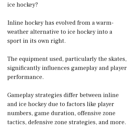
ice hockey?
Inline hockey has evolved from a warm-
weather alternative to ice hockey into a
sport in its own right.
The equipment used, particularly the skates,
significantly influences gameplay and player
performance.
Gameplay strategies differ between inline
and ice hockey due to factors like player
numbers, game duration, offensive zone
tactics, defensive zone strategies, and more.