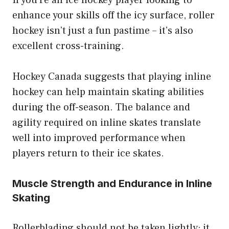
If you’re an ice hockey player looking to
enhance your skills off the icy surface, roller
hockey isn’t just a fun pastime – it’s also
excellent cross-training.
Hockey Canada suggests that playing inline
hockey can help maintain skating abilities
during the off-season. The balance and
agility required on inline skates translate
well into improved performance when
players return to their ice skates.
Muscle Strength and Endurance in Inline
Skating
Rollerblading should not be taken lightly; it