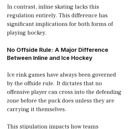
In contrast, inline skating lacks this
regulation entirely. This difference has
significant implications for both forms of
playing hockey.
No Offside Rule: A Major Difference
Between Inline and Ice Hockey
Ice rink games have always been governed
by the offside rule. It dictates that no
offensive player can cross into the defending
zone before the puck does unless they are
carrying it themselves.
This stipulation impacts how teams