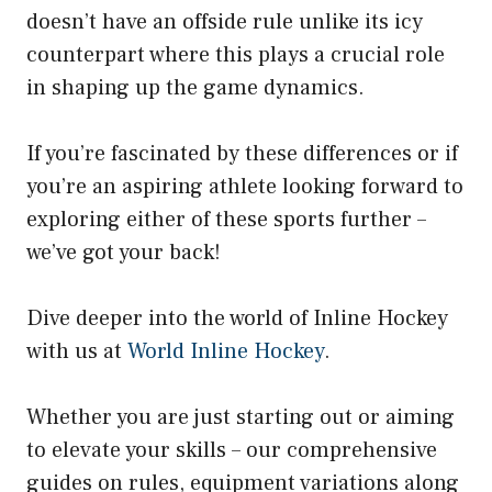
doesn’t have an offside rule unlike its icy
counterpart where this plays a crucial role
in shaping up the game dynamics.
If you’re fascinated by these differences or if
you’re an aspiring athlete looking forward to
exploring either of these sports further –
we’ve got your back!
Dive deeper into the world of Inline Hockey
with us at
World Inline Hockey
.
Whether you are just starting out or aiming
to elevate your skills – our comprehensive
guides on rules, equipment variations along