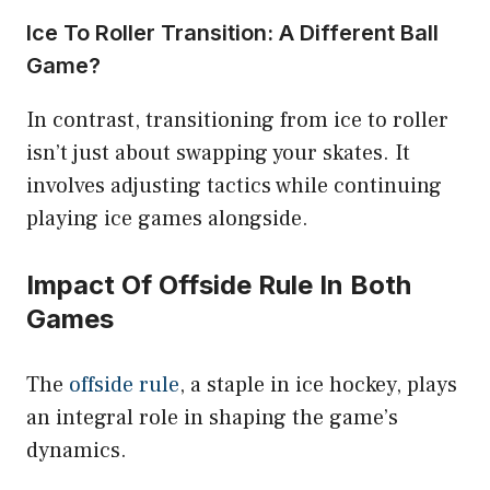
Ice To Roller Transition: A Different Ball
Game?
In contrast, transitioning from ice to roller
isn’t just about swapping your skates. It
involves adjusting tactics while continuing
playing ice games alongside.
Impact Of Offside Rule In Both
Games
The
offside rule
, a staple in ice hockey, plays
an integral role in shaping the game’s
dynamics.