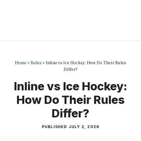
Home
»
Rules
»
Inline vs Ice Hockey: How Do Their Rules
Differ?
Inline vs Ice Hockey:
How Do Their Rules
Differ?
PUBLISHED
JULY 2, 2026