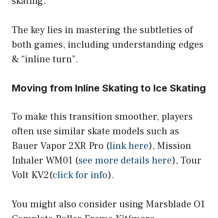
skating.
The key lies in mastering the subtleties of
both games, including understanding edges
& “inline turn”.
Moving from Inline Skating to Ice Skating
To make this transition smoother, players
often use similar skate models such as
Bauer Vapor 2XR Pro (
link here
), Mission
Inhaler WM01 (
see more details here
), Tour
Volt KV2(
click for info
).
You might also consider using Marsblade O1