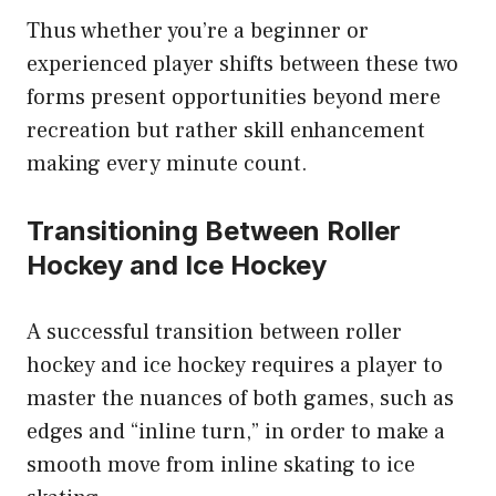
Thus whether you’re a beginner or
experienced player shifts between these two
forms present opportunities beyond mere
recreation but rather skill enhancement
making every minute count.
Transitioning Between Roller
Hockey and Ice Hockey
A successful transition between roller
hockey and ice hockey requires a player to
master the nuances of both games, such as
edges and “inline turn,” in order to make a
smooth move from inline skating to ice