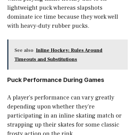
lightweight puck whereas slapshots
dominate ice time because they work well
with heavy-duty rubber pucks.
See also
Inline Hockey: Rules Around
Timeouts and Substitutions
Puck Performance During Games
A player’s performance can vary greatly
depending upon whether they’re
participating in an inline skating match or
strapping up their skates for some classic
frosty action on the rink.