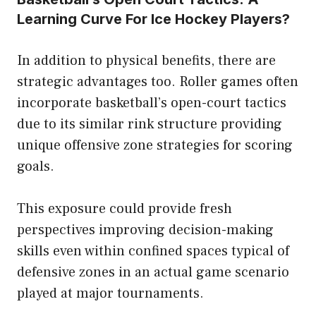
Learning Curve For Ice Hockey Players?
In addition to physical benefits, there are
strategic advantages too. Roller games often
incorporate basketball’s open-court tactics
due to its similar rink structure providing
unique offensive zone strategies for scoring
goals.
This exposure could provide fresh
perspectives improving decision-making
skills even within confined spaces typical of
defensive zones in an actual game scenario
played at major tournaments.