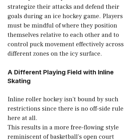
strategize their attacks and defend their
goals during an ice hockey game. Players
must be mindful of where they position
themselves relative to each other and to
control puck movement effectively across
different zones on the icy surface.
A Different Playing Field with Inline
Skating
Inline roller hockey isn’t bound by such
restrictions since there is no off-side rule
here at all.
This results in a more free-flowing style
reminiscent of basketball’s open court