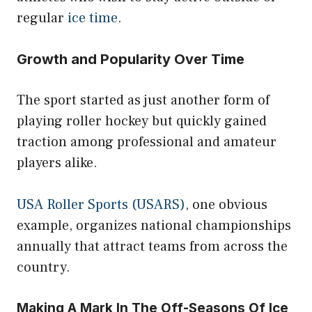
regular
ice time
.
Growth and Popularity Over Time
The sport started as just another form of
playing roller hockey but quickly gained
traction among professional and amateur
players alike.
USA Roller Sports (USARS)
, one obvious
example, organizes national championships
annually that attract teams from across the
country.
Making A Mark In The Off-Seasons Of Ice