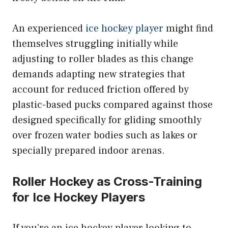
An experienced
ice hockey player
might find
themselves struggling initially while
adjusting to roller blades as this change
demands adapting new strategies that
account for reduced friction offered by
plastic-based pucks compared against those
designed specifically for gliding smoothly
over frozen water bodies such as lakes or
specially prepared indoor arenas.
Roller Hockey as Cross-Training
for Ice Hockey Players