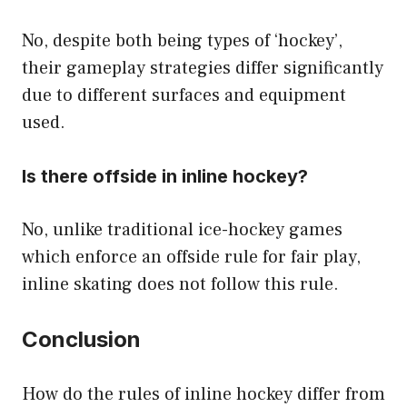
No, despite both being types of ‘hockey’,
their gameplay strategies differ significantly
due to different surfaces and equipment
used.
Is there offside in inline hockey?
No, unlike traditional ice-hockey games
which enforce an offside rule for fair play,
inline skating does not follow this rule.
Conclusion
How do the rules of inline hockey differ from