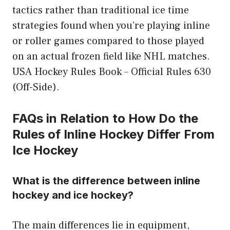
tactics rather than traditional ice time
strategies found when you’re playing inline
or roller games compared to those played
on an actual frozen field like NHL matches.
USA Hockey Rules Book – Official Rules 630
(Off-Side).
FAQs in Relation to How Do the
Rules of Inline Hockey Differ From
Ice Hockey
What is the difference between inline
hockey and ice hockey?
The main differences lie in equipment,