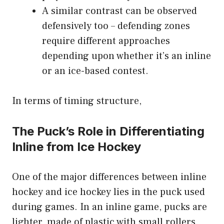
A similar contrast can be observed
defensively too – defending zones
require different approaches
depending upon whether it’s an inline
or an ice-based contest.
In terms of timing structure,
The Puck’s Role in Differentiating
Inline from Ice Hockey
One of the major differences between inline
hockey and ice hockey lies in the puck used
during games. In an inline game, pucks are
lighter, made of plastic with small rollers.