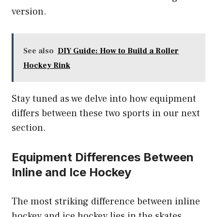
version.
See also
DIY Guide: How to Build a Roller
Hockey Rink
Stay tuned as we delve into how equipment
differs between these two sports in our next
section.
Equipment Differences Between
Inline and Ice Hockey
The most striking difference between inline
hockey and ice hockey lies in the skates