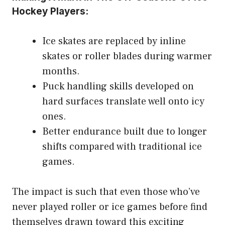
Hockey Players:
Ice skates are replaced by inline
skates or roller blades during warmer
months.
Puck handling skills developed on
hard surfaces translate well onto icy
ones.
Better endurance built due to longer
shifts compared with traditional ice
games.
The impact is such that even those who’ve
never played roller or ice games before find
themselves drawn toward this exciting