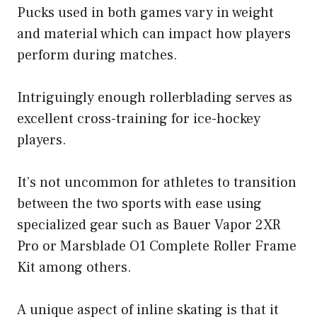
Pucks used in both games vary in weight
and material which can impact how players
perform during matches.
Intriguingly enough rollerblading serves as
excellent cross-training for ice-hockey
players.
It’s not uncommon for athletes to transition
between the two sports with ease using
specialized gear such as Bauer Vapor 2XR
Pro or Marsblade O1 Complete Roller Frame
Kit among others.
A unique aspect of inline skating is that it