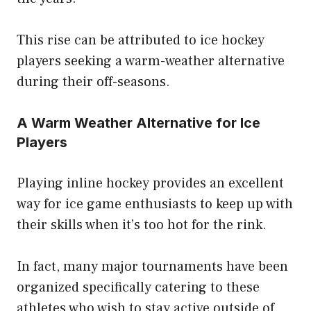
This rise can be attributed to ice hockey
players seeking a warm-weather alternative
during their off-seasons.
A Warm Weather Alternative for Ice
Players
Playing inline hockey provides an excellent
way for ice game enthusiasts to keep up with
their skills when it’s too hot for the rink.
In fact, many major tournaments have been
organized specifically catering to these
athletes who wish to stay active outside of