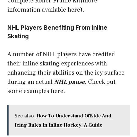
Complete Roller Frame Kit(more
information available here).
NHL Players Benefiting From Inline
Skating
A number of NHL players have credited
their inline skating experiences with
enhancing their abilities on the icy surface
during an actual
NHL pause
. Check out
some examples
here
.
See also
How To Understand Offside And
Icing Rules In Inline Hockey: A Guide