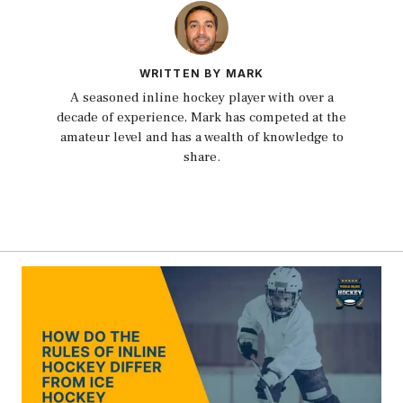
WRITTEN BY MARK
A seasoned inline hockey player with over a
decade of experience, Mark has competed at the
amateur level and has a wealth of knowledge to
share.