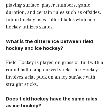
playing surface, player numbers, game
duration, and certain rules such as offsides.
Inline hockey uses roller blades while ice
hockey utilizes skates.
What is the difference between field
hockey and ice hockey?
Field Hockey is played on grass or turf with a
round ball using curved sticks. Ice Hockey
involves a flat puck on an icy surface with
straight sticks.
Does field hockey have the same rules
as ice hockey?