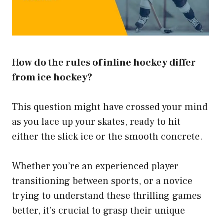
How do the rules of inline hockey differ
from ice hockey?
This question might have crossed your mind
as you lace up your skates, ready to hit
either the slick ice or the smooth concrete.
Whether you’re an experienced player
transitioning between sports, or a novice
trying to understand these thrilling games
better, it’s crucial to grasp their unique