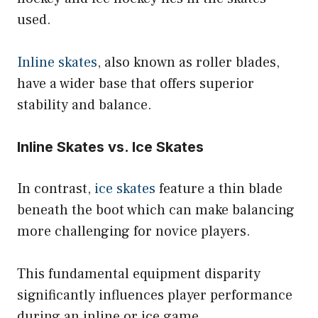
used.
Inline skates
, also known as roller blades,
have a wider base that offers superior
stability and balance.
Inline Skates vs. Ice Skates
In contrast,
ice skates
feature a thin blade
beneath the boot which can make balancing
more challenging for novice players.
This fundamental equipment disparity
significantly influences player performance
during an inline or ice game.