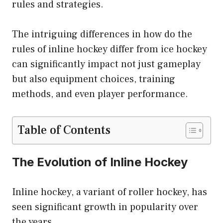
rules and strategies.
The intriguing differences in how do the
rules of inline hockey differ from ice hockey
can significantly impact not just gameplay
but also equipment choices, training
methods, and even player performance.
Table of Contents
The Evolution of Inline Hockey
Inline hockey, a variant of roller hockey, has
seen significant growth in popularity over
the years.