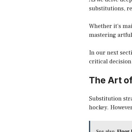
substitutions, r
Whether it’s ma
mastering artful
In our next sec
critical decisi
The Art of
Substitution stra
hockey. However
See also
Floor 