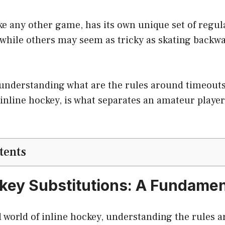
ike any other game, has its own unique set of regu
while others may seem as tricky as skating backwar
t: understanding what are the rules around timeout
 inline hockey, is what separates an amateur playe
tents
ckey Substitutions: A Fundamen
d world of inline hockey, understanding the rules 