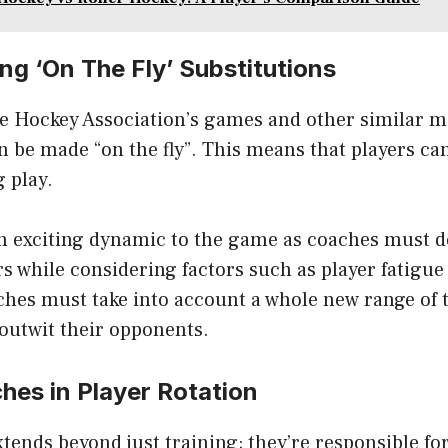
g ‘On The Fly’ Substitutions
ne Hockey Association’s games and other similar m
n be made “on the fly”. This means that players ca
 play.
an exciting dynamic to the game as coaches must d
rs while considering factors such as player fatigue
hes must take into account a whole new range of t
outwit their opponents.
hes in Player Rotation
xtends beyond just training; they’re responsible f