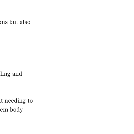
ons but also
lling and
ut needing to
stem body-
.