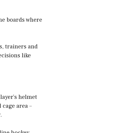
 the boards where
, trainers and
cisions like
layer’s helmet
l cage area –
.
line hockey