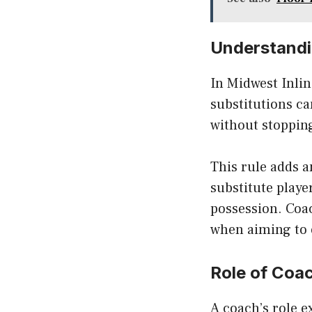
Understandin
In Midwest Inli
substitutions ca
without stopping
This rule adds 
substitute playe
possession. Coac
when aiming to 
Role of Coac
A coach’s role e