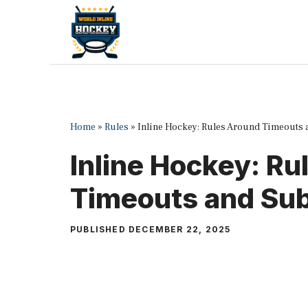
Skip
to
content
Home
»
Rules
»
Inline Hockey: Rules Around Timeouts 
Inline Hockey: R
Timeouts and Sub
PUBLISHED
DECEMBER 22, 2025