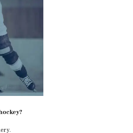
 hockey?
uery.