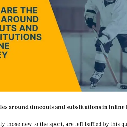
les around timeouts and substitutions in inline
y those new to the sport, are left baffled by this q