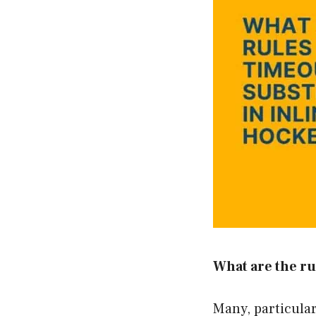
What are the ru
Many, particularl