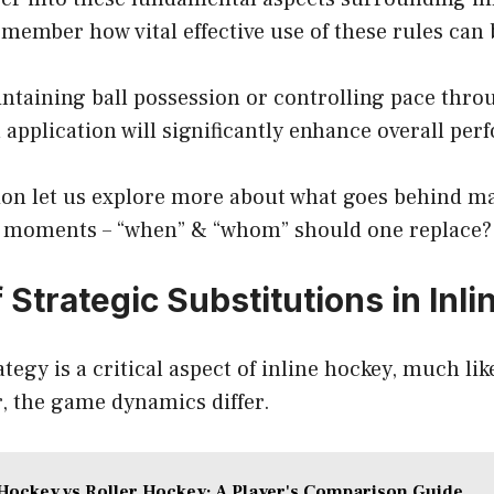
emember how vital effective use of these rules can 
intaining ball possession or controlling pace thr
 application will significantly enhance overall pe
tion let us explore more about what goes behind m
on moments – “when” & “whom” should one replace?
 Strategic Substitutions in Inl
tegy is a critical aspect of inline hockey, much like 
, the game dynamics differ.
Hockey vs Roller Hockey: A Player's Comparison Guide