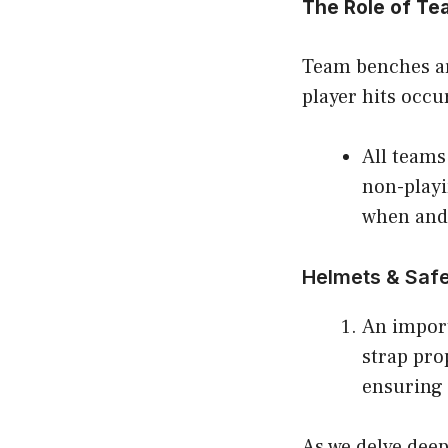
The Role of Te
Team benches are
player hits occu
All teams
non-playi
when and
Helmets & Safe
An import
strap pro
ensuring 
As we delve dee