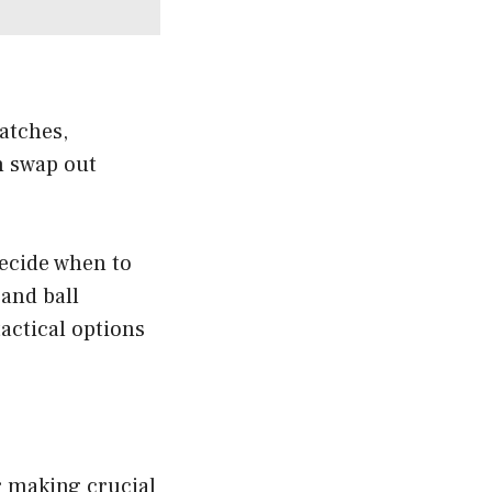
atches,
n swap out
ecide when to
 and ball
actical options
or making crucial