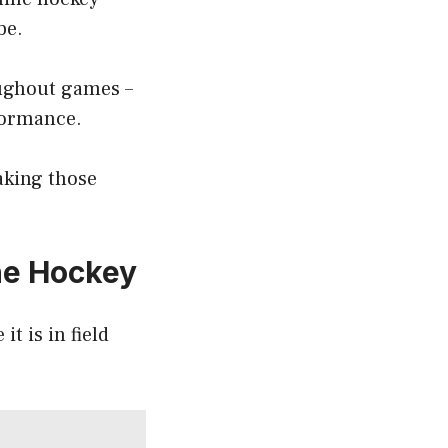
be.
oughout games –
rformance.
aking those
ine Hockey
it is in field