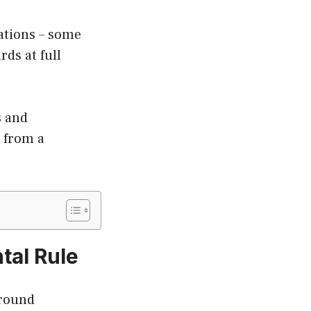
lations – some
ds at full
s and
r from a
tal Rule
around