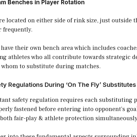
am Benches in Player Rotation
 located on either side of rink size, just outside
r frequently.
 have their own bench area which includes coaches
ng athletes who all contribute towards strategic de
 whom to substitute during matches.
ty Regulations During ‘On The Fly’ Substitutes
ant safety regulation requires each substituting p
perly fastened before entering into opponent’s goa
both fair-play & athlete protection simultaneously
per into these fundamental aspects surrounding in