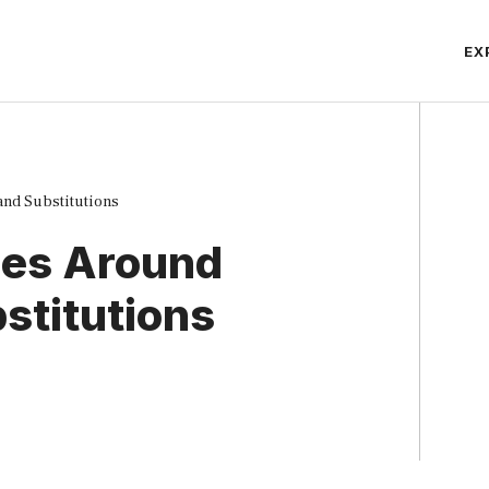
EX
and Substitutions
ules Around
stitutions