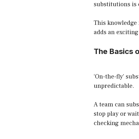
substitutions is 
This knowledge n
adds an exciting
The Basics o
‘On-the-fly’ subs
unpredictable.
A team can subs
stop play or wai
checking mechan