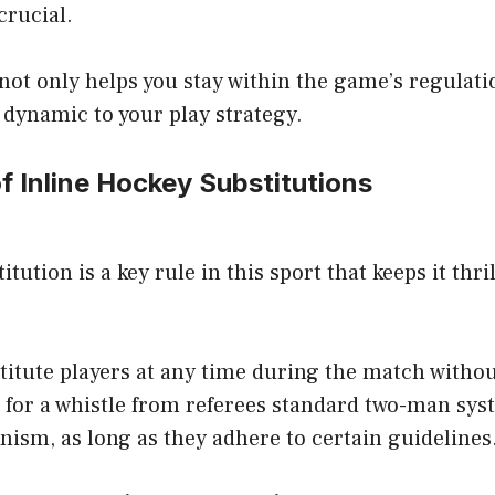
crucial.
ot only helps you stay within the game’s regulati
 dynamic to your play strategy.
f Inline Hockey Substitutions
titution is a key rule in this sport that keeps it thri
titute players at any time during the match witho
t for a whistle from referees standard two-man sy
ism, as long as they adhere to certain guidelines