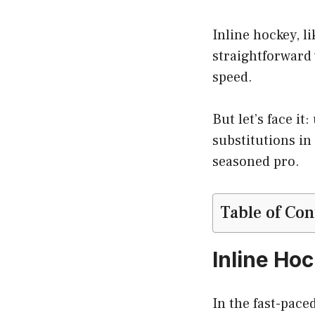
Inline hockey, l
straightforward 
speed.
But let’s face i
substitutions in
seasoned pro.
Table of Con
Inline Ho
In the fast-pace