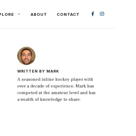
PLORE
ABOUT
CONTACT
WRITTEN BY MARK
A seasoned inline hockey player with
over a decade of experience, Mark has
competed at the amateur level and has
a wealth of knowledge to share.