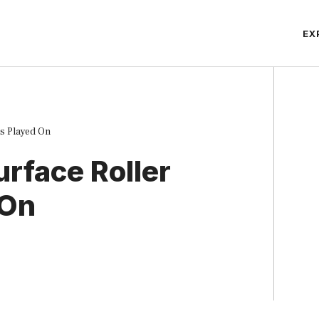
EX
s Played On
rface Roller
 On