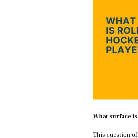
What surface is
This question o