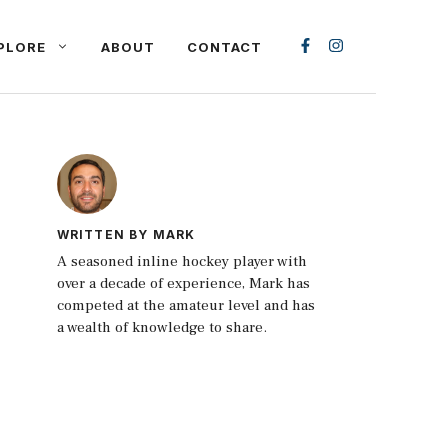
PLORE
ABOUT
CONTACT
WRITTEN BY MARK
A seasoned inline hockey player with
over a decade of experience, Mark has
competed at the amateur level and has
a wealth of knowledge to share.