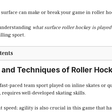
e surface can make or break your game in roller ho
o understanding
what surface roller hockey is played
lling sport.
tents
 and Techniques of Roller Hoc
 fast-paced team sport played on inline skates or qu
 requires well-developed skating skills.
ut speed; agility is also crucial in this game that ha