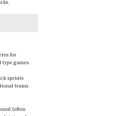
icks.
etes for
ll type games.
ck sprints
ational teams
ound (often