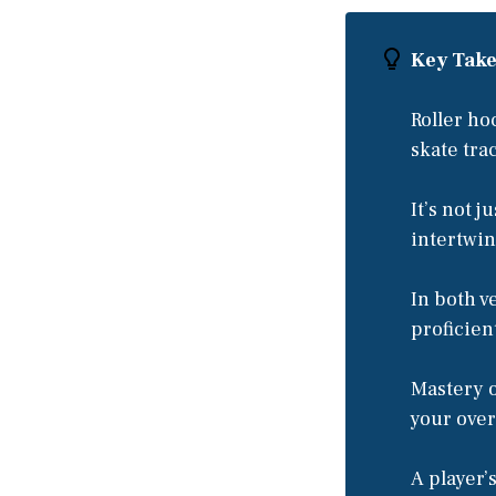
Key Tak
Roller ho
skate tra
It’s not j
intertwin
In both v
proficien
Mastery o
your ove
A player’