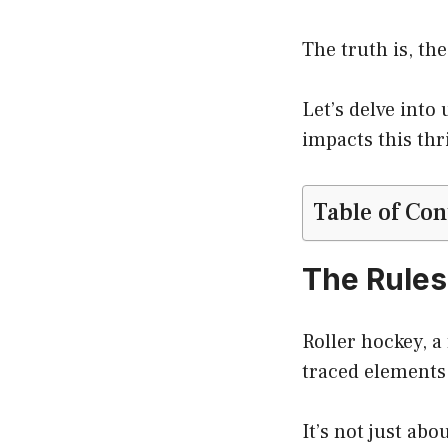
The truth is, th
Let’s delve int
impacts this thri
Table of Con
The Rules
Roller hockey, a
traced elements,
It’s not just abo