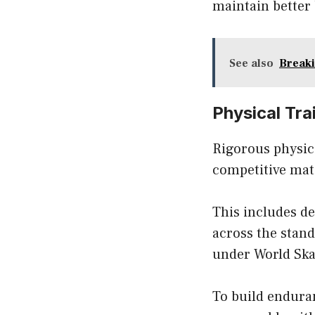
maintain better
See also
Breaki
Physical Tra
Rigorous physica
competitive matc
This includes d
across the stand
under World Ska
To build endura