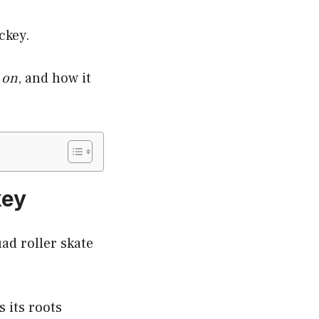
ckey.
 on
, and how it
key
ad roller skate
s its roots