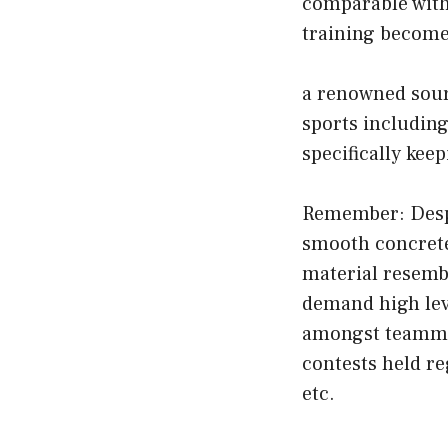
comparable with 
training become
a renowned sour
sports including
specifically ke
Remember: Despit
smooth concrete/
material resembl
demand high leve
amongst teammat
contests held r
etc.