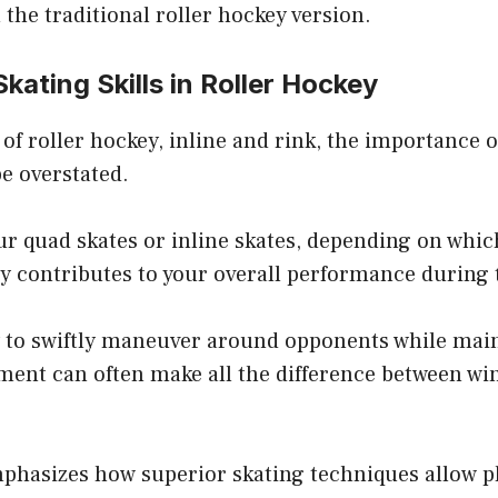
 the traditional roller hockey version.
Skating Skills in Roller Hockey
 of roller hockey, inline and rink, the importance o
e overstated.
r quad skates or inline skates, depending on whic
tly contributes to your overall performance during
ty to swiftly maneuver around opponents while mai
ment can often make all the difference between wi
mphasizes how superior skating techniques allow pl