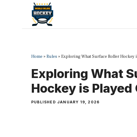
Skip
to
content
Home
»
Rules
»
Exploring What Surface Roller Hockey i
Exploring What Su
Hockey is Played
PUBLISHED
JANUARY 19, 2026