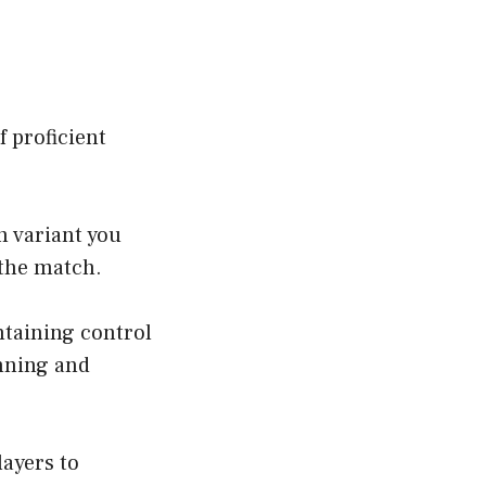
f proficient
h variant you
 the match.
ntaining control
nning and
ayers to