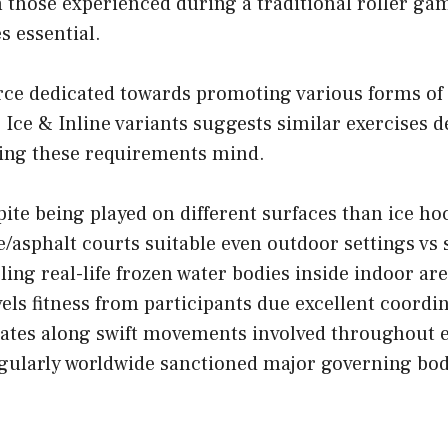
those experienced during a traditional roller gam
s essential.
ce dedicated towards promoting various forms of
 Ice & Inline variants suggests similar exercises 
eping these requirements mind.
e being played on different surfaces than ice hoc
asphalt courts suitable even outdoor settings vs 
ing real-life frozen water bodies inside indoor ar
ls fitness from participants due excellent coordi
es along swift movements involved throughout e
egularly worldwide sanctioned major governing bod