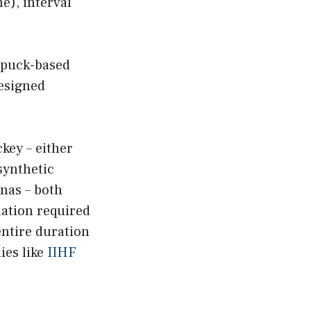
e), interval
 puck-based
designed
key – either
synthetic
enas – both
nation required
ntire duration
ies like
IIHF