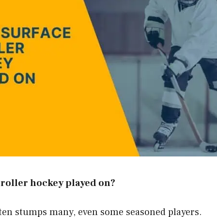
 roller hockey played on?
ften stumps many, even some seasoned players.