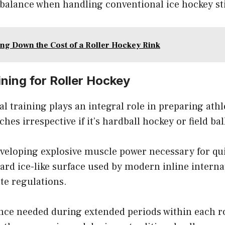
 balance when handling conventional ice hockey st
ng Down the Cost of a Roller Hockey Rink
ining for Roller Hockey
l training plays an integral role in preparing athl
hes irrespective if it’s hardball hockey or field ba
eveloping explosive muscle power necessary for qui
ard ice-like surface used by modern inline intern
te regulations.
nce needed during extended periods within each r