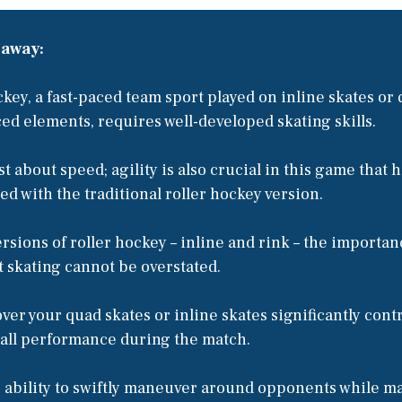
eaway:
ckey, a fast-paced team sport played on inline skates or 
ced elements, requires well-developed skating skills.
ust about speed; agility is also crucial in this game that h
ed with the traditional roller hockey version.
ersions of roller hockey – inline and rink – the importan
t skating cannot be overstated.
ver your quad skates or inline skates significantly cont
rall performance during the match.
s ability to swiftly maneuver around opponents while m