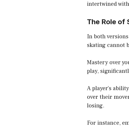
intertwined with
The Role of 
In both versions
skating cannot b
Mastery over you
play, significan
A player’s abili
over their move
losing.
For instance, e