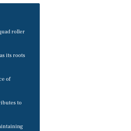
quad roller
as its roots
ce of
ributes to
aintaining