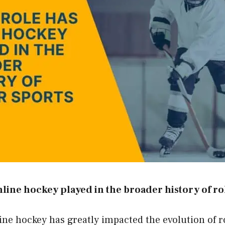
nline hockey played in the broader history of ro
line hockey has greatly impacted the evolution of r