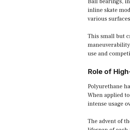
Ball bearings, i
inline skate mod
various surfaces
This small but 
maneuverability 
use and competit
Role of Hig
Polyurethane has
When applied to 
intense usage ov
The advent of t
lifespan of eac