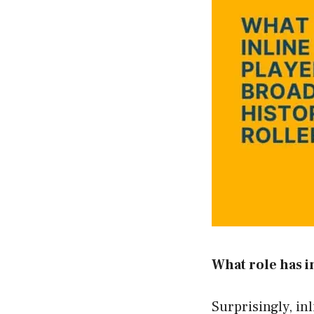
What role has i
Surprisingly, in