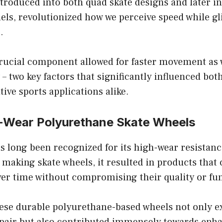
ntroduced into both quad skate designs and later i
els, revolutionized how we perceive speed while gl
.
crucial component allowed for faster movement as 
– two key factors that significantly influenced bot
ive sports applications alike.
h-Wear Polyurethane Skate Wheels
 long been recognized for its high-wear resistanc
making skate wheels, it resulted in products that
er time without compromising their quality or fun
hese durable polyurethane-based wheels not only e
h pair but also contributed immensely towards enh