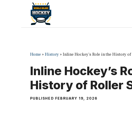
Skip
to
content
Home
»
History
»
Inline Hockey’s Role in the History of
Inline Hockey’s Ro
History of Roller 
PUBLISHED
FEBRUARY 19, 2026