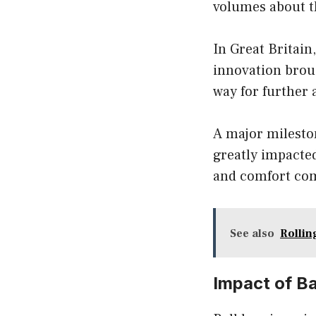
volumes about th
In Great Britain
innovation brou
way for further
A major mileston
greatly impacte
and comfort com
See also
Rollin
Impact of B