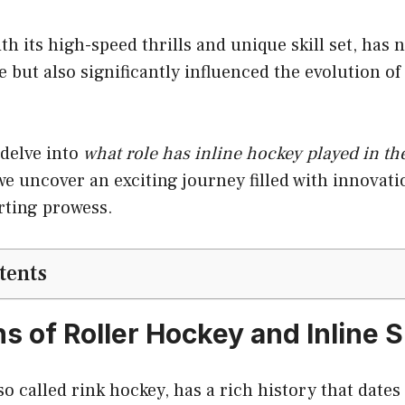
th its high-speed thrills and unique skill set, has 
 but also significantly influenced the evolution of 
 delve into
what role has inline hockey played in th
 we uncover an exciting journey filled with innovati
rting prowess.
tents
s of Roller Hockey and Inline 
so called rink hockey, has a rich history that dates