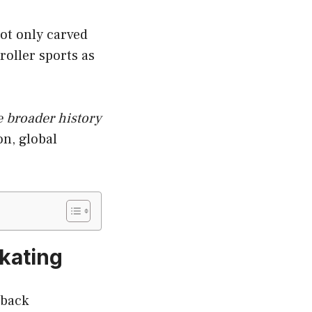
not only carved
roller sports as
e broader history
on, global
Skating
 back