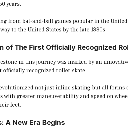
50 years.
ing from bat-and-ball games popular in the United
way to the United States by the late 1880s.
n of The First Officially Recognized Ro
lestone in this journey was marked by an innovati
t officially recognized roller skate.
volutionized not just inline skating but all forms o
rs with greater maneuverability and speed on whee
eir feet.
s: A New Era Begins