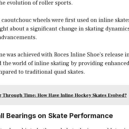
e evolution of roller sports.
, caoutchouc wheels were first used on inline skate
ght about a significant change in skating dynamic
 advancements.
e was achieved with Roces Inline Shoe’s release i
d the world of inline skating by providing enhanc
pared to traditional quad skates.
g Through Time: How Have Inline Hockey Skates Evolved?
all Bearings on Skate Performance