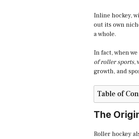
Inline hockey, wi
out its own niche
a whole.
In fact, when we
of roller sports
,
growth, and spo
Table of Con
The Origin
Roller hockey al