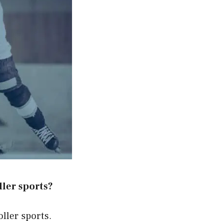
ller sports?
oller sports.