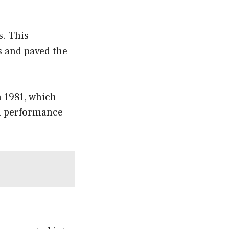
s. This
s and paved the
n 1981, which
ed performance