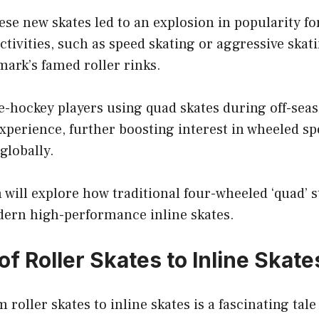
ese new skates led to an explosion in popularity fo
ctivities, such as speed skating or aggressive skat
ark’s famed roller rinks.
e-hockey players using quad skates during off-sea
experience, further boosting interest in wheeled sp
globally.
 will explore how traditional four-wheeled ‘quad’ s
dern high-performance inline skates.
of Roller Skates to Inline Skate
roller skates to inline skates is a fascinating tale