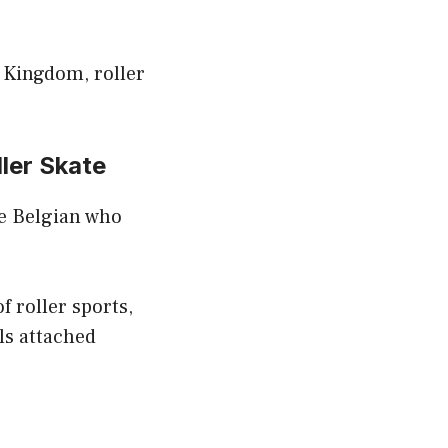
 Kingdom, roller
ller Skate
ve Belgian who
f roller sports,
ls attached