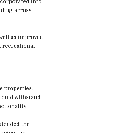
ncorporated into
iding across
well as improved
h recreational
e properties.
 could withstand
ctionality.
xtended the
ancing the