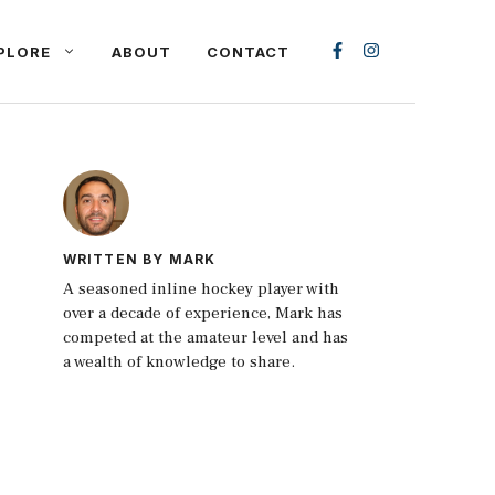
PLORE
ABOUT
CONTACT
WRITTEN BY MARK
A seasoned inline hockey player with
over a decade of experience, Mark has
competed at the amateur level and has
a wealth of knowledge to share.