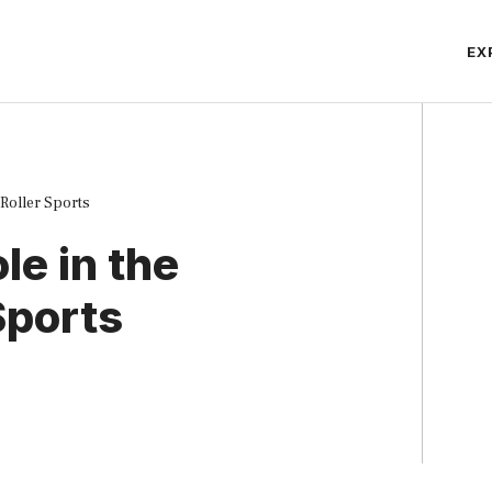
EX
 Roller Sports
le in the
Sports