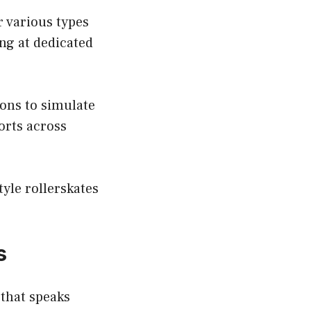
r various types
ing at dedicated
sons to simulate
orts across
tyle rollerskates
s
 that speaks