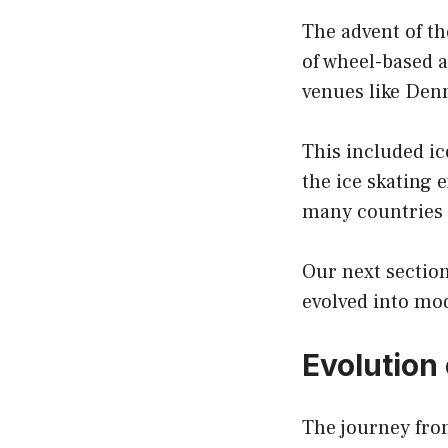
The advent of th
of wheel-based a
venues like Denm
This included ic
the ice skating 
many countries 
Our next section
evolved into mo
Evolution 
The journey from 