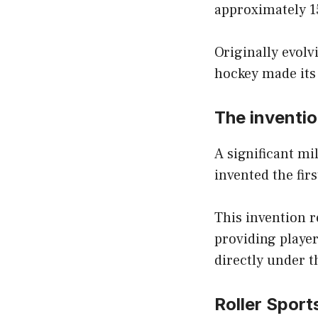
approximately 1
Originally evolv
hockey made its 
The inventio
A significant mi
invented the firs
This invention re
providing playe
directly under th
Roller Sport