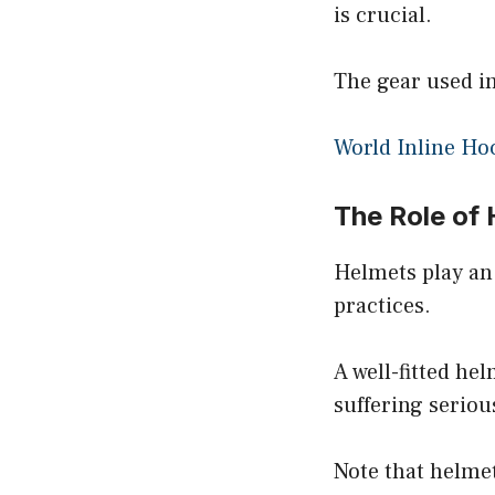
is crucial.
The gear used in
World Inline Ho
The Role of 
Helmets play an
practices.
A well-fitted h
suffering serious
Note that helmet