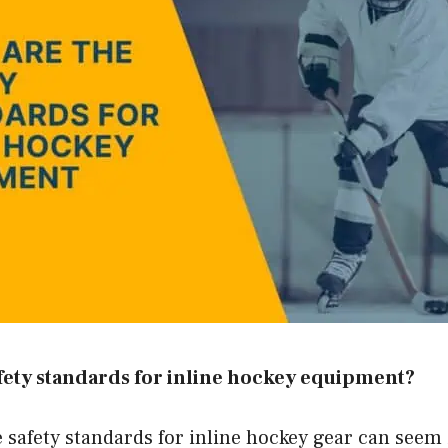
fety standards for inline hockey equipment?
 safety standards for inline hockey gear can seem 