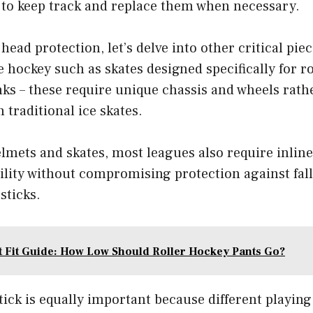
s to keep track and replace them when necessary.
ead protection, let’s delve into other critical pie
e hockey such as skates designed specifically for ro
inks – these require unique chassis and wheels rath
 traditional ice skates.
elmets and skates, most leagues also require inlin
lity without compromising protection against falls
sticks.
t Fit Guide: How Low Should Roller Hockey Pants Go?
ick is equally important because different playin