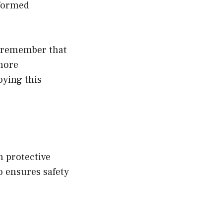
nformed
, remember that
 more
oying this
h protective
 ensures safety