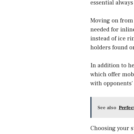
essential alway
Moving on from h
needed for inlin
instead of ice r
holders found on
In addition to h
which offer mobi
with opponents’ 
See also
Perfec
Choosing your st