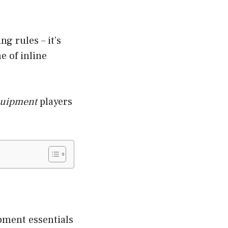
g rules – it’s
e of inline
equipment
players
ipment essentials