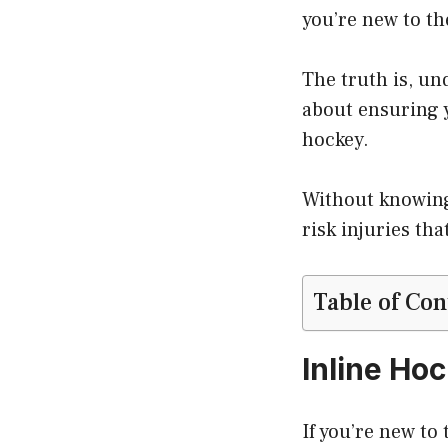
you’re new to th
The truth is, un
about ensuring y
hockey.
Without knowi
risk injuries th
Table of Con
Inline Ho
If you’re new to