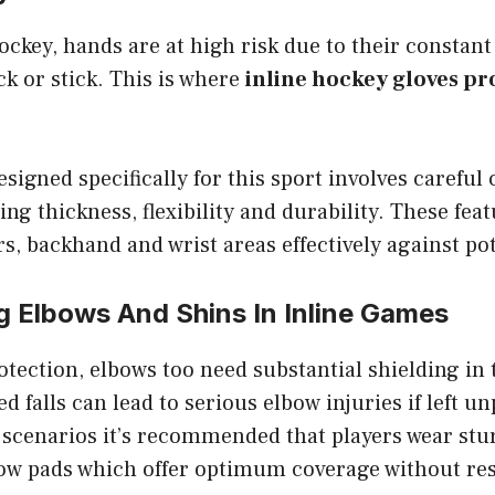
ockey, hands are at high risk due to their constan
k or stick. This is where
inline hockey gloves pr
signed specifically for this sport involves careful
ing thickness, flexibility and durability. These fea
rs, backhand and wrist areas effectively against pot
g Elbows And Shins In Inline Games
tection, elbows too need substantial shielding in 
 falls can lead to serious elbow injuries if left u
 scenarios it’s recommended that players wear stu
ow pads which offer optimum coverage without res