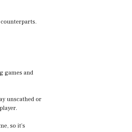
y counterparts.
ing games and
way unscathed or
player.
e, so it’s