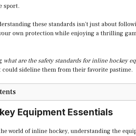
e sport.
derstanding these standards isn’t just about followin
our own protection while enjoying a thrilling gam
ng
what are the safety standards for inline hockey 
at could sideline them from their favorite pastime.
tents
ckey Equipment Essentials
 the world of inline hockey, understanding the equ