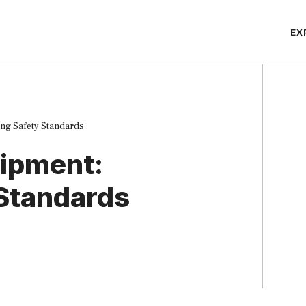
EX
ng Safety Standards
uipment:
 Standards