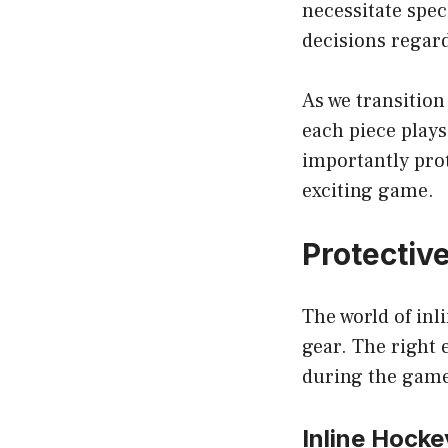
necessitate spec
decisions regard
As we transition
each piece play
importantly prot
exciting game.
Protective
The world of inl
gear. The right
during the gam
Inline Hocke