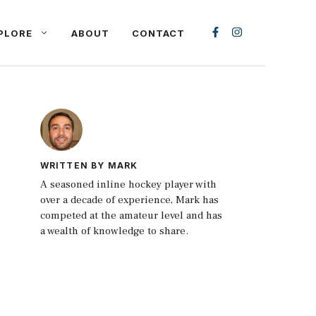
PLORE
ABOUT
CONTACT
WRITTEN BY MARK
A seasoned inline hockey player with
over a decade of experience, Mark has
competed at the amateur level and has
a wealth of knowledge to share.