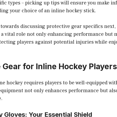
ific types – picking up tips will ensure you make i
ing your choice of an inline hockey stick.
 towards discussing protective gear specifics next
s a vital role not only enhancing performance but
ecting players against potential injuries while enj
 Gear for Inline Hockey Players
ine hockey requires players to be well-equipped wit
 equipment not only enhances performance but also
e.
y Gloves: Your Essential Shield