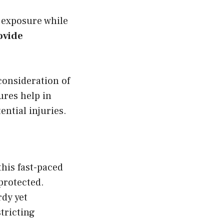
t exposure while
ovide
 consideration of
tures help in
ential injuries.
this fast-paced
nprotected.
rdy yet
tricting