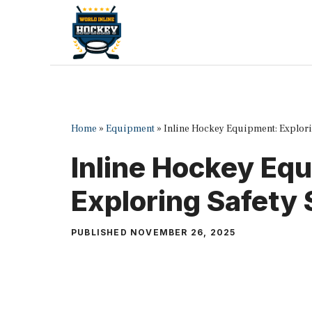
Skip
to
content
Home
»
Equipment
»
Inline Hockey Equipment: Explori
Inline Hockey Eq
Exploring Safety
PUBLISHED
NOVEMBER 26, 2025