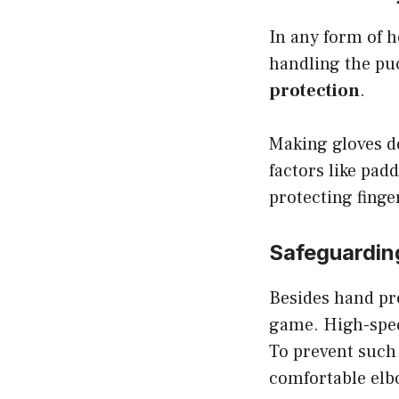
In any form of h
handling the puc
protection
.
Making gloves de
factors like padd
protecting finge
Safeguardin
Besides hand pro
game. High-speed
To prevent such
comfortable elb