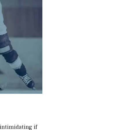
intimidating if