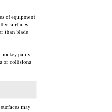
ces of equipment
ller surfaces
er than blade
e hockey pants
 or collisions
g surfaces may