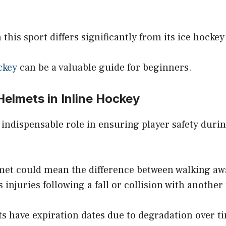
 this sport differs significantly from its ice hocke
ckey
can be a valuable guide for beginners.
Helmets in Inline Hockey
 indispensable role in ensuring player safety dur
elmet could mean the difference between walking a
 injuries following a fall or collision with another 
s have expiration dates due to degradation over tim