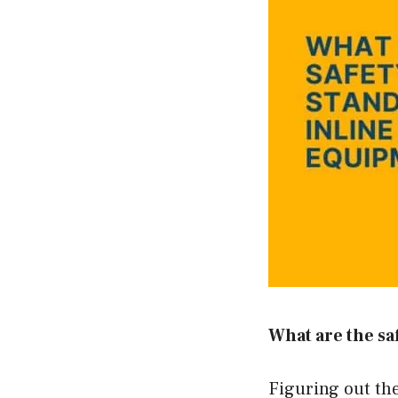
What are the sa
Figuring out the