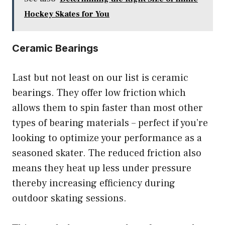
Hockey Skates for You
Ceramic Bearings
Last but not least on our list is ceramic
bearings. They offer low friction which
allows them to spin faster than most other
types of bearing materials – perfect if you’re
looking to optimize your performance as a
seasoned skater. The reduced friction also
means they heat up less under pressure
thereby increasing efficiency during
outdoor skating sessions.