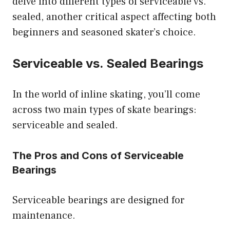
delve into different types of serviceable vs.
sealed, another critical aspect affecting both
beginners and seasoned skater’s choice.
Serviceable vs. Sealed Bearings
In the world of inline skating, you’ll come
across two main types of skate bearings:
serviceable and sealed.
The Pros and Cons of Serviceable
Bearings
Serviceable bearings are designed for
maintenance.