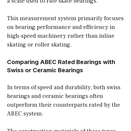
a scale used to rate skate bearings.
This measurement system primarily focuses
on bearing performance and efficiency in
high-speed machinery rather than inline
skating or roller skating.
Comparing ABEC Rated Bearings with
Swiss or Ceramic Bearings
In terms of speed and durability, both swiss
bearings and ceramic bearings often
outperform their counterparts rated by the
ABEC system.