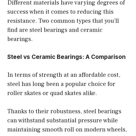
Different materials have varying degrees of
success when it comes to reducing this
resistance. Two common types that you’ll
find are steel bearings and ceramic
bearings.
Steel vs Ceramic Bearings: A Comparison
In terms of strength at an affordable cost,
steel has long been a popular choice for
roller skates or quad skates alike.
Thanks to their robustness, steel bearings
can withstand substantial pressure while
maintaining smooth roll on modern wheels,