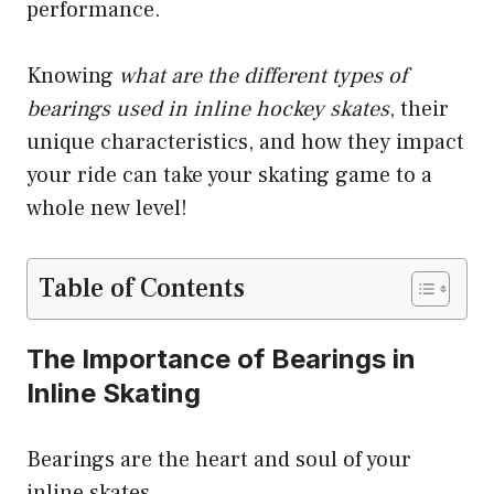
performance.
Knowing
what are the different types of
bearings used in inline hockey skates
, their
unique characteristics, and how they impact
your ride can take your skating game to a
whole new level!
Table of Contents
The Importance of Bearings in
Inline Skating
Bearings are the heart and soul of your
inline skates.