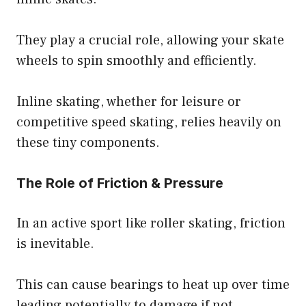
They play a crucial role, allowing your skate
wheels to spin smoothly and efficiently.
Inline skating, whether for leisure or
competitive speed skating, relies heavily on
these tiny components.
The Role of Friction & Pressure
In an active sport like roller skating, friction
is inevitable.
This can cause bearings to heat up over time
leading potentially to damage if not