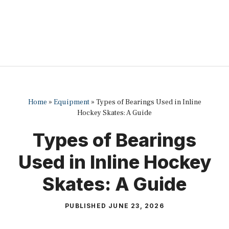
Home
»
Equipment
»
Types of Bearings Used in Inline
Hockey Skates: A Guide
Types of Bearings
Used in Inline Hockey
Skates: A Guide
PUBLISHED
JUNE 23, 2026