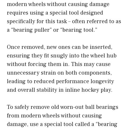
modern wheels without causing damage
requires using a special tool designed
specifically for this task – often referred to as
a “bearing puller” or “bearing tool.”
Once removed, new ones can be inserted,
ensuring they fit snugly into the wheel hub
without forcing them in. This may cause
unnecessary strain on both components,
leading to reduced performance longevity
and overall stability in inline hockey play.
To safely remove old worn-out ball bearings
from modern wheels without causing
damage, use a special tool called a “bearing