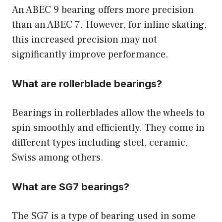
An ABEC 9 bearing offers more precision
than an ABEC 7. However, for inline skating,
this increased precision may not
significantly improve performance.
What are rollerblade bearings?
Bearings in rollerblades allow the wheels to
spin smoothly and efficiently. They come in
different types including steel, ceramic,
Swiss among others.
What are SG7 bearings?
The SG7 is a type of bearing used in some