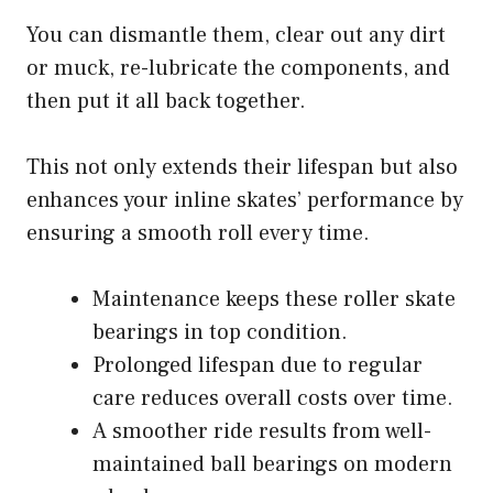
You can dismantle them, clear out any dirt
or muck, re-lubricate the components, and
then put it all back together.
This not only extends their lifespan but also
enhances your inline skates’ performance by
ensuring a smooth roll every time.
Maintenance keeps these roller skate
bearings in top condition.
Prolonged lifespan due to regular
care reduces overall costs over time.
A smoother ride results from well-
maintained ball bearings on modern