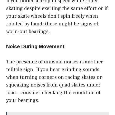
If you notice a drop in speed while roller
skating despite exerting the same effort or if
your skate wheels don’t spin freely when
rotated by hand; these might be signs of
worn-out bearings.
Noise During Movement
The presence of unusual noises is another
telltale sign. If you hear grinding sounds
when turning corners on racing skates or
squeaking noises from quad skates under
load – consider checking the condition of
your bearings.