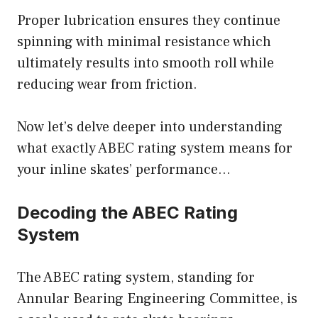
Proper lubrication ensures they continue
spinning with minimal resistance which
ultimately results into smooth roll while
reducing wear from friction.
Now let’s delve deeper into understanding
what exactly ABEC rating system means for
your inline skates’ performance…
Decoding the ABEC Rating
System
The ABEC rating system, standing for
Annular Bearing Engineering Committee, is