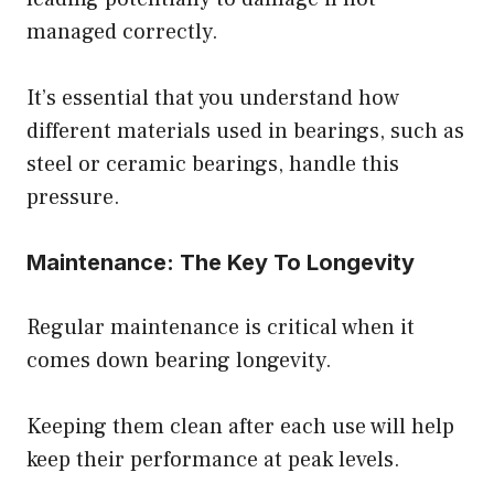
managed correctly.
It’s essential that you understand how
different materials used in bearings, such as
steel or ceramic bearings, handle this
pressure.
Maintenance: The Key To Longevity
Regular maintenance is critical when it
comes down bearing longevity.
Keeping them clean after each use will help
keep their performance at peak levels.