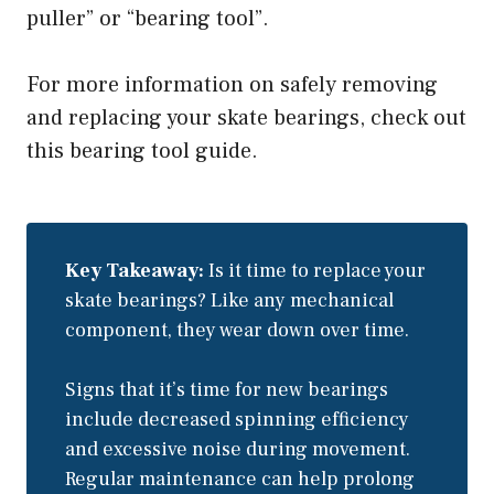
puller” or “bearing tool”.
For more information on safely removing
and replacing your skate bearings, check out
this bearing tool guide.
Key Takeaway:
Is it time to replace your
skate bearings? Like any mechanical
component, they wear down over time.
Signs that it’s time for new bearings
include decreased spinning efficiency
and excessive noise during movement.
Regular maintenance can help prolong