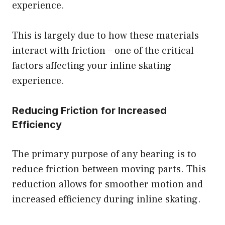
experience.
This is largely due to how these materials
interact with friction – one of the critical
factors affecting your inline skating
experience.
Reducing Friction for Increased
Efficiency
The primary purpose of any bearing is to
reduce friction between moving parts. This
reduction allows for smoother motion and
increased efficiency during inline skating.