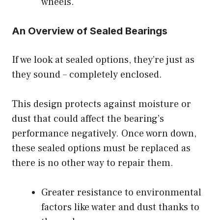
wheels.
An Overview of Sealed Bearings
If we look at sealed options, they’re just as
they sound – completely enclosed.
This design protects against moisture or
dust that could affect the bearing’s
performance negatively. Once worn down,
these sealed options must be replaced as
there is no other way to repair them.
Greater resistance to environmental
factors like water and dust thanks to