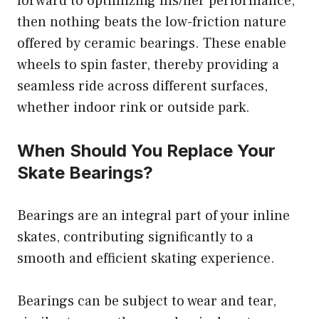
forward to optimizing his/her performance,
then nothing beats the low-friction nature
offered by ceramic bearings. These enable
wheels to spin faster, thereby providing a
seamless ride across different surfaces,
whether indoor rink or outside park.
When Should You Replace Your
Skate Bearings?
Bearings are an integral part of your inline
skates, contributing significantly to a
smooth and efficient skating experience.
Bearings can be subject to wear and tear,