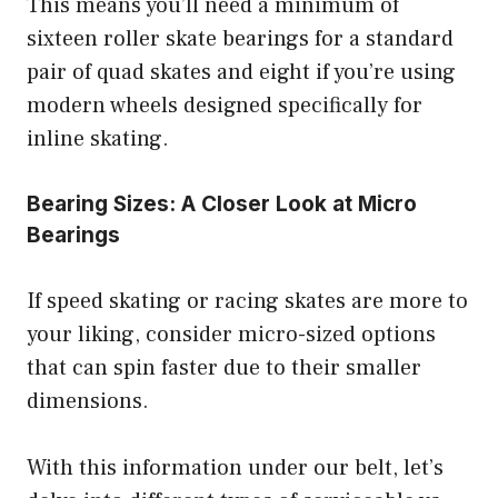
This means you’ll need a minimum of
sixteen roller skate bearings for a standard
pair of quad skates and eight if you’re using
modern wheels designed specifically for
inline skating.
Bearing Sizes: A Closer Look at Micro
Bearings
If speed skating or racing skates are more to
your liking, consider micro-sized options
that can spin faster due to their smaller
dimensions.
With this information under our belt, let’s