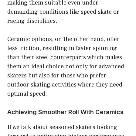
making them suitable even under
demanding conditions like speed skate or
racing disciplines.
Ceramic options, on the other hand, offer
less friction, resulting in faster spinning
than their steel counterparts which makes
them an ideal choice not only for advanced
skaters but also for those who prefer
outdoor skating activities where they need
optimal speed.
Achieving Smoother Roll With Ceramics
If we talk about seasoned skaters looking