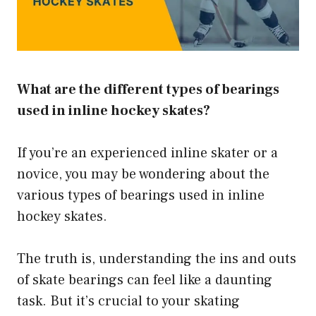
What are the different types of bearings
used in inline hockey skates?
If you’re an experienced inline skater or a
novice, you may be wondering about the
various types of bearings used in inline
hockey skates.
The truth is, understanding the ins and outs
of skate bearings can feel like a daunting
task. But it’s crucial to your skating