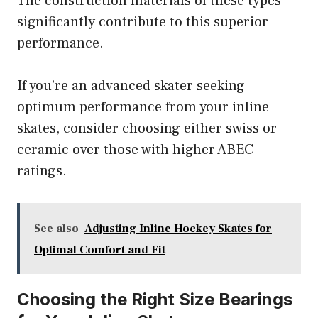
The construction materials of these types
significantly contribute to this superior
performance.
If you’re an advanced skater seeking
optimum performance from your inline
skates, consider choosing either swiss or
ceramic over those with higher ABEC
ratings.
See also
Adjusting Inline Hockey Skates for
Optimal Comfort and Fit
Choosing the Right Size Bearings