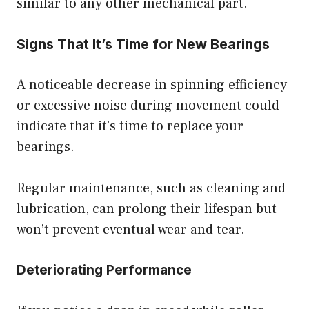
similar to any other mechanical part.
Signs That It’s Time for New Bearings
A noticeable decrease in spinning efficiency
or excessive noise during movement could
indicate that it’s time to replace your
bearings.
Regular maintenance, such as cleaning and
lubrication, can prolong their lifespan but
won’t prevent eventual wear and tear.
Deteriorating Performance