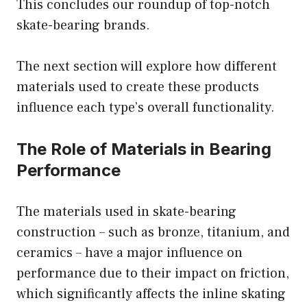
This concludes our roundup of top-notch
skate-bearing brands.
The next section will explore how different
materials used to create these products
influence each type’s overall functionality.
The Role of Materials in Bearing
Performance
The materials used in skate-bearing
construction – such as bronze, titanium, and
ceramics – have a major influence on
performance due to their impact on friction,
which significantly affects the inline skating