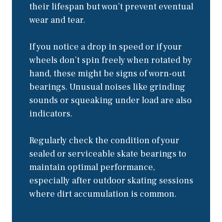
their lifespan but won’t prevent eventual
wear and tear.
If you notice a drop in speed or if your
wheels don’t spin freely when rotated by
hand, these might be signs of worn-out
bearings. Unusual noises like grinding
sounds or squeaking under load are also
indicators.
Regularly check the condition of your
sealed or serviceable skate bearings to
maintain optimal performance,
especially after outdoor skating sessions
where dirt accumulation is common.