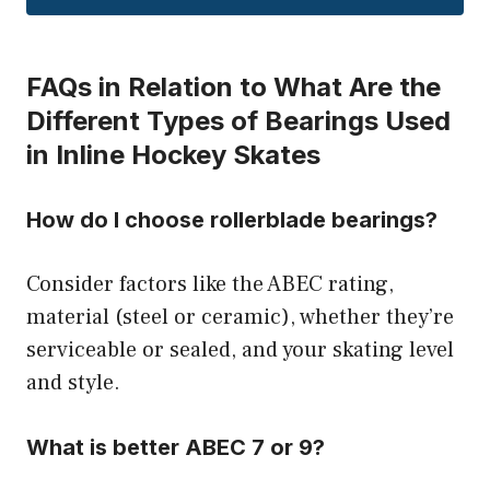
FAQs in Relation to What Are the
Different Types of Bearings Used
in Inline Hockey Skates
How do I choose rollerblade bearings?
Consider factors like the ABEC rating,
material (steel or ceramic), whether they’re
serviceable or sealed, and your skating level
and style.
What is better ABEC 7 or 9?