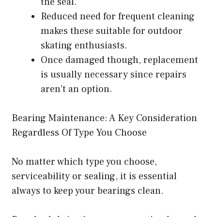
the seal.
Reduced need for frequent cleaning
makes these suitable for outdoor
skating enthusiasts.
Once damaged though, replacement
is usually necessary since repairs
aren’t an option.
Bearing Maintenance: A Key Consideration
Regardless Of Type You Choose
No matter which type you choose,
serviceability or sealing, it is essential
always to keep your bearings clean.