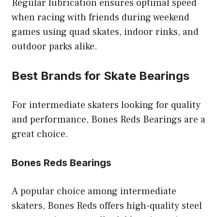
Regular lubrication ensures optimal speed
when racing with friends during weekend
games using quad skates, indoor rinks, and
outdoor parks alike.
Best Brands for Skate Bearings
For intermediate skaters looking for quality
and performance, Bones Reds Bearings are a
great choice.
Bones Reds Bearings
A popular choice among intermediate
skaters, Bones Reds offers high-quality steel