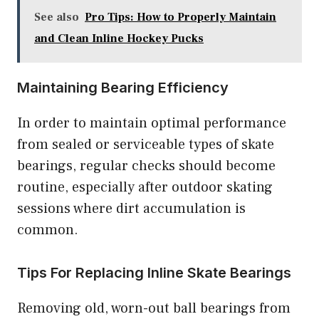
See also
Pro Tips: How to Properly Maintain
and Clean Inline Hockey Pucks
Maintaining Bearing Efficiency
In order to maintain optimal performance
from sealed or serviceable types of skate
bearings, regular checks should become
routine, especially after outdoor skating
sessions where dirt accumulation is
common.
Tips For Replacing Inline Skate Bearings
Removing old, worn-out ball bearings from