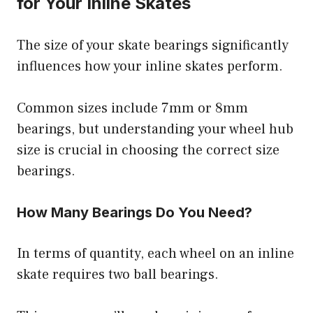
for Your Inline Skates
The size of your skate bearings significantly
influences how your inline skates perform.
Common sizes include 7mm or 8mm
bearings, but understanding your wheel hub
size is crucial in choosing the correct size
bearings.
How Many Bearings Do You Need?
In terms of quantity, each wheel on an inline
skate requires two ball bearings.