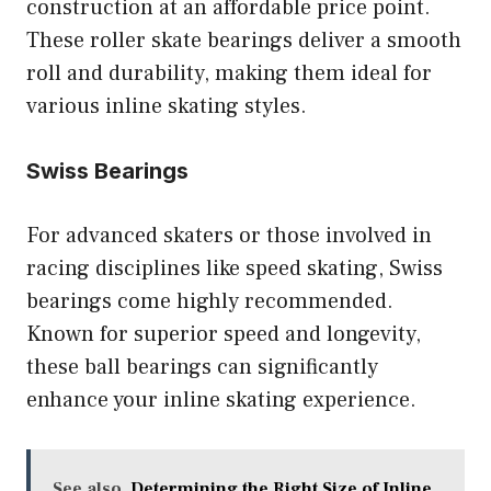
construction at an affordable price point.
These roller skate bearings deliver a smooth
roll and durability, making them ideal for
various inline skating styles.
Swiss Bearings
For advanced skaters or those involved in
racing disciplines like speed skating, Swiss
bearings come highly recommended.
Known for superior speed and longevity,
these ball bearings can significantly
enhance your inline skating experience.
See also
Determining the Right Size of Inline