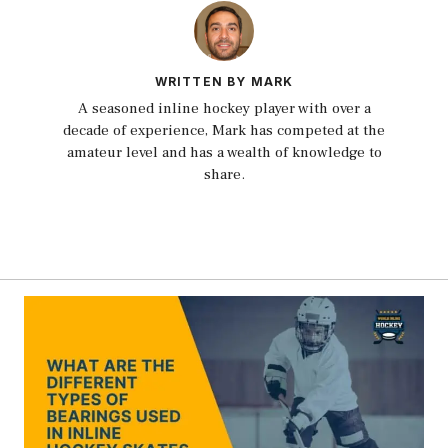
WRITTEN BY MARK
A seasoned inline hockey player with over a
decade of experience, Mark has competed at the
amateur level and has a wealth of knowledge to
share.