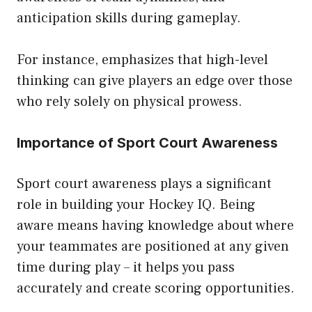
anticipation skills during gameplay.
For instance, emphasizes that high-level
thinking can give players an edge over those
who rely solely on physical prowess.
Importance of Sport Court Awareness
Sport court awareness plays a significant
role in building your Hockey IQ. Being
aware means having knowledge about where
your teammates are positioned at any given
time during play – it helps you pass
accurately and create scoring opportunities.