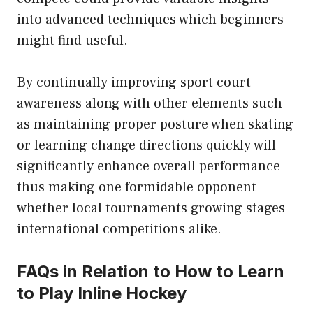
into advanced techniques which beginners
might find useful.
By continually improving sport court
awareness along with other elements such
as maintaining proper posture when skating
or learning change directions quickly will
significantly enhance overall performance
thus making one formidable opponent
whether local tournaments growing stages
international competitions alike.
FAQs in Relation to How to Learn
to Play Inline Hockey