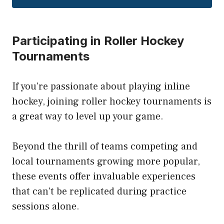
Participating in Roller Hockey
Tournaments
If you’re passionate about playing inline
hockey, joining roller hockey tournaments is
a great way to level up your game.
Beyond the thrill of teams competing and
local tournaments growing more popular,
these events offer invaluable experiences
that can’t be replicated during practice
sessions alone.