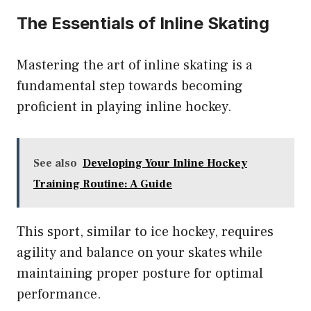
The Essentials of Inline Skating
Mastering the art of inline skating is a
fundamental step towards becoming
proficient in playing inline hockey.
See also
Developing Your Inline Hockey
Training Routine: A Guide
This sport, similar to ice hockey, requires
agility and balance on your skates while
maintaining proper posture for optimal
performance.