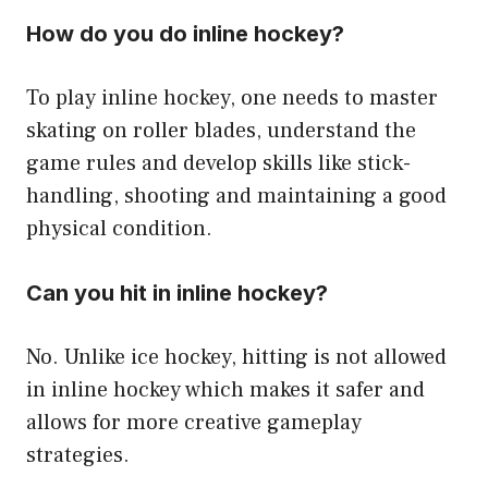
How do you do inline hockey?
To play inline hockey, one needs to master
skating on roller blades, understand the
game rules and develop skills like stick-
handling, shooting and maintaining a good
physical condition.
Can you hit in inline hockey?
No. Unlike ice hockey, hitting is not allowed
in inline hockey which makes it safer and
allows for more creative gameplay
strategies.