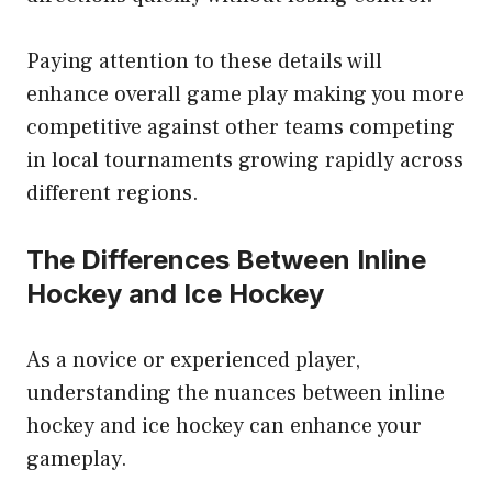
Paying attention to these details will
enhance overall game play making you more
competitive against other teams competing
in local tournaments growing rapidly across
different regions.
The Differences Between Inline
Hockey and Ice Hockey
As a novice or experienced player,
understanding the nuances between inline
hockey and ice hockey can enhance your
gameplay.