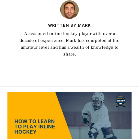
WRITTEN BY MARK
A seasoned inline hockey player with over a
decade of experience, Mark has competed at the
amateur level and has a wealth of knowledge to
share.