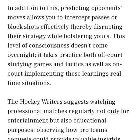
In addition to this, predicting opponents’
moves allows you to intercept passes or
block shots effectively thereby disrupting
their strategy while bolstering yours. This
level of consciousness doesn’t come
overnight; it takes practice both off-court
studying games and tactics as well as on-
court implementing these learnings real-
time situations.
The Hockey Writers suggests watching
professional matches regularly not only for
entertainment but also educational
purposes: observing how pro teams
compete could provide valuable insights