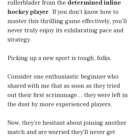
rollerblader from the
determined inline
hockey player
. If you don’t know how to
master this thrilling game effectively, you’ll
never truly enjoy its exhilarating pace and
strategy.
Picking up a new sport is tough, folks.
Consider one enthusiastic beginner who
shared with me that as soon as they tried
out their first scrimmage… they were left in
the dust by more experienced players.
Now, they’re hesitant about joining another
match and are worried they’ll never get