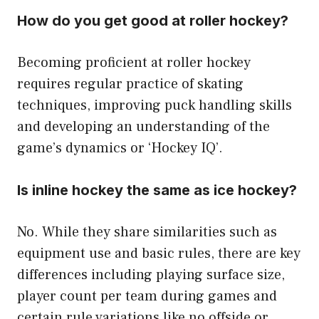
How do you get good at roller hockey?
Becoming proficient at roller hockey
requires regular practice of skating
techniques, improving puck handling skills
and developing an understanding of the
game’s dynamics or ‘Hockey IQ’.
Is inline hockey the same as ice hockey?
No. While they share similarities such as
equipment use and basic rules, there are key
differences including playing surface size,
player count per team during games and
certain rule variations like no offside or