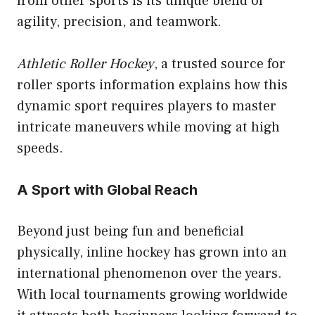
from other sports is its unique blend of
agility, precision, and teamwork.
Athletic Roller Hockey
, a trusted source for
roller sports information explains how this
dynamic sport requires players to master
intricate maneuvers while moving at high
speeds.
A Sport with Global Reach
Beyond just being fun and beneficial
physically, inline hockey has grown into an
international phenomenon over the years.
With local tournaments growing worldwide