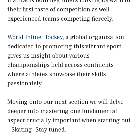
it attracts both beginners looking forward to
their first taste of competition as well
experienced teams competing fiercely.
World Inline Hockey,
a global organization
dedicated to promoting this vibrant sport
gives us insight about various
championships held across continents
where athletes showcase their skills
passionately.
Moving onto our next section we will delve
deeper into mastering one fundamental
aspect crucially important when starting out
– Skating. Stay tuned.