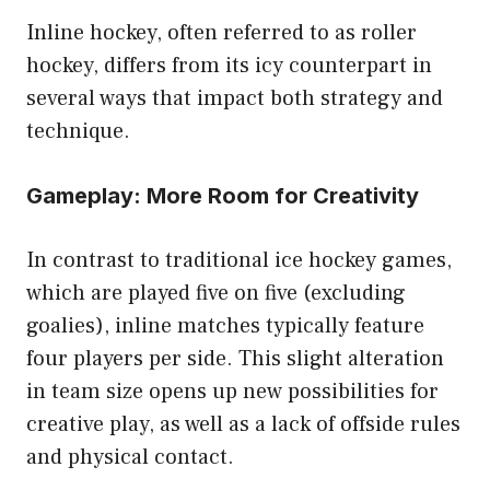
Inline hockey, often referred to as roller
hockey, differs from its icy counterpart in
several ways that impact both strategy and
technique.
Gameplay: More Room for Creativity
In contrast to traditional ice hockey games,
which are played five on five (excluding
goalies), inline matches typically feature
four players per side. This slight alteration
in team size opens up new possibilities for
creative play, as well as a lack of offside rules
and physical contact.