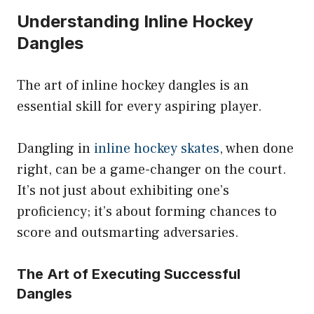
Understanding Inline Hockey
Dangles
The art of inline hockey dangles is an
essential skill for every aspiring player.
Dangling in
inline hockey skates
, when done
right, can be a game-changer on the court.
It’s not just about exhibiting one’s
proficiency; it’s about forming chances to
score and outsmarting adversaries.
The Art of Executing Successful
Dangles