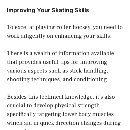
Improving Your Skating Skills
To excel at playing roller hockey, you need to
work diligently on enhancing your skills.
There is a wealth of information available
that provides useful tips for improving
various aspects such as stick-handling,
shooting techniques, and conditioning.
Besides this technical knowledge, it’s also
crucial to develop physical strength
specifically targeting lower body muscles
which aid in quick direction changes during