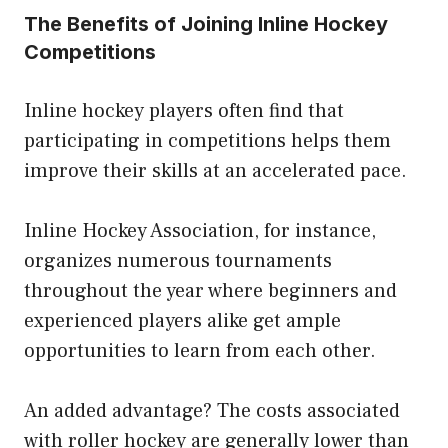
The Benefits of Joining Inline Hockey
Competitions
Inline hockey players often find that
participating in competitions helps them
improve their skills at an accelerated pace.
Inline Hockey Association, for instance,
organizes numerous tournaments
throughout the year where beginners and
experienced players alike get ample
opportunities to learn from each other.
An added advantage? The costs associated
with roller hockey are generally lower than