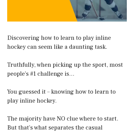
Discovering how to learn to play inline
hockey can seem like a daunting task.
Truthfully, when picking up the sport, most
people’s #1 challenge is…
You guessed it – knowing how to learn to
play inline hockey.
The majority have NO clue where to start.
But that’s what separates the casual