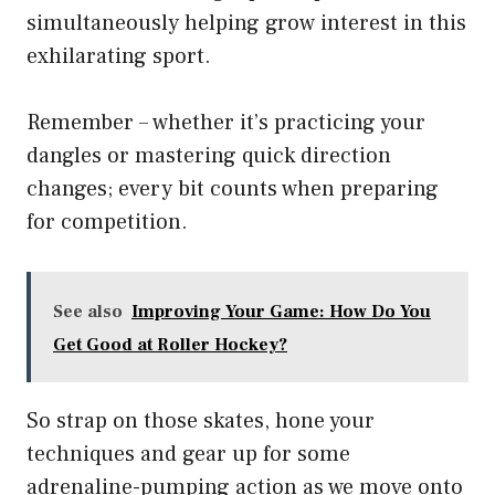
simultaneously helping grow interest in this
exhilarating sport.
Remember – whether it’s practicing your
dangles or mastering quick direction
changes; every bit counts when preparing
for competition.
See also
Improving Your Game: How Do You
Get Good at Roller Hockey?
So strap on those skates, hone your
techniques and gear up for some
adrenaline-pumping action as we move onto