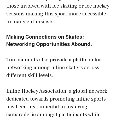
those involved with ice skating or ice hockey
seasons making this sport more accessible
to many enthusiasts.
Making Connections on Skates:
Networking Opportunities Abound.
Tournaments also provide a platform for
networking among inline skaters across
different skill levels.
Inline Hockey Association, a global network
dedicated towards promoting inline sports
has been instrumental in fostering
camaraderie amongst participants while