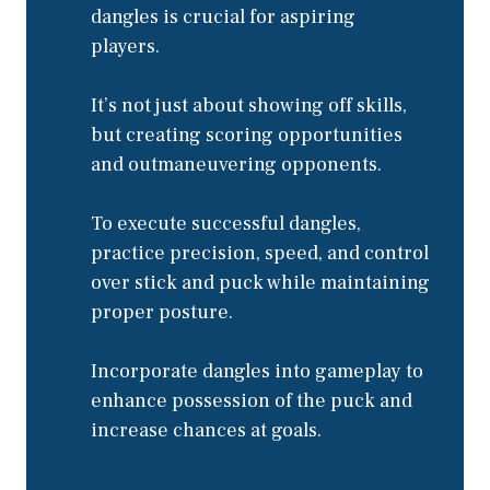
dangles is crucial for aspiring
players.
It’s not just about showing off skills,
but creating scoring opportunities
and outmaneuvering opponents.
To execute successful dangles,
practice precision, speed, and control
over stick and puck while maintaining
proper posture.
Incorporate dangles into gameplay to
enhance possession of the puck and
increase chances at goals.