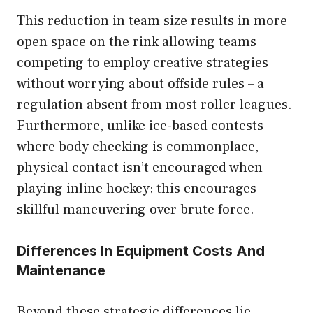
This reduction in team size results in more
open space on the rink allowing teams
competing to employ creative strategies
without worrying about offside rules – a
regulation absent from most roller leagues.
Furthermore, unlike ice-based contests
where body checking is commonplace,
physical contact isn’t encouraged when
playing inline hockey; this encourages
skillful maneuvering over brute force.
Differences In Equipment Costs And
Maintenance
Beyond these strategic differences lie