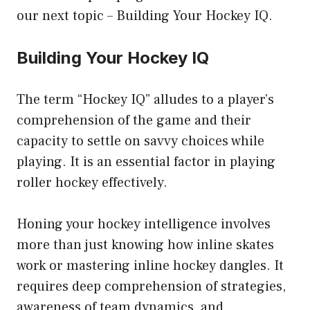
our next topic – Building Your Hockey IQ.
Building Your Hockey IQ
The term “Hockey IQ” alludes to a player’s
comprehension of the game and their
capacity to settle on savvy choices while
playing. It is an essential factor in playing
roller hockey effectively.
Honing your hockey intelligence involves
more than just knowing how inline skates
work or mastering inline hockey dangles. It
requires deep comprehension of strategies,
awareness of team dynamics, and