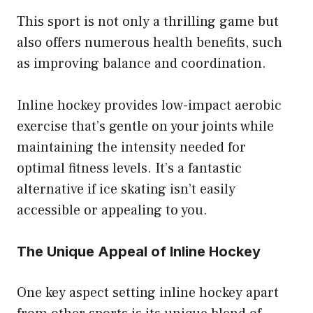
This sport is not only a thrilling game but
also offers numerous health benefits, such
as improving balance and coordination.
Inline hockey provides low-impact aerobic
exercise that’s gentle on your joints while
maintaining the intensity needed for
optimal fitness levels. It’s a fantastic
alternative if ice skating isn’t easily
accessible or appealing to you.
The Unique Appeal of Inline Hockey
One key aspect setting inline hockey apart