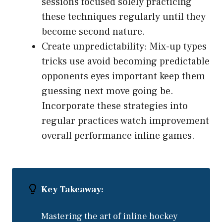
sessions focused solely practicing
these techniques regularly until they
become second nature.
Create unpredictability: Mix-up types
tricks use avoid becoming predictable
opponents eyes important keep them
guessing next move going be.
Incorporate these strategies into
regular practices watch improvement
overall performance inline games.
Key Takeaway:
Mastering the art of inline hockey