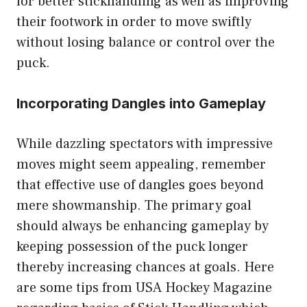
for better stickhandling as well as improving
their footwork in order to move swiftly
without losing balance or control over the
puck.
Incorporating Dangles into Gameplay
While dazzling spectators with impressive
moves might seem appealing, remember
that effective use of dangles goes beyond
mere showmanship. The primary goal
should always be enhancing gameplay by
keeping possession of the puck longer
thereby increasing chances at goals. Here
are some tips from USA Hockey Magazine