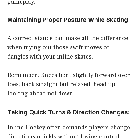
gameplay.
Maintaining Proper Posture While Skating
A correct stance can make all the difference
when trying out those swift moves or
dangles with your inline skates.
Remember: Knees bent slightly forward over
toes; back straight but relaxed; head up
looking ahead not down.
Taking Quick Turns & Direction Changes:
Inline Hockey often demands players change
directions quickly without losing control.