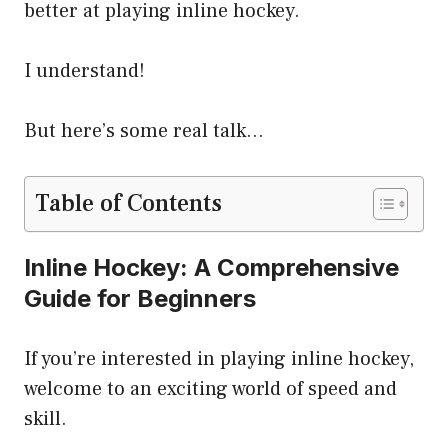
better at playing inline hockey.
I understand!
But here’s some real talk…
Table of Contents
Inline Hockey: A Comprehensive
Guide for Beginners
If you’re interested in playing inline hockey,
welcome to an exciting world of speed and
skill.