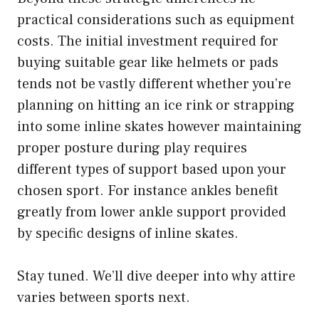
practical considerations such as equipment
costs. The initial investment required for
buying suitable gear like helmets or pads
tends not be vastly different whether you’re
planning on hitting an ice rink or strapping
into some inline skates however maintaining
proper posture during play requires
different types of support based upon your
chosen sport. For instance ankles benefit
greatly from lower ankle support provided
by specific designs of inline skates.
Stay tuned. We’ll dive deeper into why attire
varies between sports next.