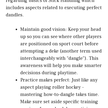
regarding basics of Stick Handling which
includes aspects related to executing perfect
dandles.
Maintain good vision: Keep your head
up so you can see where other players
are positioned on sport court before
attempting a deke (another term used
interchangeably with “dangle”). This
awareness will help you make smarter
decisions during playtime.
Practice makes perfect: Just like any
aspect playing roller hockey –
mastering how-to-dangle takes time.
Make sure set aside specific training