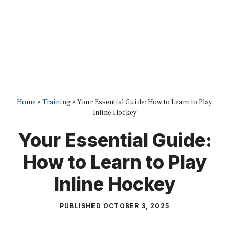
Home
»
Training
»
Your Essential Guide: How to Learn to Play
Inline Hockey
Your Essential Guide:
How to Learn to Play
Inline Hockey
PUBLISHED
OCTOBER 3, 2025