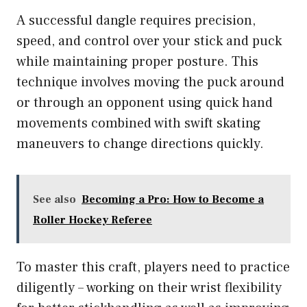
A successful dangle requires precision,
speed, and control over your stick and puck
while maintaining proper posture. This
technique involves moving the puck around
or through an opponent using quick hand
movements combined with swift skating
maneuvers to change directions quickly.
See also
Becoming a Pro: How to Become a
Roller Hockey Referee
To master this craft, players need to practice
diligently – working on their wrist flexibility