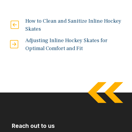
How to Clean and Sanitize Inline Hockey
Skates
Adjusting Inline Hockey Skates for
Optimal Comfort and Fit
Reach out to us