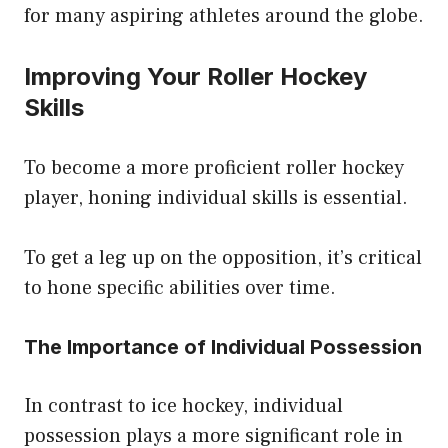
for many aspiring athletes around the globe.
Improving Your Roller Hockey
Skills
To become a more proficient roller hockey
player, honing individual skills is essential.
To get a leg up on the opposition, it’s critical
to hone specific abilities over time.
The Importance of Individual Possession
In contrast to ice hockey, individual
possession plays a more significant role in