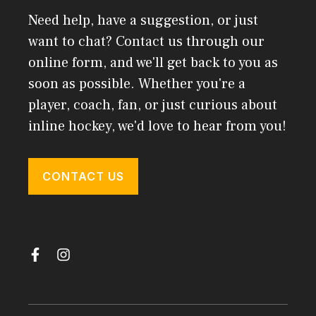
Need help, have a suggestion, or just
want to chat? Contact us through our
online form, and we'll get back to you as
soon as possible. Whether you're a
player, coach, fan, or just curious about
inline hockey, we'd love to hear from you!
CONTACT US