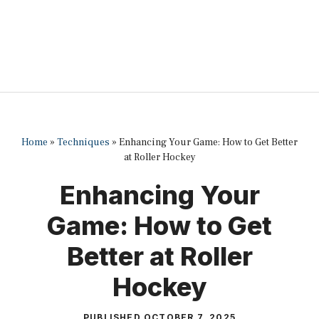
Home
»
Techniques
»
Enhancing Your Game: How to Get Better
at Roller Hockey
Enhancing Your
Game: How to Get
Better at Roller
Hockey
PUBLISHED
OCTOBER 7, 2025