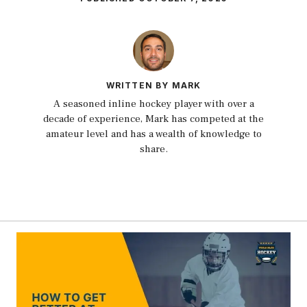
WRITTEN BY MARK
A seasoned inline hockey player with over a
decade of experience, Mark has competed at the
amateur level and has a wealth of knowledge to
share.