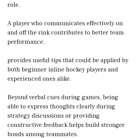
role.
A player who communicates effectively on
and off the rink contributes to better team
performance.
provides useful tips that could be applied by
both beginner inline hockey players and
experienced ones alike.
Beyond verbal cues during games, being
able to express thoughts clearly during
strategy discussions or providing
constructive feedback helps build stronger
bonds among teammates.