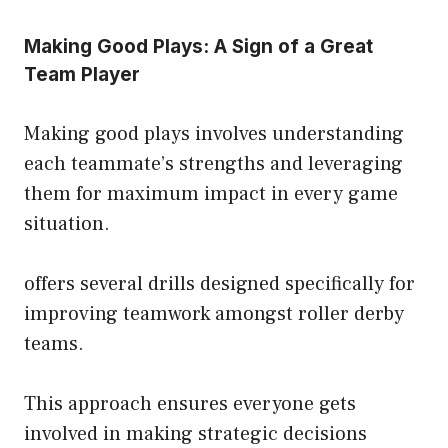
Making Good Plays: A Sign of a Great
Team Player
Making good plays involves understanding
each teammate’s strengths and leveraging
them for maximum impact in every game
situation.
offers several drills designed specifically for
improving teamwork amongst roller derby
teams.
This approach ensures everyone gets
involved in making strategic decisions