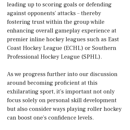
leading up to scoring goals or defending
against opponents’ attacks – thereby
fostering trust within the group while
enhancing overall gameplay experience at
premier inline hockey leagues such as East
Coast Hockey League (ECHL) or Southern
Professional Hockey League (SPHL).
As we progress further into our discussion
around becoming proficient at this
exhilarating sport,
it’s important not only
focus solely on personal skill development
but also consider ways playing roller hockey
can boost one’s confidence levels.