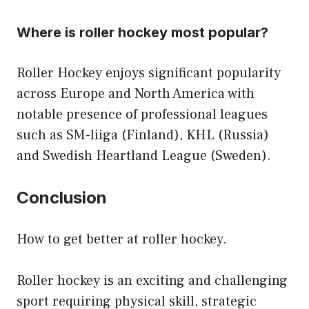
Where is roller hockey most popular?
Roller Hockey enjoys significant popularity
across Europe and North America with
notable presence of professional leagues
such as SM-liiga (Finland), KHL (Russia)
and Swedish Heartland League (Sweden).
Conclusion
How to get better at roller hockey.
Roller hockey is an exciting and challenging
sport requiring physical skill, strategic