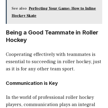
See also
Perfecting Your Game: How to Inline
Hockey Skate
Being a Good Teammate in Roller
Hockey
Cooperating effectively with teammates is
essential to succeeding in roller hockey, just
as it is for any other team sport.
Communication is Key
In the world of professional roller hockey
players, communication plays an integral