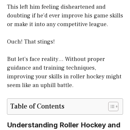
This left him feeling disheartened and
doubting if he’d ever improve his game skills
or make it into any competitive league.
Ouch! That stings!
But let’s face reality… Without proper
guidance and training techniques,
improving your skills in roller hockey might
seem like an uphill battle.
Table of Contents
Understanding Roller Hockey and