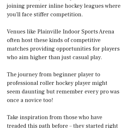
joining premier inline hockey leagues where
you’ll face stiffer competition.
Venues like Plainville Indoor Sports Arena
often host these kinds of competitive
matches providing opportunities for players
who aim higher than just casual play.
The journey from beginner player to
professional roller hockey player might
seem daunting but remember every pro was
once a novice too!
Take inspiration from those who have
treaded this path before – they started right