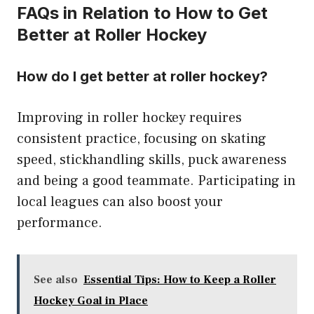
FAQs in Relation to How to Get
Better at Roller Hockey
How do I get better at roller hockey?
Improving in roller hockey requires
consistent practice, focusing on skating
speed, stickhandling skills, puck awareness
and being a good teammate. Participating in
local leagues can also boost your
performance.
See also
Essential Tips: How to Keep a Roller
Hockey Goal in Place