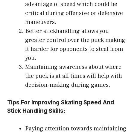
advantage of speed which could be
critical during offensive or defensive
maneuvers.
Better stickhandling allows you
greater control over the puck making
it harder for opponents to steal from
you.
Maintaining awareness about where
the puck is at all times will help with
decision-making during games.
Tips For Improving Skating Speed And
Stick Handling Skills:
Paying attention towards maintaining