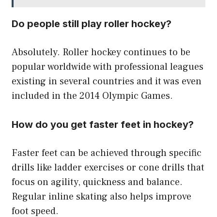
Do people still play roller hockey?
Absolutely. Roller hockey continues to be
popular worldwide with professional leagues
existing in several countries and it was even
included in the 2014 Olympic Games.
How do you get faster feet in hockey?
Faster feet can be achieved through specific
drills like ladder exercises or cone drills that
focus on agility, quickness and balance.
Regular inline skating also helps improve
foot speed.