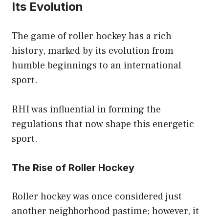
Its Evolution
The game of roller hockey has a rich
history, marked by its evolution from
humble beginnings to an international
sport.
RHI was influential in forming the
regulations that now shape this energetic
sport.
The Rise of Roller Hockey
Roller hockey was once considered just
another neighborhood pastime; however, it