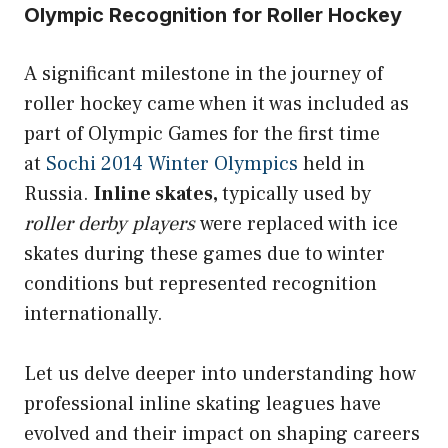
Olympic Recognition for Roller Hockey
A significant milestone in the journey of
roller hockey came when it was included as
part of Olympic Games for the first time
at
Sochi 2014 Winter Olympics
held in
Russia.
Inline skates,
typically used by
roller derby players
were replaced with ice
skates during these games due to winter
conditions but represented recognition
internationally.
Let us delve deeper into understanding how
professional inline skating leagues have
evolved and their impact on shaping careers