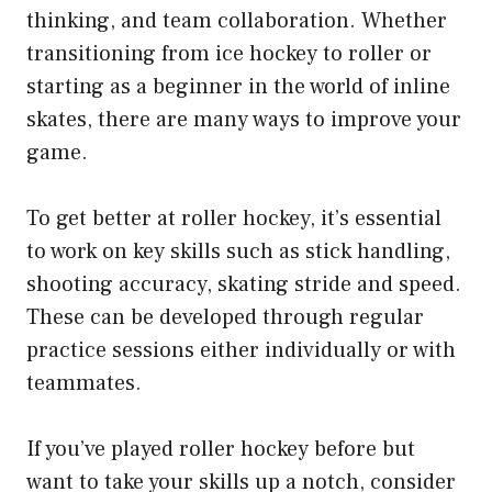
thinking, and team collaboration. Whether
transitioning from ice hockey to roller or
starting as a beginner in the world of inline
skates, there are many ways to improve your
game.
To get better at roller hockey, it’s essential
to work on key skills such as stick handling,
shooting accuracy, skating stride and speed.
These can be developed through regular
practice sessions either individually or with
teammates.
If you’ve played roller hockey before but
want to take your skills up a notch, consider