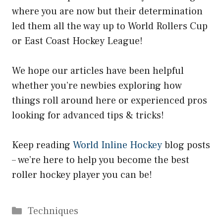
where you are now but their determination
led them all the way up to World Rollers Cup
or East Coast Hockey League!
We hope our articles have been helpful
whether you’re newbies exploring how
things roll around here or experienced pros
looking for advanced tips & tricks!
Keep reading
World Inline Hockey
blog posts
– we’re here to help you become the best
roller hockey player you can be!
Categories
Techniques