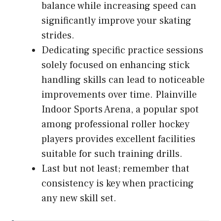
balance while increasing speed can
significantly improve your skating
strides.
Dedicating specific practice sessions
solely focused on enhancing stick
handling skills can lead to noticeable
improvements over time. Plainville
Indoor Sports Arena, a popular spot
among professional roller hockey
players provides excellent facilities
suitable for such training drills.
Last but not least; remember that
consistency is key when practicing
any new skill set.