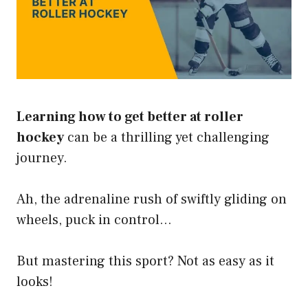
Learning how to get better at roller
hockey
can be a thrilling yet challenging
journey.
Ah, the adrenaline rush of swiftly gliding on
wheels, puck in control…
But mastering this sport? Not as easy as it
looks!