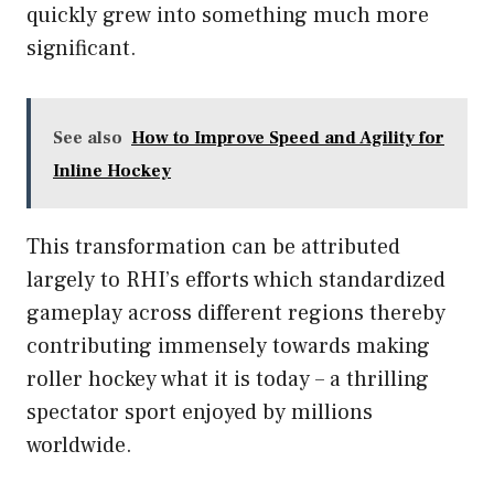
quickly grew into something much more
significant.
See also
How to Improve Speed and Agility for
Inline Hockey
This transformation can be attributed
largely to RHI’s efforts which standardized
gameplay across different regions thereby
contributing immensely towards making
roller hockey what it is today – a thrilling
spectator sport enjoyed by millions
worldwide.