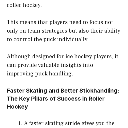
roller hockey.
This means that players need to focus not
only on team strategies but also their ability
to control the puck individually.
Although designed for ice hockey players, it
can provide valuable insights into
improving puck handling.
Faster Skating and Better Stickhandling:
The Key Pillars of Success in Roller
Hockey
A faster skating stride gives you the