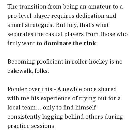
The transition from being an amateur to a
pro-level player requires dedication and
smart strategies. But hey, that’s what
separates the casual players from those who
truly want to
dominate the rink
.
Becoming proficient in roller hockey is no
cakewalk, folks.
Ponder over this – A newbie once shared
with me his experience of trying out for a
local team… only to find himself
consistently lagging behind others during
practice sessions.