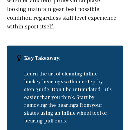
whether amateur professional player
looking maintain gear best possible
condition regardless skill level experience
within sport itself.
Key Takeaway:
Learn the art of cleaning inline
hockey bearings with our step-by-
step guide. Don’t be intimidated – it’s
easier than you think. Start by
removing the bearings from your
skates using an inline wheel tool or
bearing pull ends.