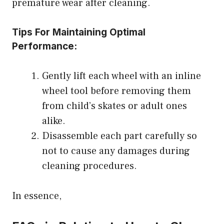
premature wear after cleaning.
Tips For Maintaining Optimal
Performance:
Gently lift each wheel with an inline
wheel tool before removing them
from child’s skates or adult ones
alike.
Disassemble each part carefully so
not to cause any damages during
cleaning procedures.
In essence,