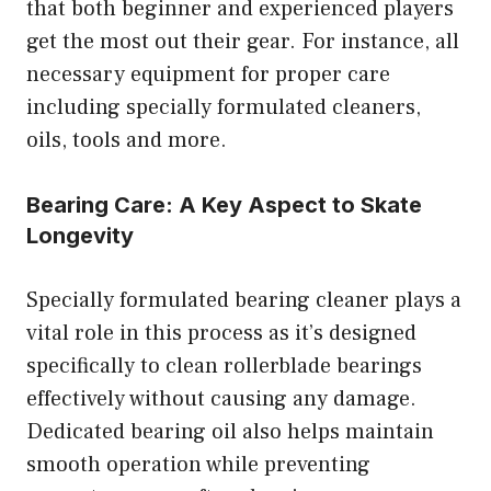
that both beginner and experienced players
get the most out their gear. For instance, all
necessary equipment for proper care
including specially formulated cleaners,
oils, tools and more.
Bearing Care: A Key Aspect to Skate
Longevity
Specially formulated bearing cleaner plays a
vital role in this process as it’s designed
specifically to clean rollerblade bearings
effectively without causing any damage.
Dedicated bearing oil also helps maintain
smooth operation while preventing