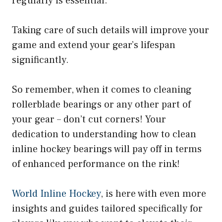
regularly is essential.
Taking care of such details will improve your
game and extend your gear’s lifespan
significantly.
So remember, when it comes to cleaning
rollerblade bearings or any other part of
your gear – don’t cut corners! Your
dedication to understanding how to clean
inline hockey bearings will pay off in terms
of enhanced performance on the rink!
World Inline Hockey
, is here with even more
insights and guides tailored specifically for