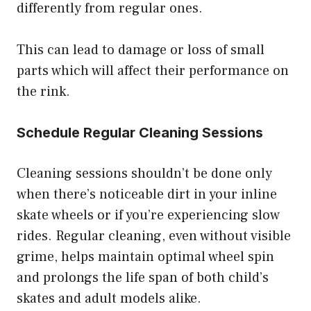
differently from regular ones.
This can lead to damage or loss of small
parts which will affect their performance on
the rink.
Schedule Regular Cleaning Sessions
Cleaning sessions shouldn’t be done only
when there’s noticeable dirt in your inline
skate wheels or if you’re experiencing slow
rides. Regular cleaning, even without visible
grime, helps maintain optimal wheel spin
and prolongs the life span of both child’s
skates and adult models alike.