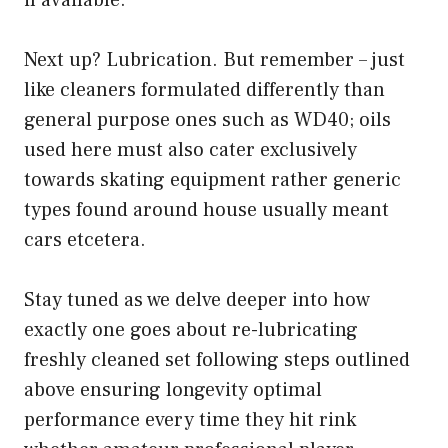
if available.
Next up? Lubrication. But remember – just
like cleaners formulated differently than
general purpose ones such as WD40; oils
used here must also cater exclusively
towards skating equipment rather generic
types found around house usually meant
cars etcetera.
Stay tuned as we delve deeper into how
exactly one goes about re-lubricating
freshly cleaned set following steps outlined
above ensuring longevity optimal
performance every time they hit rink