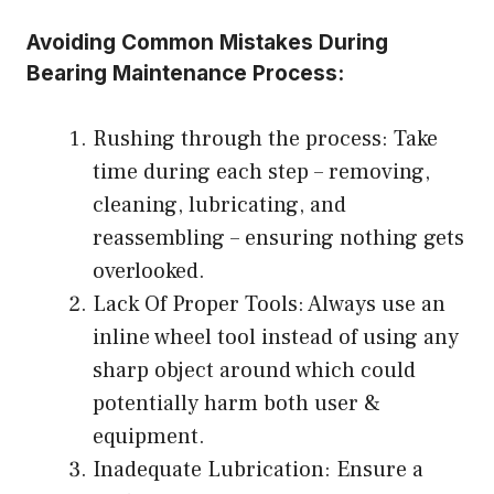
Avoiding Common Mistakes During
Bearing Maintenance Process:
Rushing through the process: Take
time during each step – removing,
cleaning, lubricating, and
reassembling – ensuring nothing gets
overlooked.
Lack Of Proper Tools: Always use an
inline wheel tool instead of using any
sharp object around which could
potentially harm both user &
equipment.
Inadequate Lubrication: Ensure a