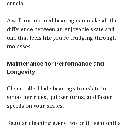
crucial.
A well-maintained bearing can make all the
difference between an enjoyable skate and
one that feels like you’re trudging through
molasses.
Maintenance for Performance and
Longevity
Clean rollerblade bearings translate to
smoother rides, quicker turns, and faster
speeds on your skates.
Regular cleaning every two or three months