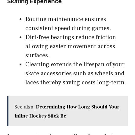
Skating Experience
Routine maintenance ensures
consistent speed during games.
Dirt-free bearings reduce friction
allowing easier movement across
surfaces.
Cleaning extends the lifespan of your
skate accessories such as wheels and
laces thereby saving costs long-term.
See also
Determining How Long Should Your
Inline Hockey Stick Be