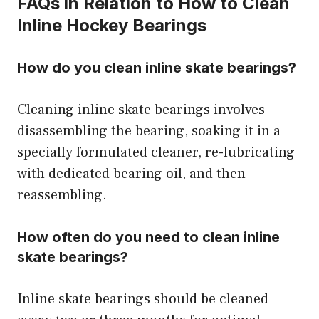
FAQs in Relation to How to Clean
Inline Hockey Bearings
How do you clean inline skate bearings?
Cleaning inline skate bearings involves
disassembling the bearing, soaking it in a
specially formulated cleaner, re-lubricating
with dedicated bearing oil, and then
reassembling.
How often do you need to clean inline
skate bearings?
Inline skate bearings should be cleaned