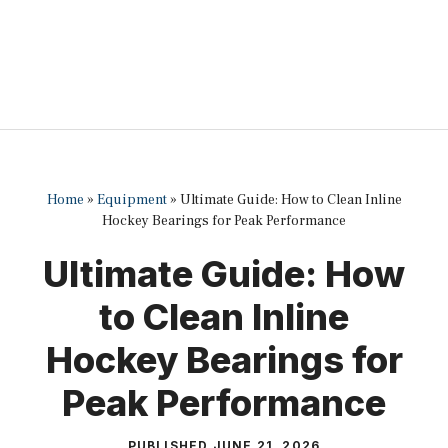
Home
»
Equipment
»
Ultimate Guide: How to Clean Inline
Hockey Bearings for Peak Performance
Ultimate Guide: How
to Clean Inline
Hockey Bearings for
Peak Performance
PUBLISHED
JUNE 21, 2026