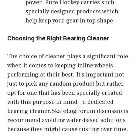
power. Pure Hockey carries such
specially designed products which
help keep your gear in top shape.
Choosing the Right Bearing Cleaner
The choice of cleaner plays a significant role
when it comes to keeping inline wheels
performing at their best. It’s important not
just to pick any random product but rather
opt for one that has been specially created
with this purpose in mind – a dedicated
bearing cleaner.SkateLogForum discussions
recommend avoiding water-based solutions
because they might cause rusting over time;