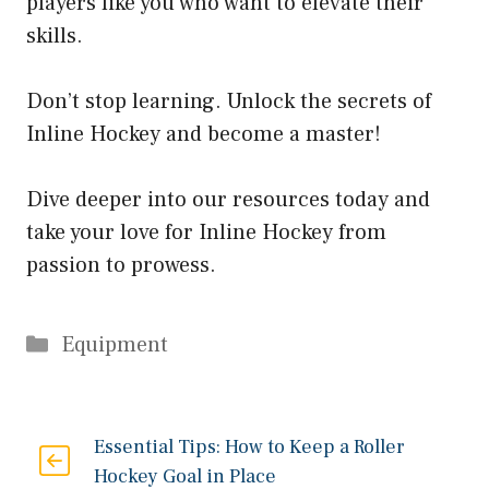
players like you who want to elevate their
skills.
Don’t stop learning. Unlock the secrets of
Inline Hockey and become a master!
Dive deeper into our resources today and
take your love for Inline Hockey from
passion to prowess.
Categories
Equipment
Essential Tips: How to Keep a Roller
Hockey Goal in Place