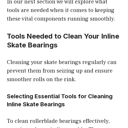
In our next section we will explore what
tools are needed when it comes to keeping
these vital components running smoothly.
Tools Needed to Clean Your Inline
Skate Bearings
Cleaning your skate bearings regularly can
prevent them from seizing up and ensure
smoother rolls on the rink.
Selecting Essential Tools for Cleaning
Inline Skate Bearings
To clean rollerblade bearings effectively,