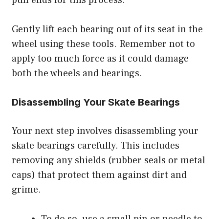
pull ends for this process.
Gently lift each bearing out of its seat in the
wheel using these tools. Remember not to
apply too much force as it could damage
both the wheels and bearings.
Disassembling Your Skate Bearings
Your next step involves disassembling your
skate bearings carefully. This includes
removing any shields (rubber seals or metal
caps) that protect them against dirt and
grime.