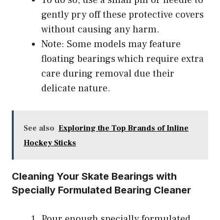
To do so, use a small pin or needle to
gently pry off these protective covers
without causing any harm.
Note: Some models may feature
floating bearings which require extra
care during removal due their
delicate nature.
See also
Exploring the Top Brands of Inline
Hockey Sticks
Cleaning Your Skate Bearings with
Specially Formulated Bearing Cleaner
Pour enough specially formulated