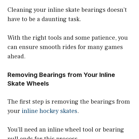
Cleaning your inline skate bearings doesn’t
have to be a daunting task.
With the right tools and some patience, you
can ensure smooth rides for many games
ahead.
Removing Bearings from Your Inline
Skate Wheels
The first step is removing the bearings from
your
inline hockey skates
.
You’ll need an inline wheel tool or bearing