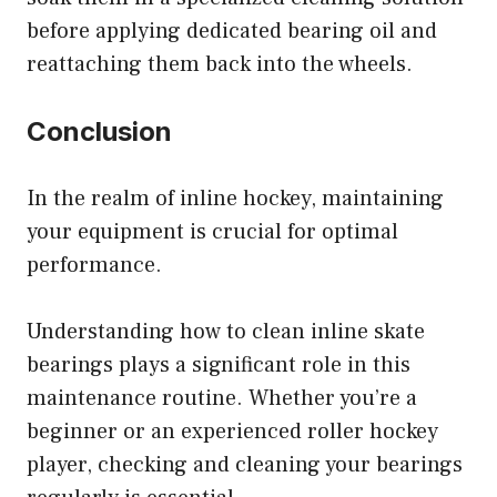
before applying dedicated bearing oil and
reattaching them back into the wheels.
Conclusion
In the realm of inline hockey, maintaining
your equipment is crucial for optimal
performance.
Understanding how to clean inline skate
bearings plays a significant role in this
maintenance routine. Whether you’re a
beginner or an experienced roller hockey
player, checking and cleaning your bearings