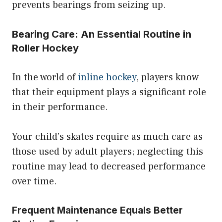
prevents bearings from seizing up.
Bearing Care: An Essential Routine in
Roller Hockey
In the world of
inline hockey
, players know
that their equipment plays a significant role
in their performance.
Your child’s skates require as much care as
those used by adult players; neglecting this
routine may lead to decreased performance
over time.
Frequent Maintenance Equals Better