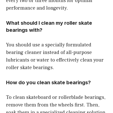
every two or three months for optimal
performance and longevity.
What should I clean my roller skate
bearings with?
You should use a specially formulated
bearing cleaner instead of all-purpose
lubricants or water to effectively clean your
roller skate bearings.
How do you clean skate bearings?
To clean skateboard or rollerblade bearings,
remove them from the wheels first. Then,
soak them in a specialized cleaning solution