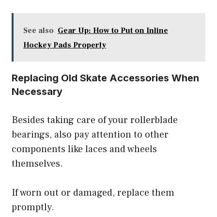
See also
Gear Up: How to Put on Inline
Hockey Pads Properly
Replacing Old Skate Accessories When
Necessary
Besides taking care of your rollerblade
bearings, also pay attention to other
components like laces and wheels
themselves.
If worn out or damaged, replace them
promptly.