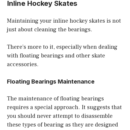
Inline Hockey Skates
Maintaining your inline hockey skates is not
just about cleaning the bearings.
There’s more to it, especially when dealing
with floating bearings and other skate
accessories.
Floating Bearings Maintenance
The maintenance of floating bearings
requires a special approach. It suggests that
you should never attempt to disassemble
these types of bearing as they are designed