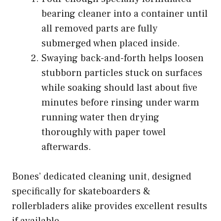
bearing cleaner into a container until
all removed parts are fully
submerged when placed inside.
Swaying back-and-forth helps loosen
stubborn particles stuck on surfaces
while soaking should last about five
minutes before rinsing under warm
running water then drying
thoroughly with paper towel
afterwards.
Bones’ dedicated cleaning unit, designed
specifically for skateboarders &
rollerbladers alike provides excellent results