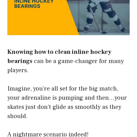
Knowing how to clean inline hockey
bearings
can be a game-changer for many
players.
Imagine, you’re all set for the big match,
your adrenaline is pumping and then…your
skates just don’t glide as smoothly as they
should.
A nightmare scenario indeed!