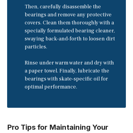
Then, carefully disassemble the
bearings and remove any protective
covers. Clean them thoroughly with a
specially formulated bearing cleaner,
swaying back-and-forth to loosen dirt
particles.
Rinse under warm water and dry with
a paper towel. Finally, lubricate the
bearings with skate-specific oil for
optimal performance.
Pro Tips for Maintaining Your