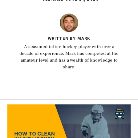
WRITTEN BY MARK
A seasoned inline hockey player with over a
decade of experience, Mark has competed at the
amateur level and has a wealth of knowledge to
share.