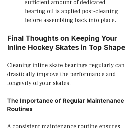
sufficient amount of dedicated
bearing oil is applied post-cleaning
before assembling back into place.
Final Thoughts on Keeping Your
Inline Hockey Skates in Top Shape
Cleaning inline skate bearings regularly can
drastically improve the performance and
longevity of your skates.
The Importance of Regular Maintenance
Routines
A consistent maintenance routine ensures