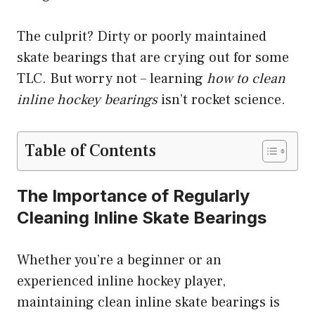
The culprit? Dirty or poorly maintained
skate bearings that are crying out for some
TLC. But worry not – learning
how to clean
inline hockey bearings
isn’t rocket science.
Table of Contents
The Importance of Regularly
Cleaning Inline Skate Bearings
Whether you’re a beginner or an
experienced inline hockey player,
maintaining clean inline skate bearings is