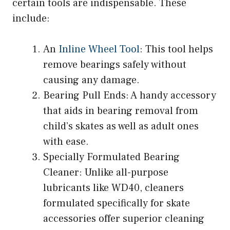
certain tools are indispensable. These
include:
An
Inline Wheel Tool
: This tool helps
remove bearings safely without
causing any damage.
Bearing Pull Ends: A handy accessory
that aids in bearing removal from
child’s skates as well as adult ones
with ease.
Specially Formulated Bearing
Cleaner: Unlike all-purpose
lubricants like WD40, cleaners
formulated specifically for skate
accessories offer superior cleaning