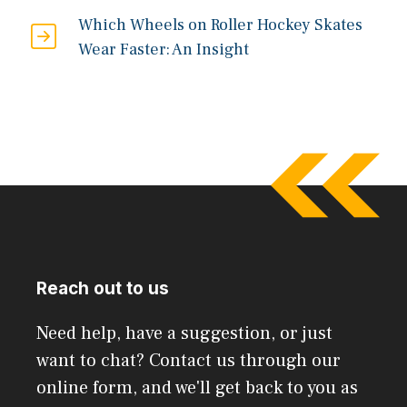
Which Wheels on Roller Hockey Skates
Wear Faster: An Insight
Reach out to us
Need help, have a suggestion, or just
want to chat? Contact us through our
online form, and we'll get back to you as