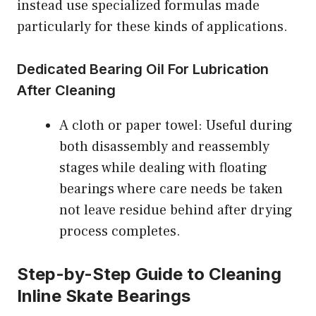
instead use specialized formulas made
particularly for these kinds of applications.
Dedicated Bearing Oil For Lubrication
After Cleaning
A cloth or paper towel: Useful during
both disassembly and reassembly
stages while dealing with floating
bearings where care needs be taken
not leave residue behind after drying
process completes.
Step-by-Step Guide to Cleaning
Inline Skate Bearings