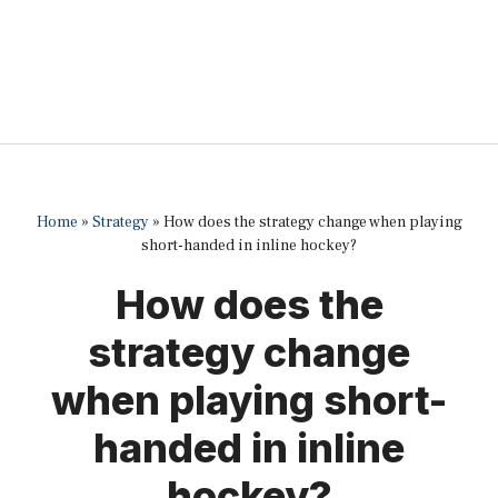
Home
»
Strategy
»
How does the strategy change when playing
short-handed in inline hockey?
How does the
strategy change
when playing short-
handed in inline
hockey?