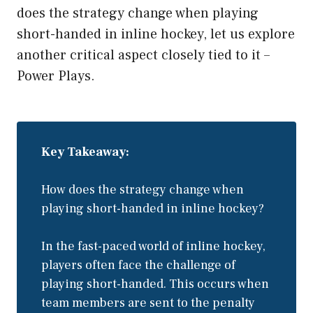
does the strategy change when playing
short-handed in inline hockey, let us explore
another critical aspect closely tied to it –
Power Plays.
Key Takeaway:
How does the strategy change when
playing short-handed in inline hockey?
In the fast-paced world of inline hockey,
players often face the challenge of
playing short-handed. This occurs when
team members are sent to the penalty