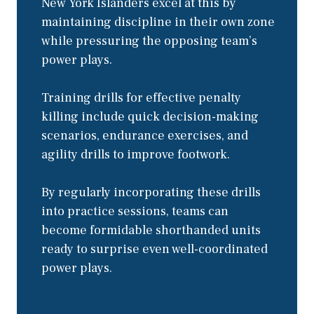
New York Islanders excel at this by
maintaining discipline in their own zone
while pressuring the opposing team’s
power plays.
Training drills for effective penalty
killing include quick decision-making
scenarios, endurance exercises, and
agility drills to improve footwork.
By regularly incorporating these drills
into practice sessions, teams can
become formidable shorthanded units
ready to surprise even well-coordinated
power plays.