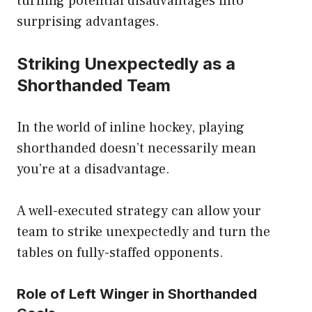
turning potential disadvantages into
surprising advantages.
Striking Unexpectedly as a
Shorthanded Team
In the world of inline hockey, playing
shorthanded doesn’t necessarily mean
you’re at a disadvantage.
A well-executed strategy can allow your
team to strike unexpectedly and turn the
tables on fully-staffed opponents.
Role of Left Winger in Shorthanded