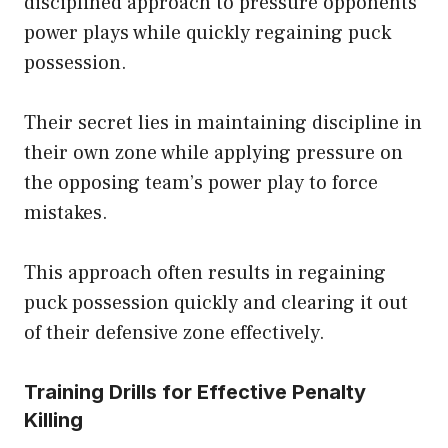
disciplined approach to pressure opponents’
power plays while quickly regaining puck
possession.
Their secret lies in maintaining discipline in
their own zone while applying pressure on
the opposing team’s power play to force
mistakes.
This approach often results in regaining
puck possession quickly and clearing it out
of their defensive zone effectively.
Training Drills for Effective Penalty
Killing