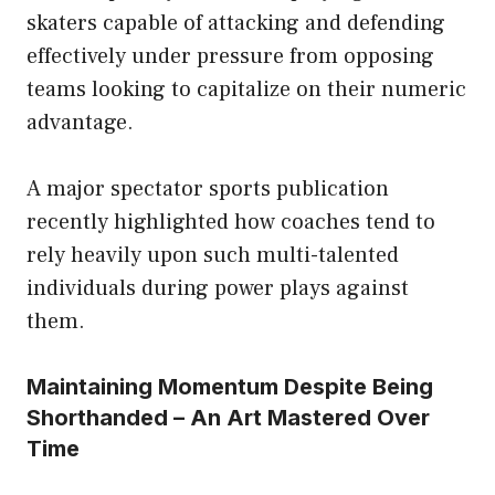
skaters capable of attacking and defending
effectively under pressure from opposing
teams looking to capitalize on their numeric
advantage.
A major spectator sports publication
recently highlighted how coaches tend to
rely heavily upon such multi-talented
individuals during power plays against
them.
Maintaining Momentum Despite Being
Shorthanded – An Art Mastered Over
Time