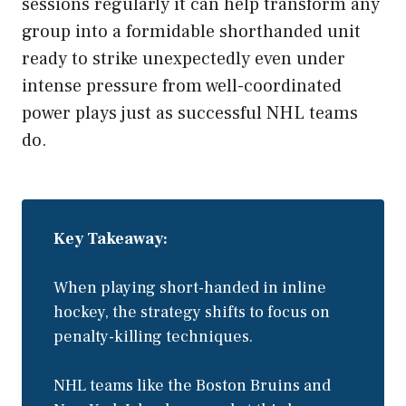
sessions regularly it can help transform any
group into a formidable shorthanded unit
ready to strike unexpectedly even under
intense pressure from well-coordinated
power plays just as successful NHL teams
do.
Key Takeaway:
When playing short-handed in inline
hockey, the strategy shifts to focus on
penalty-killing techniques.
NHL teams like the Boston Bruins and