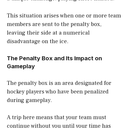
This situation arises when one or more team
members are sent to the penalty box,
leaving their side at a numerical
disadvantage on the ice.
The Penalty Box and Its Impact on
Gameplay
The penalty box is an area designated for
hockey players who have been penalized
during gameplay.
A trip here means that your team must
continue without you until your time has