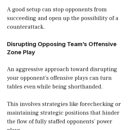
A good setup can stop opponents from
succeeding and open up the possibility of a
counterattack.
Disrupting Opposing Team’s Offensive
Zone Play
An aggressive approach toward disrupting
your opponent’s offensive plays can turn
tables even while being shorthanded.
This involves strategies like forechecking or
maintaining strategic positions that hinder
the flow of fully staffed opponents’ power