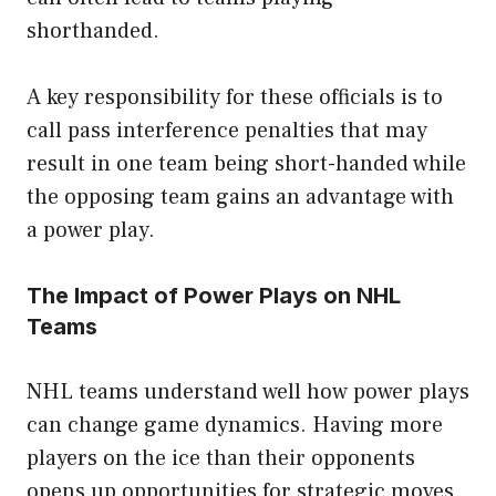
shorthanded.
A key responsibility for these officials is to
call pass interference penalties that may
result in one team being short-handed while
the opposing team gains an advantage with
a power play.
The Impact of Power Plays on NHL
Teams
NHL teams understand well how power plays
can change game dynamics. Having more
players on the ice than their opponents
opens up opportunities for strategic moves