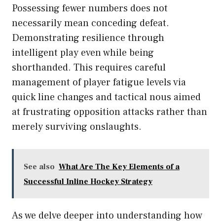
Possessing fewer numbers does not
necessarily mean conceding defeat.
Demonstrating resilience through
intelligent play even while being
shorthanded. This requires careful
management of player fatigue levels via
quick line changes and tactical nous aimed
at frustrating opposition attacks rather than
merely surviving onslaughts.
See also
What Are The Key Elements of a
Successful Inline Hockey Strategy
As we delve deeper into understanding how