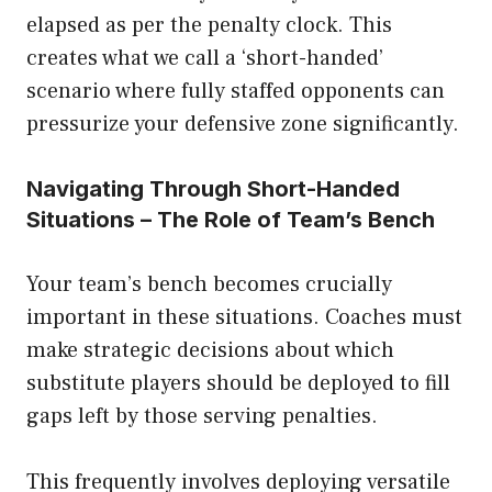
elapsed as per the penalty clock. This
creates what we call a ‘short-handed’
scenario where fully staffed opponents can
pressurize your defensive zone significantly.
Navigating Through Short-Handed
Situations – The Role of Team’s Bench
Your team’s bench becomes crucially
important in these situations. Coaches must
make strategic decisions about which
substitute players should be deployed to fill
gaps left by those serving penalties.
This frequently involves deploying versatile