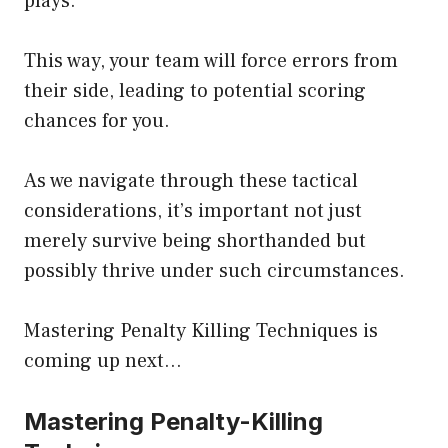
plays.
This way, your team will force errors from
their side, leading to potential scoring
chances for you.
As we navigate through these tactical
considerations, it’s important not just
merely survive being shorthanded but
possibly thrive under such circumstances.
Mastering Penalty Killing Techniques is
coming up next…
Mastering Penalty-Killing