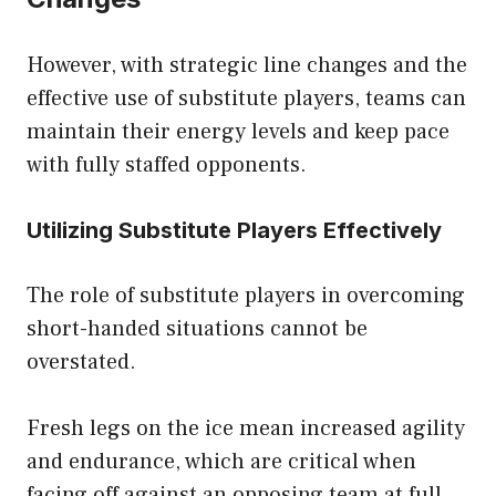
However, with strategic line changes and the
effective use of substitute players, teams can
maintain their energy levels and keep pace
with fully staffed opponents.
Utilizing Substitute Players Effectively
The role of substitute players in overcoming
short-handed situations cannot be
overstated.
Fresh legs on the ice mean increased agility
and endurance, which are critical when
facing off against an opposing team at full