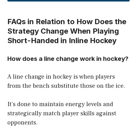
FAQs in Relation to How Does the
Strategy Change When Playing
Short-Handed in Inline Hockey
How does a line change work in hockey?
A line change in hockey is when players
from the bench substitute those on the ice.
It’s done to maintain energy levels and
strategically match player skills against
opponents.