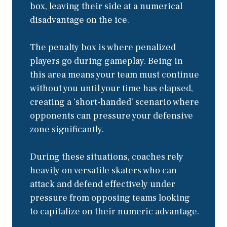
box, leaving their side at a numerical
disadvantage on the ice.
The penalty box is where penalized
players go during gameplay. Being in
this area means your team must continue
without you until your time has elapsed,
creating a ‘short-handed’ scenario where
opponents can pressure your defensive
zone significantly.
During these situations, coaches rely
heavily on versatile skaters who can
attack and defend effectively under
pressure from opposing teams looking
to capitalize on their numeric advantage.