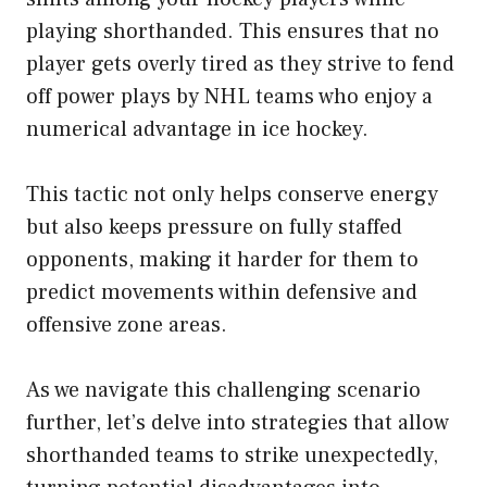
playing shorthanded. This ensures that no
player gets overly tired as they strive to fend
off power plays by NHL teams who enjoy a
numerical advantage in ice hockey.
This tactic not only helps conserve energy
but also keeps pressure on fully staffed
opponents, making it harder for them to
predict movements within defensive and
offensive zone areas.
As we navigate this challenging scenario
further, let’s delve into strategies that allow
shorthanded teams to strike unexpectedly,