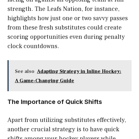
strength. The Leafs Nation, for instance,
highlights how just one or two savvy passes
from these fresh substitutes could create
scoring opportunities even during penalty
clock countdowns.
See also
Adapting Strategy in Inline Hockey:
A Game-Changing Guide
The Importance of Quick Shifts
Apart from utilizing substitutes effectively,
another crucial strategy is to have quick
shifts among your hockey players while