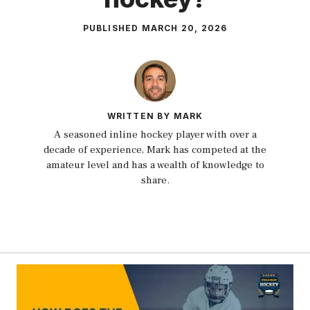
PUBLISHED
MARCH 20, 2026
WRITTEN BY MARK
A seasoned inline hockey player with over a
decade of experience, Mark has competed at the
amateur level and has a wealth of knowledge to
share.