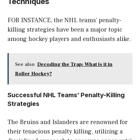
Techniques
FOR INSTANCE, the NHL teams’ penalty-
killing strategies have been a major topic
among hockey players and enthusiasts alike.
See also
Decoding the Trap: What is it in
Roller Hockey?
Successful NHL Teams’ Penalty-Killing
Strategies
The Bruins and Islanders are renowned for
their tenacious penalty killing, utilizing a