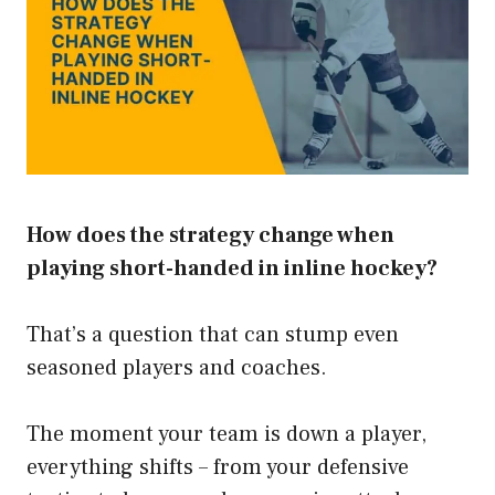
How does the strategy change when
playing short-handed in inline hockey?
That’s a question that can stump even
seasoned players and coaches.
The moment your team is down a player,
everything shifts – from your defensive