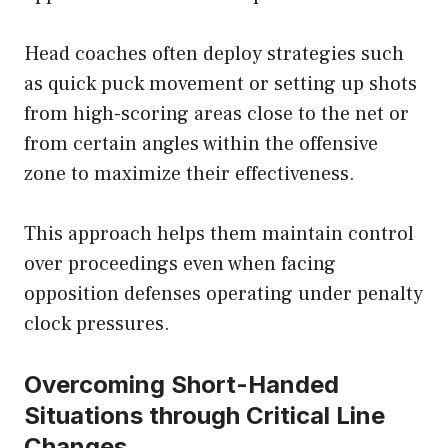
Head coaches often deploy strategies such
as quick puck movement or setting up shots
from high-scoring areas close to the net or
from certain angles within the offensive
zone to maximize their effectiveness.
This approach helps them maintain control
over proceedings even when facing
opposition defenses operating under penalty
clock pressures.
Overcoming Short-Handed
Situations through Critical Line
Changes