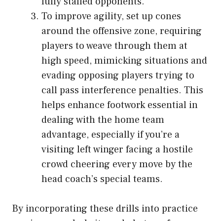
fully staffed opponents.
To improve agility, set up cones
around the offensive zone, requiring
players to weave through them at
high speed, mimicking situations and
evading opposing players trying to
call pass interference penalties. This
helps enhance footwork essential in
dealing with the home team
advantage, especially if you’re a
visiting left winger facing a hostile
crowd cheering every move by the
head coach’s special teams.
By incorporating these drills into practice