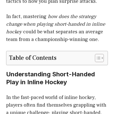
tactics to how you plan surprise attacks.
In fact, mastering
how does the strategy
change when playing short-handed in inline
hockey
could be what separates an average
team from a championship-winning one.
Table of Contents
Understanding Short-Handed
Play in Inline Hockey
In the fast-paced world of inline hockey,
players often find themselves grappling with
a unique challenge: playing short-handed.