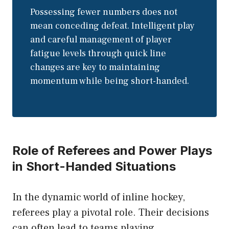
Possessing fewer numbers does not
mean conceding defeat. Intelligent play
and careful management of player
fatigue levels through quick line
changes are key to maintaining
momentum while being short-handed.
Role of Referees and Power Plays
in Short-Handed Situations
In the dynamic world of inline hockey,
referees play a pivotal role. Their decisions
can often lead to teams playing