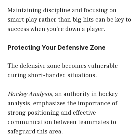
Maintaining discipline and focusing on
smart play rather than big hits can be key to
success when you’re down a player.
Protecting Your Defensive Zone
The defensive zone becomes vulnerable
during short-handed situations.
Hockey Analysis
, an authority in hockey
analysis, emphasizes the importance of
strong positioning and effective
communication between teammates to
safeguard this area.