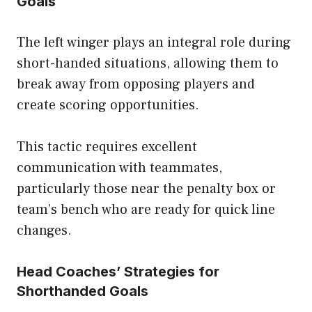
Goals
The left winger plays an integral role during
short-handed situations, allowing them to
break away from opposing players and
create scoring opportunities.
This tactic requires excellent
communication with teammates,
particularly those near the penalty box or
team’s bench who are ready for quick line
changes.
Head Coaches’ Strategies for
Shorthanded Goals