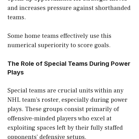
and increases pressure against shorthanded
teams.
Some home teams effectively use this
numerical superiority to score goals.
The Role of Special Teams During Power
Plays
Special teams are crucial units within any
NHL team’s roster, especially during power
plays. These groups consist primarily of
offensive-minded players who excel at
exploiting spaces left by their fully staffed
opponents’ defensive setups.