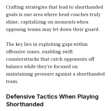
Crafting strategies that lead to shorthanded
goals is one area where head coaches truly
shine, capitalizing on moments when
opposing teams may let down their guard.
The key lies in exploiting gaps within
offensive zones, enabling swift
counterattacks that catch opponents off
balance while they’re focused on
maintaining pressure against a shorthanded
team.
Defensive Tactics When Playing
Shorthanded