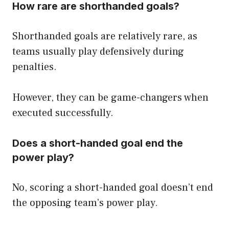
How rare are shorthanded goals?
Shorthanded goals are relatively rare, as
teams usually play defensively during
penalties.
However, they can be game-changers when
executed successfully.
Does a short-handed goal end the
power play?
No, scoring a short-handed goal doesn’t end
the opposing team’s power play.