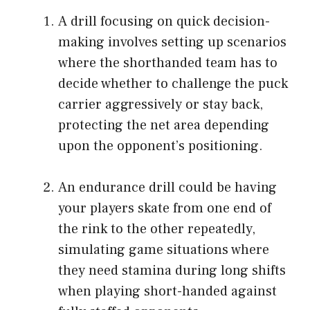
A drill focusing on quick decision-
making involves setting up scenarios
where the shorthanded team has to
decide whether to challenge the puck
carrier aggressively or stay back,
protecting the net area depending
upon the opponent’s positioning.
An endurance drill could be having
your players skate from one end of
the rink to the other repeatedly,
simulating game situations where
they need stamina during long shifts
when playing short-handed against